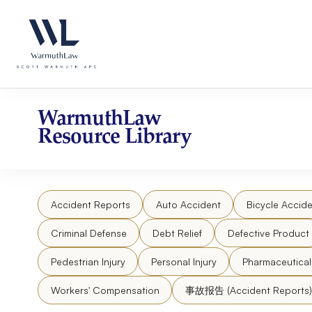
Skip
Please
to
note:
content
This
website
includes
an
accessibility
WarmuthLaw
system.
Resource Library
Press
Control-
F11
to
Accident Reports
Auto Accident
Bicycle Accide
adjust
the
Criminal Defense
Debt Relief
Defective Product
website
to
Pedestrian Injury
Personal Injury
Pharmaceutica
people
Workers' Compensation
事故报告 (Accident Reports)
with
visual