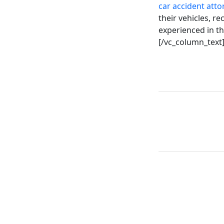
car accident atto
their vehicles, r
experienced in th
[/vc_column_text