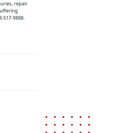
juries, repair
uffering
88-517-9888.