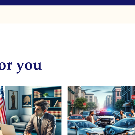
or you