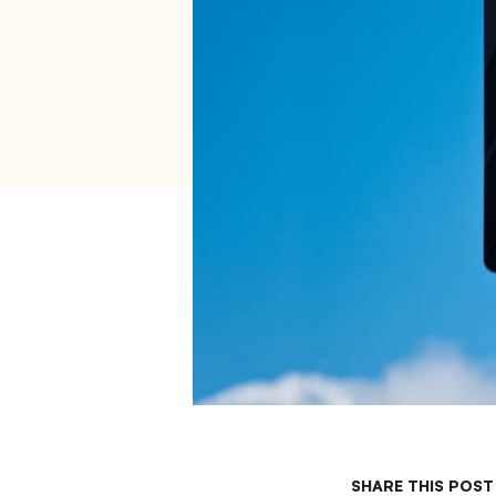
SHARE THIS POST