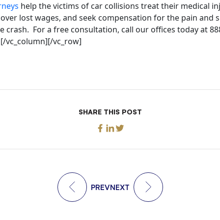
rneys
help the victims of car collisions treat their medical in
ecover lost wages, and seek compensation for the pain and s
e crash. For a free consultation, call our offices today at 8
][/vc_column][/vc_row]
SHARE THIS POST
PREV
NEXT