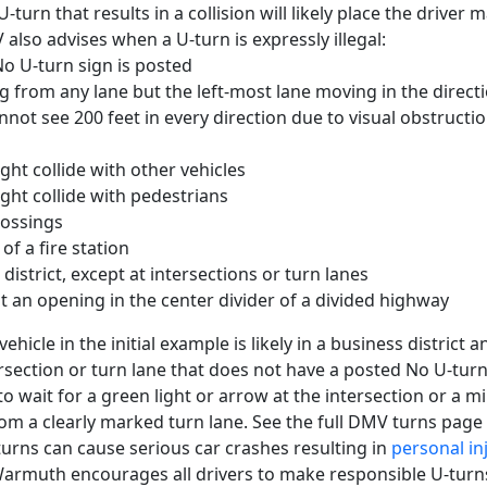
turn that results in a collision will likely place the driver
 also advises when a U-turn is expressly illegal:
o U-turn sign is posted
 from any lane but the left-most lane moving in the directi
ot see 200 feet in every direction due to visual obstructio
ht collide with other vehicles
ht collide with pedestrians
rossings
 of a fire station
 district, except at intersections or turn lanes
 an opening in the center divider of a divided highway
vehicle in the initial example is likely in a business district
rsection or turn lane that does not have a posted No U-turn
o wait for a green light or arrow at the intersection or a 
from a clearly marked turn lane. See the full DMV turns page
turns can cause serious car crashes resulting in
personal in
 Warmuth encourages all drivers to make responsible U-tur