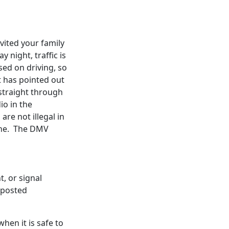
vited your family
y night, traffic is
sed on driving, so
t has pointed out
 straight through
io in the
re not illegal in
 one. The DMV
t, or signal
s posted
hen it is safe to