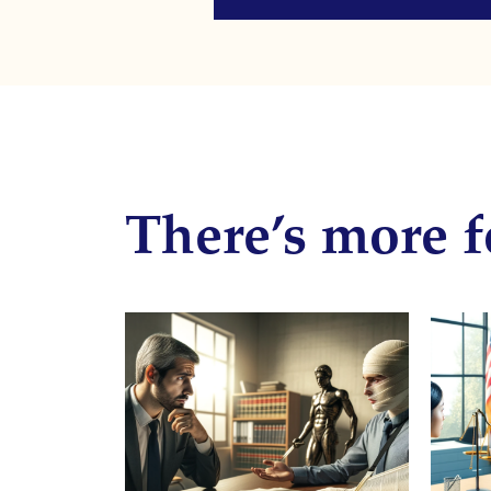
There’s more f