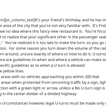
n][vc_column_text]It's your friend's birthday, and he has in
n area of the city that you're not very familiar with. It's Frida
ve no idea where this fancy new restaurant is. You're focu
 to realize that your significant other in the passenger sea
t." You've realized it is too late to make the turn, so you go
ction. For some reason you turn down the volume of the rad
rn around, unsure exactly of where or how to do it. U-turns a
there are guidelines to when and where a vehicle can make
cific guidelines as to when a U-turn is allowed:
e yellow lines
l areas with no vehicles approaching you within 200 feet
l areas when protected from oncoming traffic by a sign, ligh
ction with a green light or arrow, unless a No U-turn sign i
 in the center divider of a divided highway
ve circumstances however, legal U-turns must be made only w