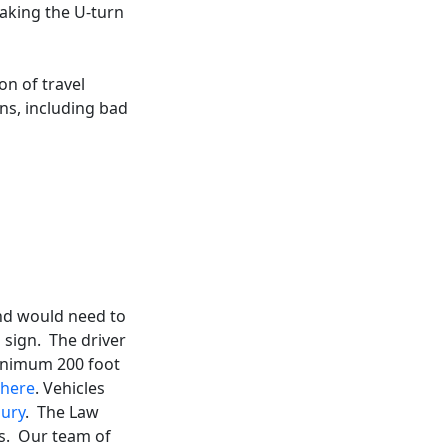
 making the U-turn
on of travel
ns, including bad
 and would need to
 sign. The driver
minimum 200 foot
here
. Vehicles
jury
. The Law
ns. Our team of