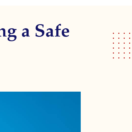
ng a Safe