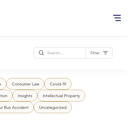
Filter
e
Consumer Law
Covid-19
tion
Insights
Intellectual Property
ur Bus Accident
Uncategorized