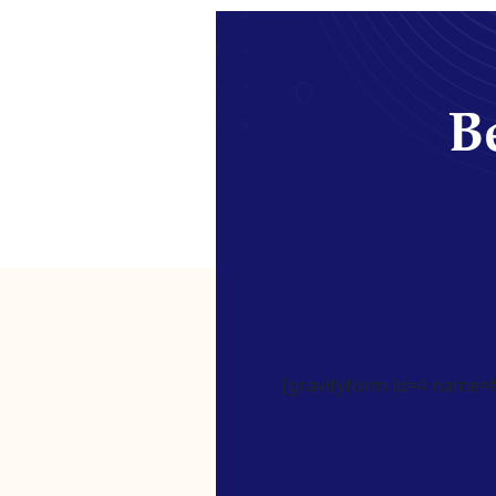
Be
[gravityform id=4 name=Ne