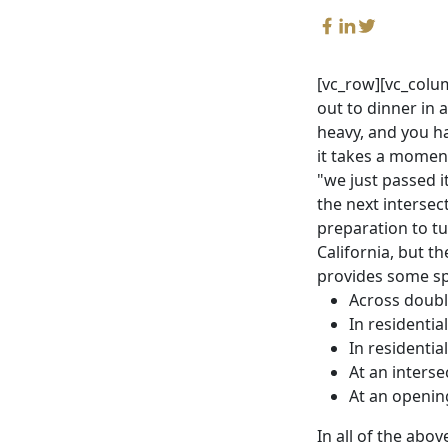
[vc_row][vc_colum
out to dinner in a
heavy, and you ha
it takes a moment
"we just passed i
the next interse
preparation to tu
California, but 
provides some spe
Across doubl
In residentia
In residentia
At an interse
At an opening
In all of the abo