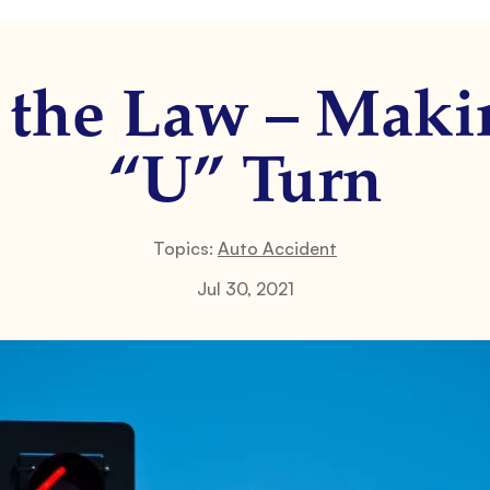
f the Law – Maki
“U” Turn
Topics:
Auto Accident
Jul 30, 2021