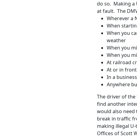
do so. Making a U-
at fault. The DMV
Wherever a N
When starting
When you cann
weather
When you mig
When you mig
At railroad c
At or in front
In a business
Anywhere but
The driver of the 
find another inte
would also need t
break in traffic 
making illegal U-
Offices of Scott