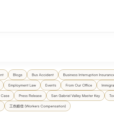
nt
Blogs
Bus Accident
Business Interruption Insuranc
Employment Law
Events
From Our Office
Immigra
l Case
Press Release
San Gabriel Valley Master Key
To
工伤赔偿 (Workers Compensation)