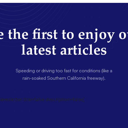
 the first to enjoy 
latest articles
Speeding or driving too fast for conditions (like a
rain-soaked Southern California freeway).
wsletter title=false description=false]