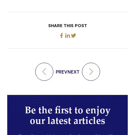
SHARE THIS POST
PREV
NEXT
Be the first to enjoy
our latest articles