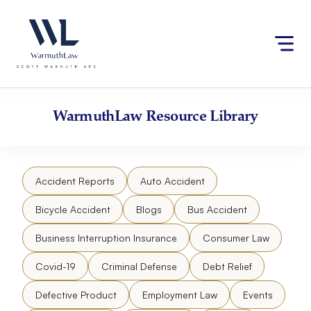
Skip
Please
to
note:
content
This
website
includes
an
accessibility
WarmuthLaw
Resource Library
system.
Accident Reports
Auto Accident
Bicycle Accident
Blogs
Bus Accident
Business Interruption Insurance
Consumer Law
Covid-19
Criminal Defense
Debt Relief
Defective Product
Employment Law
Events