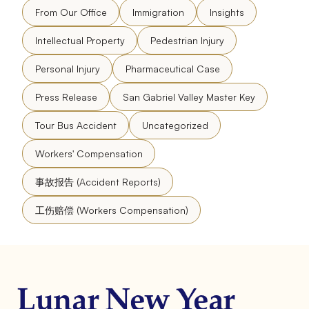
From Our Office
Immigration
Insights
Intellectual Property
Pedestrian Injury
Personal Injury
Pharmaceutical Case
Press Release
San Gabriel Valley Master Key
Tour Bus Accident
Uncategorized
Workers' Compensation
事故报告 (Accident Reports)
工伤赔偿 (Workers Compensation)
Lunar New Year