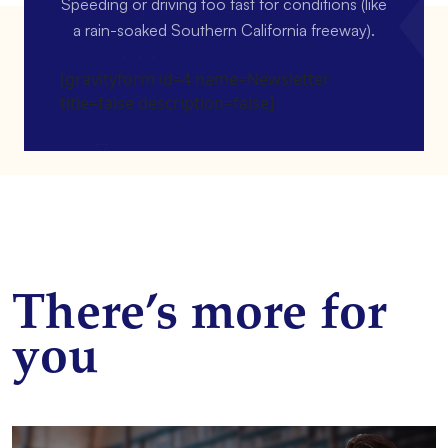
Speeding or driving too fast for conditions (like
a rain-soaked Southern California freeway).
[gravityform id=4 name=Newsletter
title=false description=false]
There’s more for
you