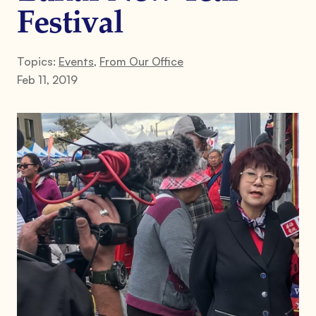
Festival
Topics:
Events
,
From Our Office
Feb 11, 2019