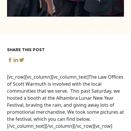
SHARE THIS POST
[vc_row][vc_column][vc_column_text]The Law Offices
of Scott Warmuth is involved with the local
communities that we serve. This past Saturday, we
hosted a booth at the Alhambra Lunar New Year
Festival, braving the rain, and giving away lots of
promotional merchandise. We took some pictures at
the festival, which you can find below.
[/vc_column_text][/vc_column][/vc_row][vc_row]