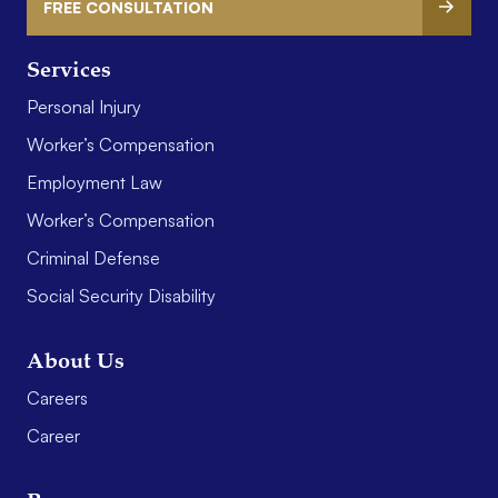
FREE CONSULTATION
Services
Personal Injury
Worker’s Compensation
Employment Law
Worker’s Compensation
Criminal Defense
Social Security Disability
About Us
Careers
Career