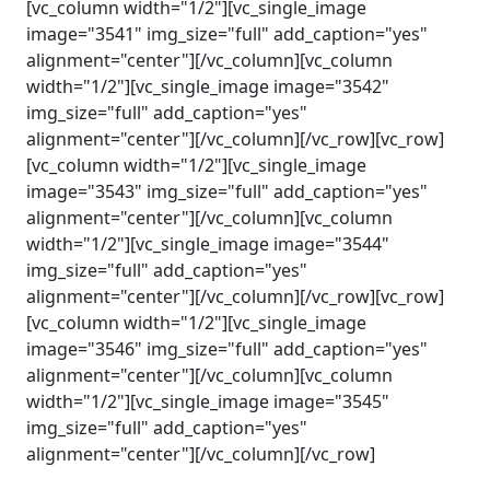
[vc_column width="1/2"][vc_single_image
image="3541" img_size="full" add_caption="yes"
alignment="center"][/vc_column][vc_column
width="1/2"][vc_single_image image="3542"
img_size="full" add_caption="yes"
alignment="center"][/vc_column][/vc_row][vc_row]
[vc_column width="1/2"][vc_single_image
image="3543" img_size="full" add_caption="yes"
alignment="center"][/vc_column][vc_column
width="1/2"][vc_single_image image="3544"
img_size="full" add_caption="yes"
alignment="center"][/vc_column][/vc_row][vc_row]
[vc_column width="1/2"][vc_single_image
image="3546" img_size="full" add_caption="yes"
alignment="center"][/vc_column][vc_column
width="1/2"][vc_single_image image="3545"
img_size="full" add_caption="yes"
alignment="center"][/vc_column][/vc_row]