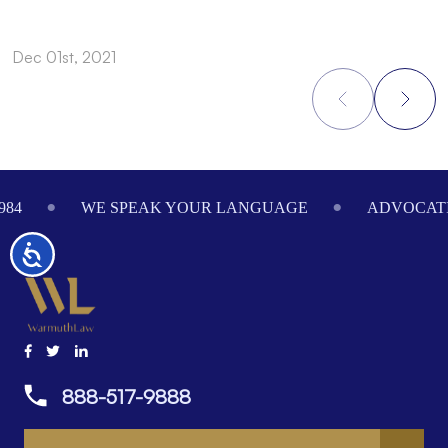
Dec 01st, 2021
N
Footer
984
WE SPEAK YOUR LANGUAGE
ADVOCATI
Accessibility
888-517-9888