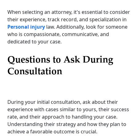
When selecting an attorney, it's essential to consider
their experience, track record, and specialization in
Personal injury
law. Additionally, look for someone
who is compassionate, communicative, and
dedicated to your case.
Questions to Ask During
Consultation
During your initial consultation, ask about their
experience with cases similar to yours, their success
rate, and their approach to handling your case.
Understanding their strategy and how they plan to
achieve a favorable outcome is crucial.