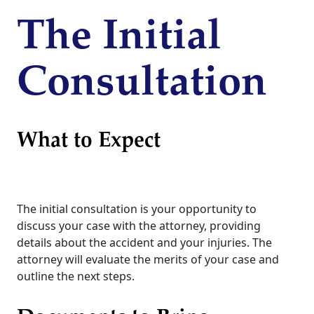
The Initial
Consultation
What to Expect
The initial consultation is your opportunity to
discuss your case with the attorney, providing
details about the accident and your injuries. The
attorney will evaluate the merits of your case and
outline the next steps.