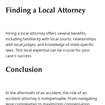
Finding a Local Attorney
Hiring a local attorney offers several benefits,
including familiarity with local courts, relationships
with local judges, and knowledge of state-specific
laws. This local expertise can be crucial for your
case's success.
Conclusion
In the aftermath of an accident, the role of an
accident attorney is indispensable. From navigating
legal complexities to maximizing compensation,