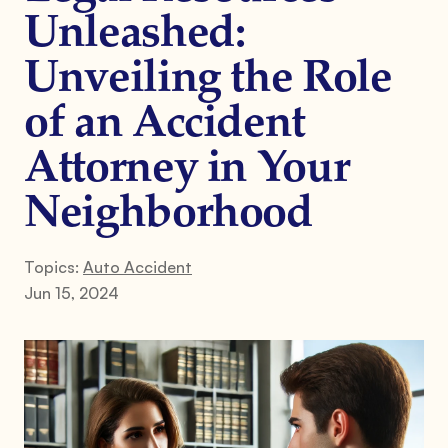
Unleashed:
Unveiling the Role
of an Accident
Attorney in Your
Neighborhood
Topics:
Auto Accident
Jun 15, 2024