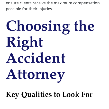
ensure clients receive the maximum compensation
possible for their injuries.
Choosing the
Right
Accident
Attorney
Key Qualities to Look For