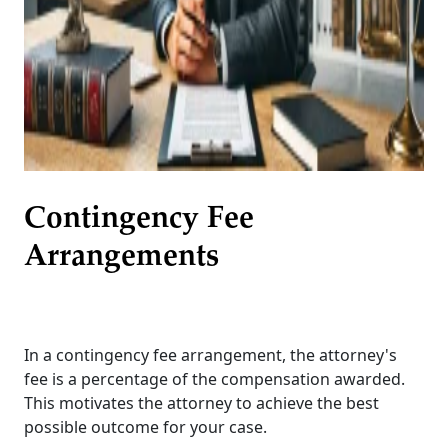
Contingency Fee
Arrangements
In a contingency fee arrangement, the attorney's
fee is a percentage of the compensation awarded.
This motivates the attorney to achieve the best
possible outcome for your case.