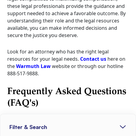
these legal professionals provide the guidance and
support needed to achieve a favorable outcome. By
understanding their role and the legal resources
available, you can make informed decisions and
secure the justice you deserve.
Look for an attorney who has the right legal
resources for your legal needs.
Contact us
here on
the
Warmuth Law
website or through our hotline
888-517-9888.
Frequently Asked Questions
(FAQ's)
Filter & Search
1. How soon should I contact an