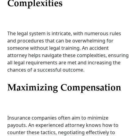
Complexities
The legal system is intricate, with numerous rules
and procedures that can be overwhelming for
someone without legal training. An accident
attorney helps navigate these complexities, ensuring
all legal requirements are met and increasing the
chances of a successful outcome.
Maximizing Compensation
Insurance companies often aim to minimize
payouts. An experienced attorney knows how to
counter these tactics, negotiating effectively to