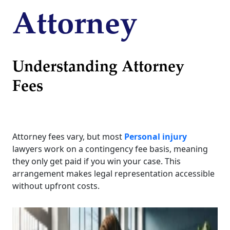
Attorney
Understanding Attorney
Fees
Attorney fees vary, but most
Personal injury
lawyers work on a contingency fee basis, meaning
they only get paid if you win your case. This
arrangement makes legal representation accessible
without upfront costs.