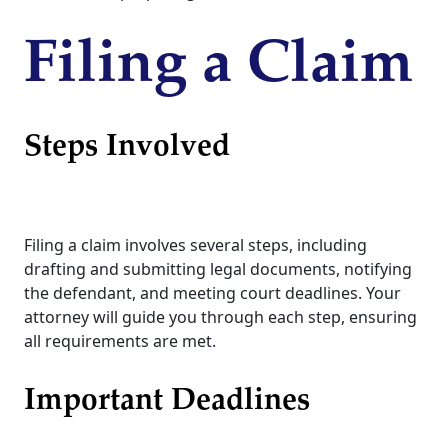
Filing a Claim
Steps Involved
Filing a claim involves several steps, including
drafting and submitting legal documents, notifying
the defendant, and meeting court deadlines. Your
attorney will guide you through each step, ensuring
all requirements are met.
Important Deadlines