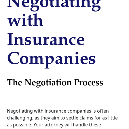
Negotiating
with
Insurance
Companies
The Negotiation Process
Negotiating with insurance companies is often
challenging, as they aim to settle claims for as little
as possible. Your attorney will handle these