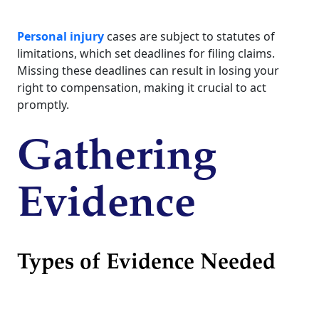
Personal injury
cases are subject to statutes of
limitations, which set deadlines for filing claims.
Missing these deadlines can result in losing your
right to compensation, making it crucial to act
promptly.
Gathering
Evidence
Types of Evidence Needed