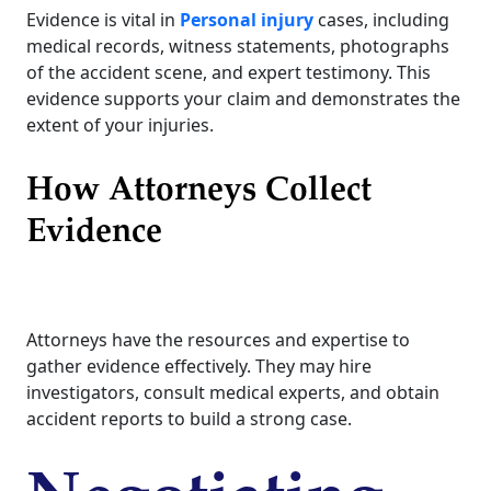
Evidence is vital in
Personal injury
cases, including
medical records, witness statements, photographs
of the accident scene, and expert testimony. This
evidence supports your claim and demonstrates the
extent of your injuries.
How Attorneys Collect
Evidence
Attorneys have the resources and expertise to
gather evidence effectively. They may hire
investigators, consult medical experts, and obtain
accident reports to build a strong case.