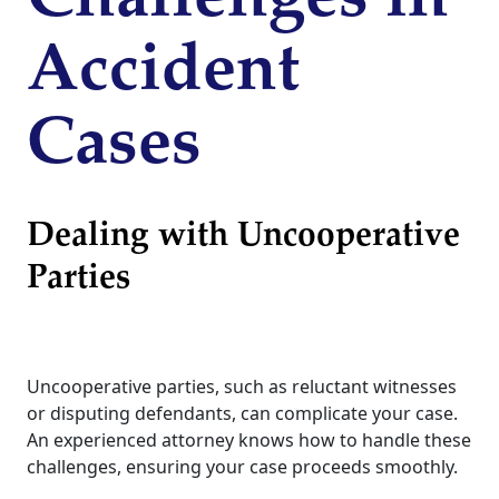
Accident
Cases
Dealing with Uncooperative
Parties
Uncooperative parties, such as reluctant witnesses
or disputing defendants, can complicate your case.
An experienced attorney knows how to handle these
challenges, ensuring your case proceeds smoothly.