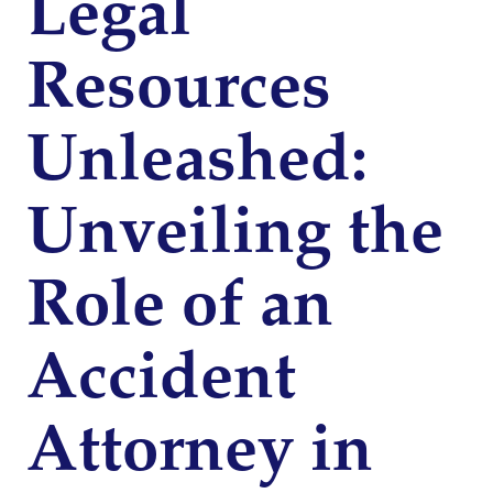
Legal
Resources
Unleashed:
Unveiling the
Role of an
Accident
Attorney in