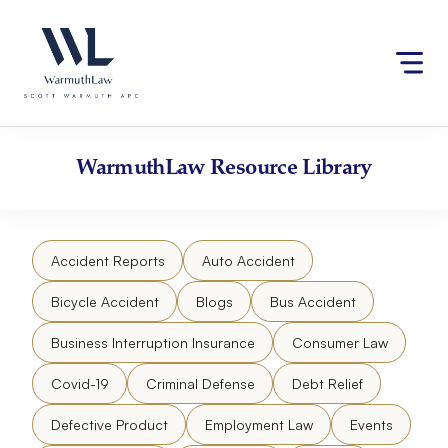
Skip
Please
to
note:
content
This
website
includes
an
accessibility
WarmuthLaw
Resource Library
system.
Accident Reports
Auto Accident
Bicycle Accident
Blogs
Bus Accident
Business Interruption Insurance
Consumer Law
Covid-19
Criminal Defense
Debt Relief
Defective Product
Employment Law
Events