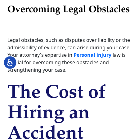
Overcoming Legal Obstacles
Legal obstacles, such as disputes over liability or the
admissibility of evidence, can arise during your case.
Your attorney's expertise in
Personal injury
law is
Accessibility
crucial for overcoming these obstacles and
strengthening your case.
The Cost of
Hiring an
Accident