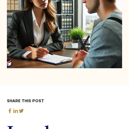
SHARE THIS POST