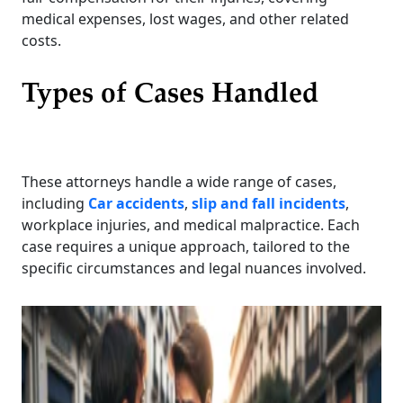
medical expenses, lost wages, and other related
costs.
Types of Cases Handled
These attorneys handle a wide range of cases,
including
Car accidents
,
slip and fall incidents
,
workplace injuries, and medical malpractice. Each
case requires a unique approach, tailored to the
specific circumstances and legal nuances involved.