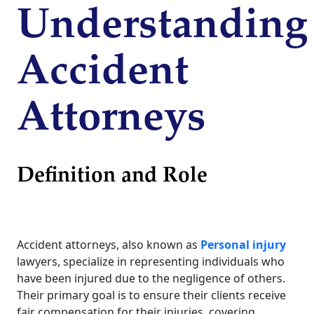
Understanding
Accident
Attorneys
Definition and Role
Accident attorneys, also known as
Personal injury
lawyers, specialize in representing individuals who
have been injured due to the negligence of others.
Their primary goal is to ensure their clients receive
fair compensation for their injuries, covering