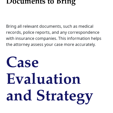
Documents to Bring
Bring all relevant documents, such as medical
records, police reports, and any correspondence
with insurance companies. This information helps
the attorney assess your case more accurately.
Case
Evaluation
and Strategy