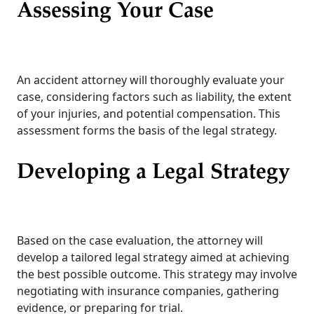
Assessing Your Case
An accident attorney will thoroughly evaluate your
case, considering factors such as liability, the extent
of your injuries, and potential compensation. This
assessment forms the basis of the legal strategy.
Developing a Legal Strategy
Based on the case evaluation, the attorney will
develop a tailored legal strategy aimed at achieving
the best possible outcome. This strategy may involve
negotiating with insurance companies, gathering
evidence, or preparing for trial.