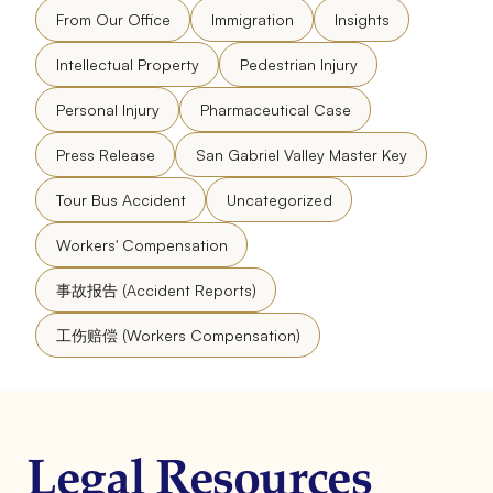
From Our Office
Immigration
Insights
Intellectual Property
Pedestrian Injury
Personal Injury
Pharmaceutical Case
Press Release
San Gabriel Valley Master Key
Tour Bus Accident
Uncategorized
Workers' Compensation
事故报告 (Accident Reports)
工伤赔偿 (Workers Compensation)
Legal Resources