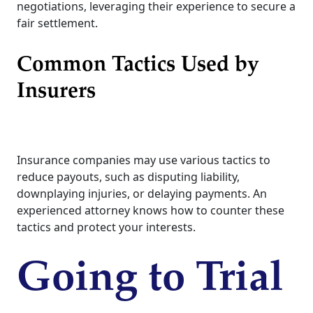
negotiations, leveraging their experience to secure a
fair settlement.
Common Tactics Used by
Insurers
Insurance companies may use various tactics to
reduce payouts, such as disputing liability,
downplaying injuries, or delaying payments. An
experienced attorney knows how to counter these
tactics and protect your interests.
Going to Trial