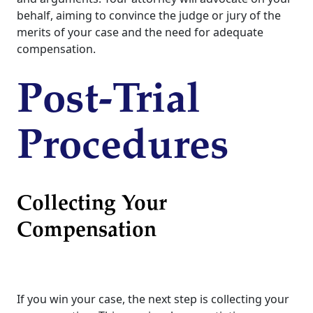
behalf, aiming to convince the judge or jury of the
merits of your case and the need for adequate
compensation.
Post-Trial
Procedures
Collecting Your
Compensation
If you win your case, the next step is collecting your