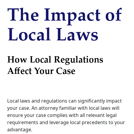
The Impact of
Local Laws
How Local Regulations
Affect Your Case
Local laws and regulations can significantly impact
your case. An attorney familiar with local laws will
ensure your case complies with all relevant legal
requirements and leverage local precedents to your
advantage.