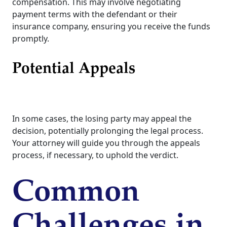
compensation. This may involve negotiating
payment terms with the defendant or their
insurance company, ensuring you receive the funds
promptly.
Potential Appeals
In some cases, the losing party may appeal the
decision, potentially prolonging the legal process.
Your attorney will guide you through the appeals
process, if necessary, to uphold the verdict.
Common
Challenges in