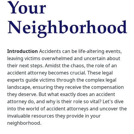
Your
Neighborhood
Introduction
Accidents can be life-altering events,
leaving victims overwhelmed and uncertain about
their next steps. Amidst the chaos, the role of an
accident attorney becomes crucial. These legal
experts guide victims through the complex legal
landscape, ensuring they receive the compensation
they deserve. But what exactly does an accident
attorney do, and why is their role so vital? Let's dive
into the world of accident attorneys and uncover the
invaluable resources they provide in your
neighborhood.