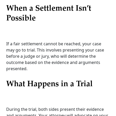
When a Settlement Isn’t
Possible
If a fair settlement cannot be reached, your case
may go to trial. This involves presenting your case
before a judge or jury, who will determine the
outcome based on the evidence and arguments
presented.
What Happens in a Trial
During the trial, both sides present their evidence
and arguments. Your attorney will advocate on your