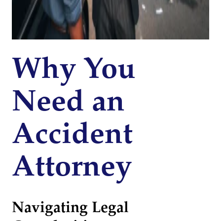
Why You
Need an
Accident
Attorney
Navigating Legal