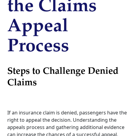
the Claims
Appeal
Process
Steps to Challenge Denied
Claims
If an insurance claim is denied, passengers have the
right to appeal the decision. Understanding the
appeals process and gathering additional evidence
can increase the chances of a successful appeal.