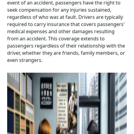
event of an accident, passengers have the right to
seek compensation for any injuries sustained,
regardless of who was at fault. Drivers are typically
required to carry insurance that covers passengers'
medical expenses and other damages resulting
from an accident. This coverage extends to
passengers regardless of their relationship with the
driver, whether they are friends, family members, or
even strangers.