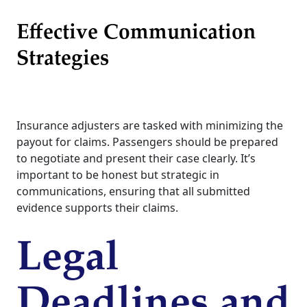
Effective Communication
Strategies
Insurance adjusters are tasked with minimizing the
payout for claims. Passengers should be prepared
to negotiate and present their case clearly. It’s
important to be honest but strategic in
communications, ensuring that all submitted
evidence supports their claims.
Legal
Deadlines and