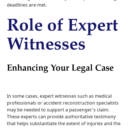
deadlines are met.
Role of Expert
Witnesses
Enhancing Your Legal Case
In some cases, expert witnesses such as medical
professionals or accident reconstruction specialists
may be needed to support a passenger's claim.
These experts can provide authoritative testimony
that helps substantiate the extent of injuries and the