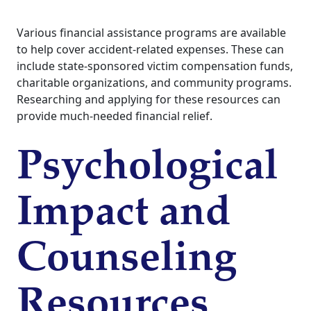
Various financial assistance programs are available
to help cover accident-related expenses. These can
include state-sponsored victim compensation funds,
charitable organizations, and community programs.
Researching and applying for these resources can
provide much-needed financial relief.
Psychological
Impact and
Counseling
Resources