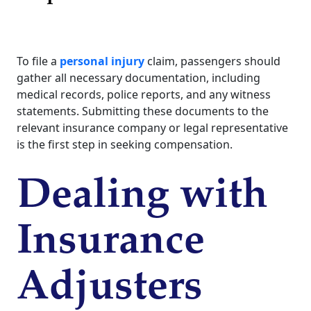
To file a
personal injury
claim, passengers should
gather all necessary documentation, including
medical records, police reports, and any witness
statements. Submitting these documents to the
relevant insurance company or legal representative
is the first step in seeking compensation.
Dealing with
Insurance
Adjusters