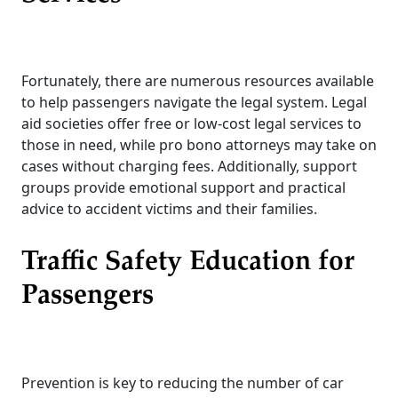
Fortunately, there are numerous resources available
to help passengers navigate the legal system. Legal
aid societies offer free or low-cost legal services to
those in need, while pro bono attorneys may take on
cases without charging fees. Additionally, support
groups provide emotional support and practical
advice to accident victims and their families.
Traffic Safety Education for
Passengers
Prevention is key to reducing the number of car