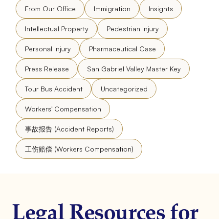
From Our Office
Immigration
Insights
Intellectual Property
Pedestrian Injury
Personal Injury
Pharmaceutical Case
Press Release
San Gabriel Valley Master Key
Tour Bus Accident
Uncategorized
Workers' Compensation
事故报告 (Accident Reports)
工伤赔偿 (Workers Compensation)
Legal Resources for