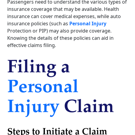
Passengers need to understand the various types of
insurance coverage that may be available. Health
insurance can cover medical expenses, while auto
insurance policies (such as
Personal Injury
Protection or PIP) may also provide coverage.
Knowing the details of these policies can aid in
effective claims filing.
Filing a
Personal
Injury
Claim
Steps to Initiate a Claim