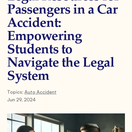
Passengers in a Car
Accident:
Empowering
Students to
Navigate the Legal
System
Topics:
Auto Accident
Jun 29, 2024