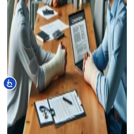
Accessibility