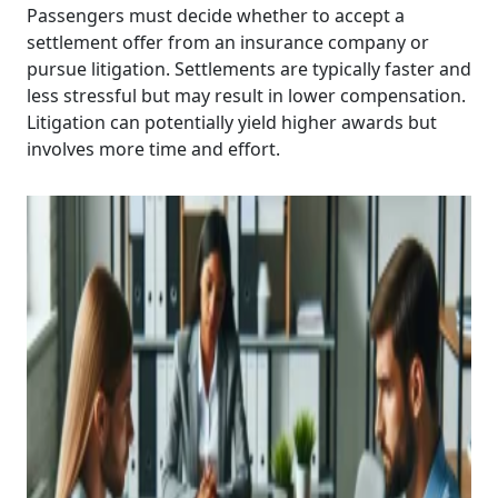
Passengers must decide whether to accept a
settlement offer from an insurance company or
pursue litigation. Settlements are typically faster and
less stressful but may result in lower compensation.
Litigation can potentially yield higher awards but
involves more time and effort.