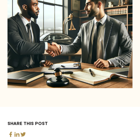
SHARE THIS POST