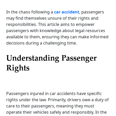
In the chaos following a
car accident
, passengers
may find themselves unsure of their rights and
responsibilities. This article aims to empower
passengers with knowledge about legal resources
available to them, ensuring they can make informed
decisions during a challenging time.
Understanding Passenger
Rights
Passengers injured in car accidents have specific
rights under the law. Primarily, drivers owe a duty of
care to their passengers, meaning they must
operate their vehicles safely and responsibly. In the