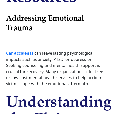
Addressing Emotional
Trauma
Car accidents
can leave lasting psychological
impacts such as anxiety, PTSD, or depression.
Seeking counseling and mental health support is
crucial for recovery. Many organizations offer free
or low-cost mental health services to help accident
victims cope with the emotional aftermath.
Understanding