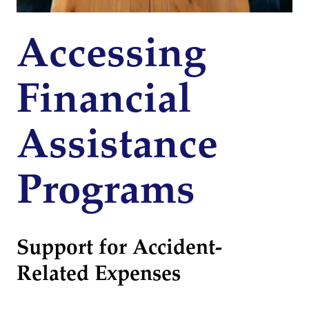
Accessing
Financial
Assistance
Programs
Support for Accident-
Related Expenses