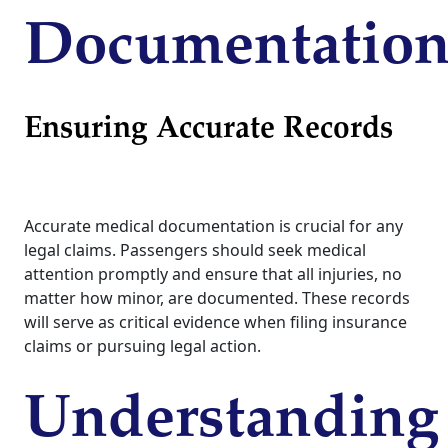
Documentatio
Ensuring Accurate Records
Accurate medical documentation is crucial for any
legal claims. Passengers should seek medical
attention promptly and ensure that all injuries, no
matter how minor, are documented. These records
will serve as critical evidence when filing insurance
claims or pursuing legal action.
Understanding