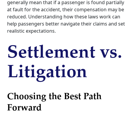
generally mean that if a passenger is found partially
at fault for the accident, their compensation may be
reduced. Understanding how these laws work can
help passengers better navigate their claims and set
realistic expectations.
Settlement vs.
Litigation
Choosing the Best Path
Forward