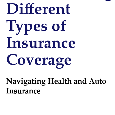
Different
Types of
Insurance
Coverage
Navigating Health and Auto
Insurance