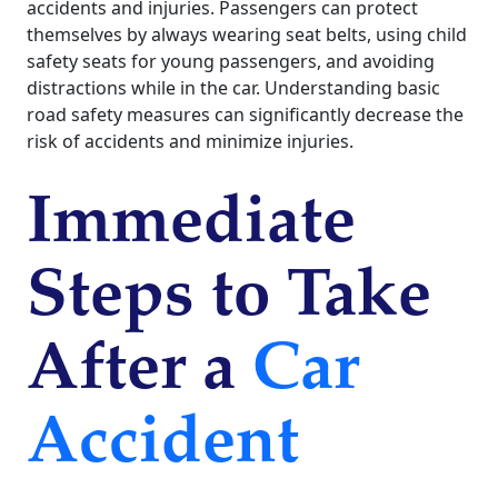
accidents and injuries. Passengers can protect
themselves by always wearing seat belts, using child
safety seats for young passengers, and avoiding
distractions while in the car. Understanding basic
road safety measures can significantly decrease the
risk of accidents and minimize injuries.
Immediate
Steps to Take
After a
Car
Accident