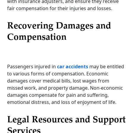
with insurance adjusters, and ensure they receive
fair compensation for their injuries and losses.
Recovering Damages and
Compensation
Passengers injured in
car accidents
may be entitled
to various forms of compensation. Economic
damages cover medical bills, lost wages from
missed work, and property damage. Non-economic
damages compensate for pain and suffering,
emotional distress, and loss of enjoyment of life.
Legal Resources and Support
Services