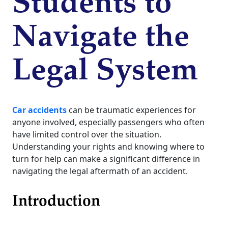
Students to
Navigate the
Legal System
Car accidents
can be traumatic experiences for
anyone involved, especially passengers who often
have limited control over the situation.
Understanding your rights and knowing where to
turn for help can make a significant difference in
navigating the legal aftermath of an accident.
Introduction