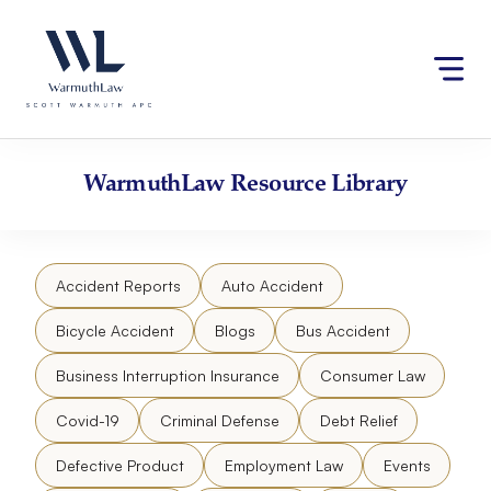
Skip
Please
to
note:
content
This
website
includes
an
accessibility
WarmuthLaw
Resource Library
system.
Accident Reports
Auto Accident
Bicycle Accident
Blogs
Bus Accident
Business Interruption Insurance
Consumer Law
Covid-19
Criminal Defense
Debt Relief
Defective Product
Employment Law
Events