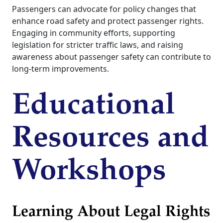
Passengers can advocate for policy changes that
enhance road safety and protect passenger rights.
Engaging in community efforts, supporting
legislation for stricter traffic laws, and raising
awareness about passenger safety can contribute to
long-term improvements.
Educational
Resources and
Workshops
Learning About Legal Rights