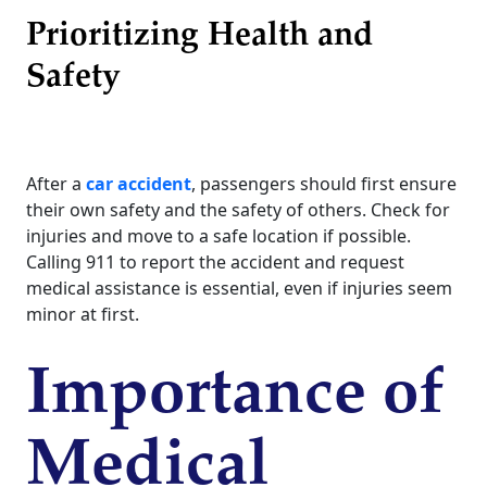
Prioritizing Health and
Safety
After a
car accident
, passengers should first ensure
their own safety and the safety of others. Check for
injuries and move to a safe location if possible.
Calling 911 to report the accident and request
medical assistance is essential, even if injuries seem
minor at first.
Importance of
Medical