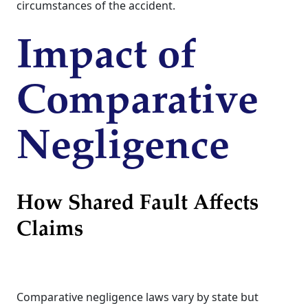
circumstances of the accident.
Impact of
Comparative
Negligence
How Shared Fault Affects
Claims
Comparative negligence laws vary by state but