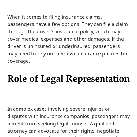
When it comes to filing insurance claims,
passengers have a few options. They can file a claim
through the driver's insurance policy, which may
cover medical expenses and other damages. If the
driver is uninsured or underinsured, passengers
may need to rely on their own insurance policies for
coverage.
Role of Legal Representation
In complex cases involving severe injuries or
disputes with insurance companies, passengers may
benefit from seeking legal counsel. A qualified
attorney can advocate for their rights, negotiate