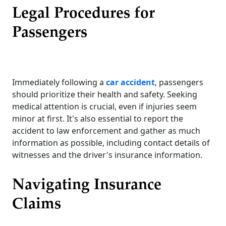
Legal Procedures for
Passengers
Immediately following a
car accident
, passengers
should prioritize their health and safety. Seeking
medical attention is crucial, even if injuries seem
minor at first. It's also essential to report the
accident to law enforcement and gather as much
information as possible, including contact details of
witnesses and the driver's insurance information.
Navigating Insurance
Claims