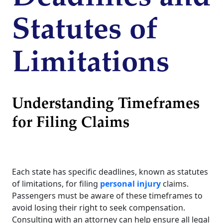
Statutes of
Limitations
Understanding Timeframes
for Filing Claims
Each state has specific deadlines, known as statutes
of limitations, for filing
personal injury
claims.
Passengers must be aware of these timeframes to
avoid losing their right to seek compensation.
Consulting with an attorney can help ensure all legal