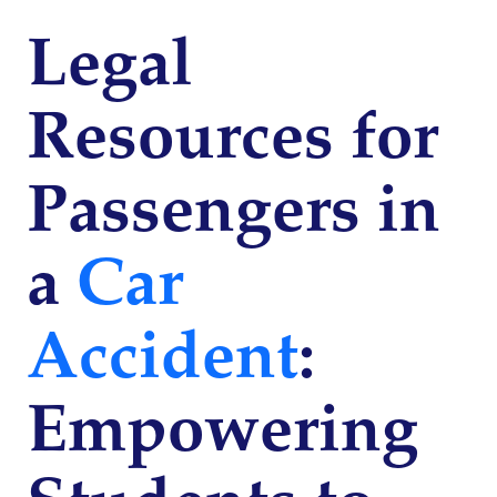
Legal
Resources for
Passengers in
a
Car
Accident
:
Empowering