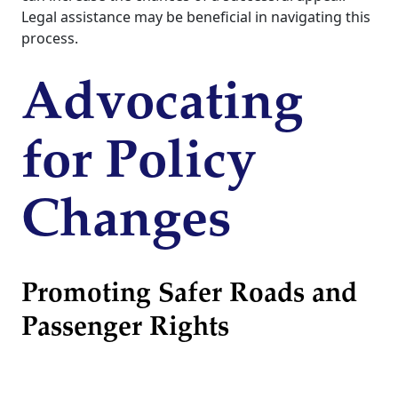
Legal assistance may be beneficial in navigating this
process.
Advocating
for Policy
Changes
Promoting Safer Roads and
Passenger Rights