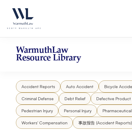
Skip
Please
to
note:
content
This
website
includes
an
accessibility
WarmuthLaw
system.
Resource Library
Press
Control-
F11
to
Accident Reports
Auto Accident
Bicycle Accide
adjust
the
Criminal Defense
Debt Relief
Defective Product
website
to
Pedestrian Injury
Personal Injury
Pharmaceutica
people
Workers' Compensation
事故报告 (Accident Reports)
with
visual