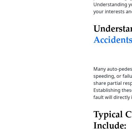
Understanding you
your interests an
Understa
Accident
Many auto-pedes
speeding, or fail
share partial res
Establishing these
fault will directl
Typical C
Include: