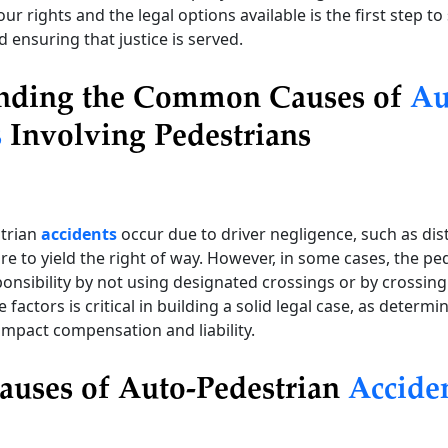
r rights and the legal options available is the first step t
d ensuring that justice is served.
nding the Common Causes of
Au
s
Involving Pedestrians
trian
accidents
occur due to driver negligence, such as dis
ure to yield the right of way. However, in some cases, the p
ponsibility by not using designated crossings or by crossing 
 factors is critical in building a solid legal case, as determ
y impact compensation and liability.
auses of Auto-Pedestrian
Accide