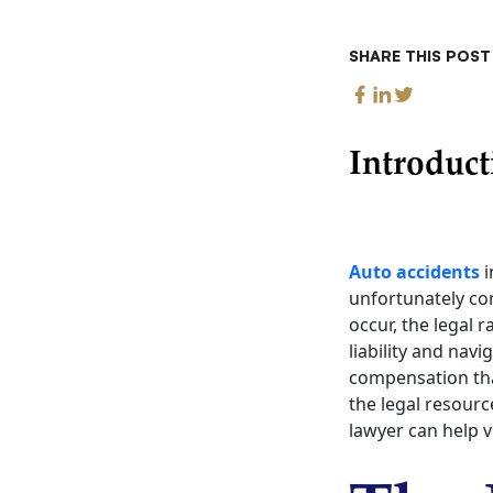
SHARE THIS POST
Introduct
Auto accidents
i
unfortunately com
occur, the legal 
liability and nav
compensation that
the legal resourc
lawyer can help 