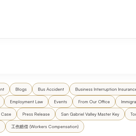
nt
Blogs
Bus Accident
Business Interruption Insuranc
Employment Law
Events
From Our Office
Immigra
l Case
Press Release
San Gabriel Valley Master Key
To
工伤赔偿 (Workers Compensation)