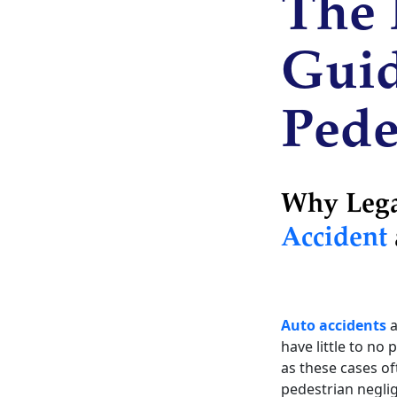
The 
Guid
Pede
Why Legal
Accident
Auto accidents
a
have little to no
as these cases of
pedestrian negli