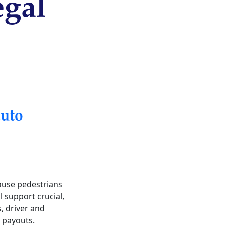
egal
uto
cause pedestrians
l support crucial,
s, driver and
 payouts.