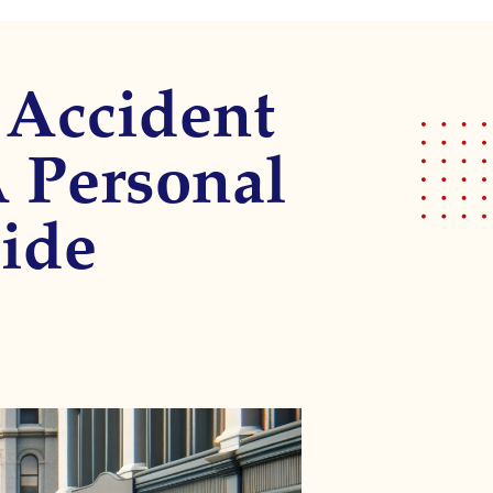
 Accident
A Personal
ide