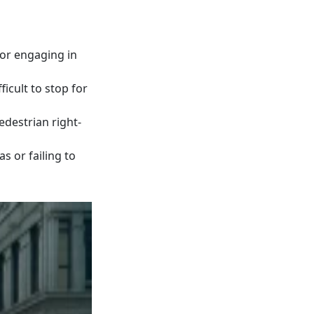
 or engaging in
ficult to stop for
destrian right-
s or failing to