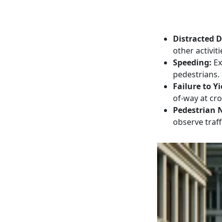
Distracted D
other activiti
Speeding:
Ex
pedestrians.
Failure to Yi
of-way at cr
Pedestrian 
observe traff