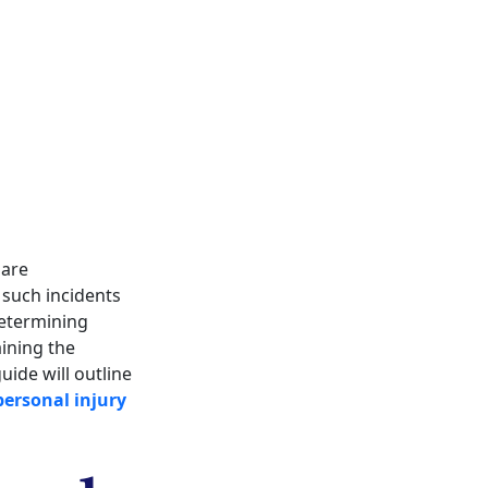
 are
 such incidents
Determining
aining the
ide will outline
personal injury