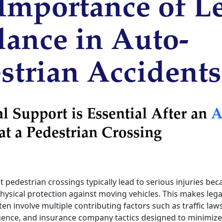
Importance of L
ance in Auto-
strian Accidents
 Support is Essential After an
A
at a Pedestrian Crossing
t pedestrian crossings typically lead to serious injuries be
 physical protection against moving vehicles. This makes lega
ten involve multiple contributing factors such as traffic law
gence, and insurance company tactics designed to minimize