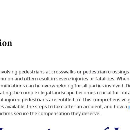
ion
nvolving pedestrians at crosswalks or pedestrian crossings
mon and often result in severe injuries or fatalities. When
ramifications can be overwhelming for all parties involved. 
igating the complex legal landscape becomes crucial for obt
 injured pedestrians are entitled to. This comprehensive gu
es available, the steps to take after an accident, and how a
victims secure the compensation they deserve.