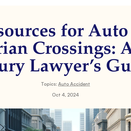
sources for Auto
rian Crossings: 
jury Lawyer’s Gu
Topics:
Auto Accident
Oct 4, 2024