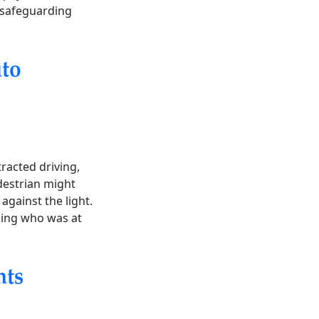
o safeguarding
to
tracted driving,
edestrian might
against the light.
ining who was at
nts