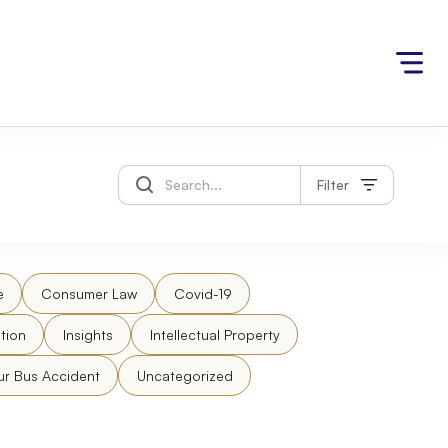
Filter
e
Consumer Law
Covid-19
tion
Insights
Intellectual Property
ur Bus Accident
Uncategorized