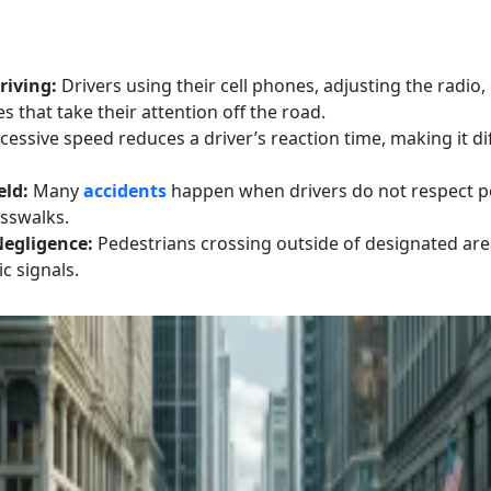
riving:
Drivers using their cell phones, adjusting the radio,
es that take their attention off the road.
cessive speed reduces a driver’s reaction time, making it dif
eld:
Many
accidents
happen when drivers do not respect pe
osswalks.
Negligence:
Pedestrians crossing outside of designated area
ic signals.