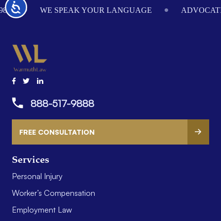
Accessibility
984
WE SPEAK YOUR LANGUAGE
ADVOCATI
888-517-9888
FREE CONSULTATION
Services
Personal Injury
Worker’s Compensation
Employment Law