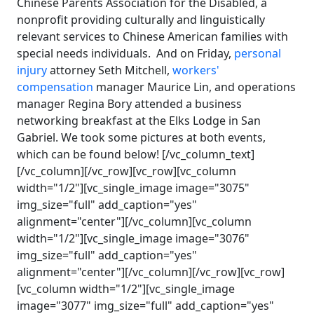
Chinese Parents Association for the Disabled, a
nonprofit providing culturally and linguistically
relevant services to Chinese American families with
special needs individuals. And on Friday,
personal
injury
attorney Seth Mitchell,
workers'
compensation
manager Maurice Lin, and operations
manager Regina Bory attended a business
networking breakfast at the Elks Lodge in San
Gabriel. We took some pictures at both events,
which can be found below! [/vc_column_text]
[/vc_column][/vc_row][vc_row][vc_column
width="1/2"][vc_single_image image="3075"
img_size="full" add_caption="yes"
alignment="center"][/vc_column][vc_column
width="1/2"][vc_single_image image="3076"
img_size="full" add_caption="yes"
alignment="center"][/vc_column][/vc_row][vc_row]
[vc_column width="1/2"][vc_single_image
image="3077" img_size="full" add_caption="yes"