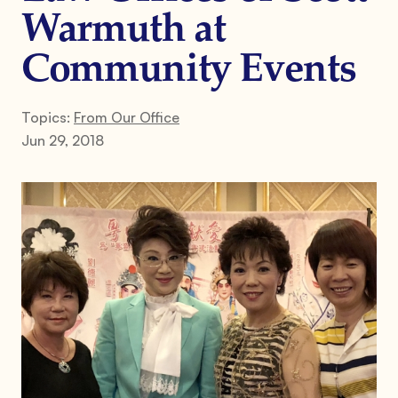
Warmuth at
Community Events
Topics:
From Our Office
Jun 29, 2018