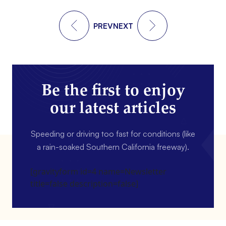
PREV
NEXT
Be the first to enjoy
our latest articles
Speeding or driving too fast for conditions (like
a rain-soaked Southern California freeway).
[gravityform id=4 name=Newsletter
title=false description=false]