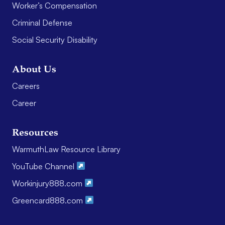
Worker’s Compensation
Criminal Defense
Social Security Disability
About Us
Careers
Career
Resources
WarmuthLaw Resource Library
YouTube Channel
Workinjury888.com
Greencard888.com