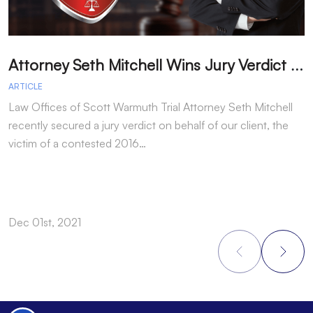
A
ttorney Seth Mitchell Wins Jury Verdict in Dog Bite Case
H
ARTICLE
A
Law Offices of Scott Warmuth Trial Attorney Seth Mitchell
A
recently secured a jury verdict on behalf of our client, the
f
victim of a contested 2016…
y
Dec 01st, 2021
N
Footer