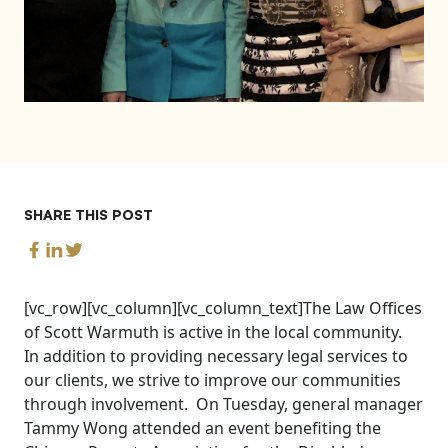
SHARE THIS POST
[vc_row][vc_column][vc_column_text]The Law Offices
of Scott Warmuth is active in the local community.
In addition to providing necessary legal services to
our clients, we strive to improve our communities
through involvement. On Tuesday, general manager
Tammy Wong attended an event benefiting the