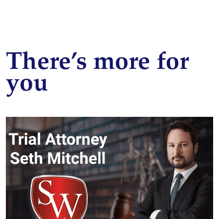
There’s more for
you