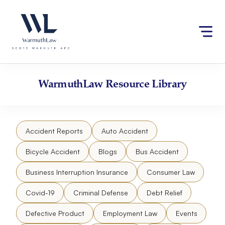
Skip
Please
to
note:
content
This
website
includes
an
accessibility
WarmuthLaw
Resource Library
system.
Accident Reports
Auto Accident
Bicycle Accident
Blogs
Bus Accident
Business Interruption Insurance
Consumer Law
Covid-19
Criminal Defense
Debt Relief
Defective Product
Employment Law
Events