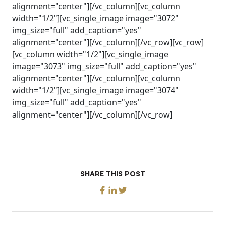
alignment="center"][/vc_column][vc_column
width="1/2"][vc_single_image image="3072"
img_size="full" add_caption="yes"
alignment="center"][/vc_column][/vc_row][vc_row]
[vc_column width="1/2"][vc_single_image
image="3073" img_size="full" add_caption="yes"
alignment="center"][/vc_column][vc_column
width="1/2"][vc_single_image image="3074"
img_size="full" add_caption="yes"
alignment="center"][/vc_column][/vc_row]
SHARE THIS POST