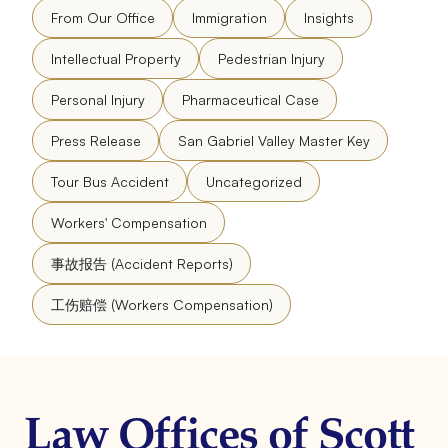
From Our Office
Immigration
Insights
Intellectual Property
Pedestrian Injury
Personal Injury
Pharmaceutical Case
Press Release
San Gabriel Valley Master Key
Tour Bus Accident
Uncategorized
Workers' Compensation
事故报告 (Accident Reports)
工伤赔偿 (Workers Compensation)
Law Offices of Scott