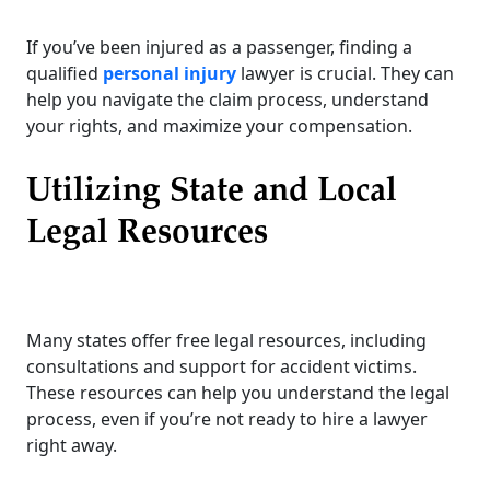
If you’ve been injured as a passenger, finding a
qualified
personal injury
lawyer is crucial. They can
help you navigate the claim process, understand
your rights, and maximize your compensation.
Utilizing State and Local
Legal Resources
Many states offer free legal resources, including
consultations and support for accident victims.
These resources can help you understand the legal
process, even if you’re not ready to hire a lawyer
right away.