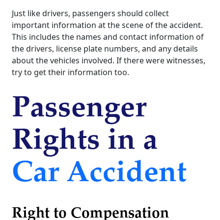
Just like drivers, passengers should collect
important information at the scene of the accident.
This includes the names and contact information of
the drivers, license plate numbers, and any details
about the vehicles involved. If there were witnesses,
try to get their information too.
Passenger
Rights in a
Car Accident
Right to Compensation