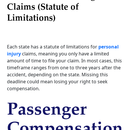
Claims (Statute of
Limitations)
Each state has a statute of limitations for
personal
injury
claims, meaning you only have a limited
amount of time to file your claim. In most cases, this
timeframe ranges from one to three years after the
accident, depending on the state. Missing this
deadline could mean losing your right to seek
compensation.
Passenger
Compensation