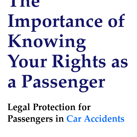
The
Importance of
Knowing
Your Rights as
a Passenger
Legal Protection for
Passengers in
Car Accidents