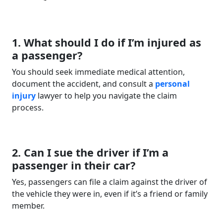
1. What should I do if I’m injured as
a passenger?
You should seek immediate medical attention,
document the accident, and consult a
personal
injury
lawyer to help you navigate the claim
process.
2. Can I sue the driver if I’m a
passenger in their car?
Yes, passengers can file a claim against the driver of
the vehicle they were in, even if it’s a friend or family
member.