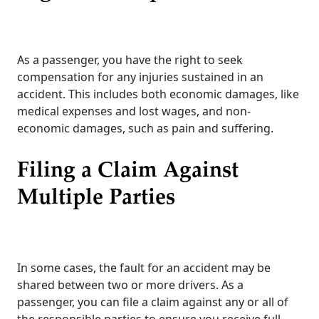
As a passenger, you have the right to seek
compensation for any injuries sustained in an
accident. This includes both economic damages, like
medical expenses and lost wages, and non-
economic damages, such as pain and suffering.
Filing a Claim Against
Multiple Parties
In some cases, the fault for an accident may be
shared between two or more drivers. As a
passenger, you can file a claim against any or all of