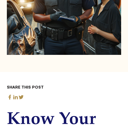
SHARE THIS POST
Know Your