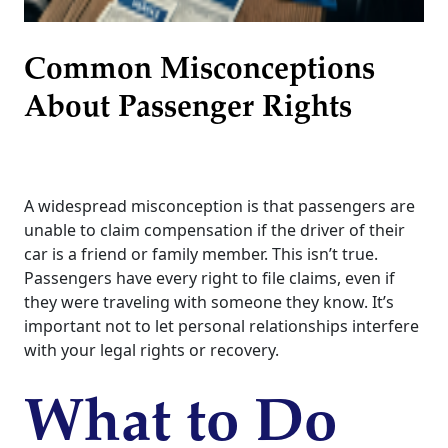
Common Misconceptions
About Passenger Rights
A widespread misconception is that passengers are
unable to claim compensation if the driver of their
car is a friend or family member. This isn’t true.
Passengers have every right to file claims, even if
they were traveling with someone they know. It’s
important not to let personal relationships interfere
with your legal rights or recovery.
What to Do