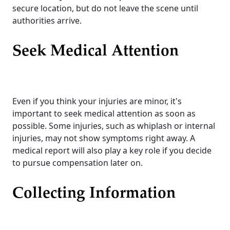
secure location, but do not leave the scene until
authorities arrive.
Seek Medical Attention
Even if you think your injuries are minor, it's
important to seek medical attention as soon as
possible. Some injuries, such as whiplash or internal
injuries, may not show symptoms right away. A
medical report will also play a key role if you decide
to pursue compensation later on.
Collecting Information