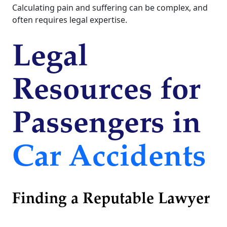
Calculating pain and suffering can be complex, and
often requires legal expertise.
Legal
Resources for
Passengers in
Car Accidents
Finding a Reputable Lawyer