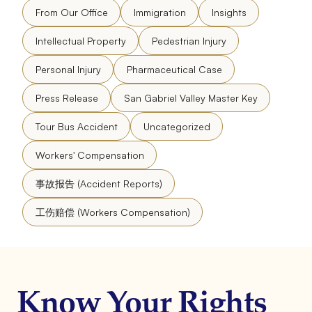
From Our Office
Immigration
Insights
Intellectual Property
Pedestrian Injury
Personal Injury
Pharmaceutical Case
Press Release
San Gabriel Valley Master Key
Tour Bus Accident
Uncategorized
Workers' Compensation
事故报告 (Accident Reports)
工伤赔偿 (Workers Compensation)
Know Your Rights