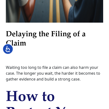
Delaying the Filing of a
Claim
Accessibility
Waiting too long to file a claim can also harm your
case. The longer you wait, the harder it becomes to
gather evidence and build a strong case.
How to