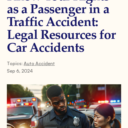
as a Passenger in a
Traffic Accident:
Legal Resources for
Car Accidents
Topics:
Auto Accident
Sep 6, 2024