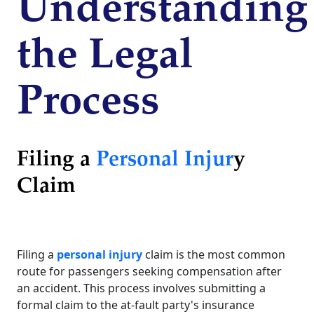
Understanding
the Legal
Process
Filing a
Personal Injur
y
Claim
Filing a
personal injury
claim is the most common
route for passengers seeking compensation after
an accident. This process involves submitting a
formal claim to the at-fault party's insurance