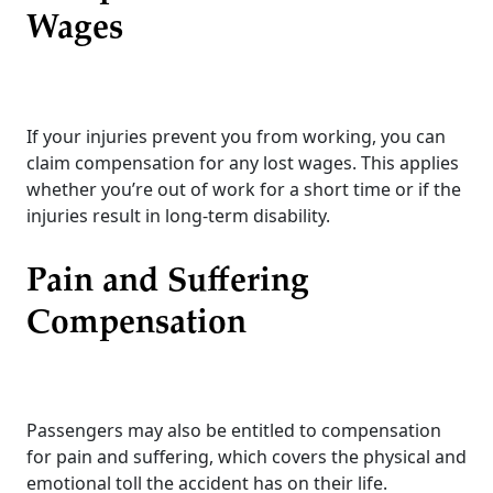
Wages
If your injuries prevent you from working, you can
claim compensation for any lost wages. This applies
whether you’re out of work for a short time or if the
injuries result in long-term disability.
Pain and Suffering
Compensation
Passengers may also be entitled to compensation
for pain and suffering, which covers the physical and
emotional toll the accident has on their life.