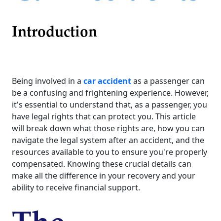
Introduction
Being involved in a
car accident
as a passenger can
be a confusing and frightening experience. However,
it's essential to understand that, as a passenger, you
have legal rights that can protect you. This article
will break down what those rights are, how you can
navigate the legal system after an accident, and the
resources available to you to ensure you're properly
compensated. Knowing these crucial details can
make all the difference in your recovery and your
ability to receive financial support.