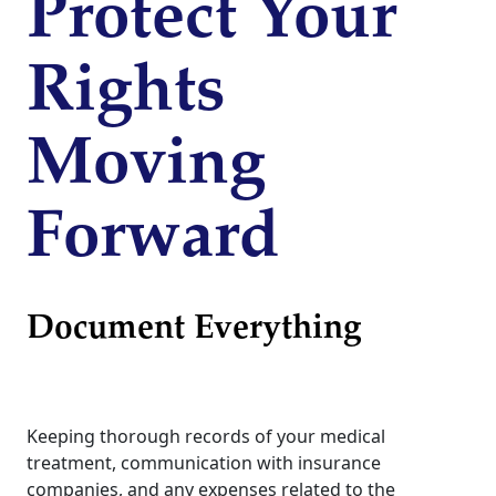
Protect Your
Rights
Moving
Forward
Document Everything
Keeping thorough records of your medical
treatment, communication with insurance
companies, and any expenses related to the