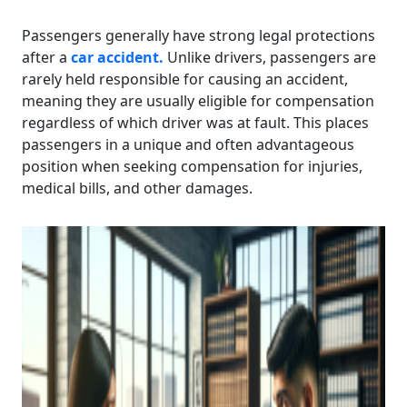
Passengers generally have strong legal protections
after a
car accident.
Unlike drivers, passengers are
rarely held responsible for causing an accident,
meaning they are usually eligible for compensation
regardless of which driver was at fault. This places
passengers in a unique and often advantageous
position when seeking compensation for injuries,
medical bills, and other damages.