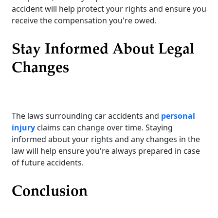
accident will help protect your rights and ensure you
receive the compensation you're owed.
Stay Informed About Legal
Changes
The laws surrounding car accidents and
personal
injury
claims can change over time. Staying
informed about your rights and any changes in the
law will help ensure you're always prepared in case
of future accidents.
Conclusion