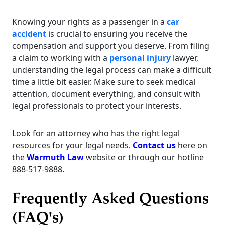
Knowing your rights as a passenger in a
car
accident
is crucial to ensuring you receive the
compensation and support you deserve. From filing
a claim to working with a
personal injury
lawyer,
understanding the legal process can make a difficult
time a little bit easier. Make sure to seek medical
attention, document everything, and consult with
legal professionals to protect your interests.
Look for an attorney who has the right legal
resources for your legal needs.
Contact us
here on
the
Warmuth Law
website or through our hotline
888-517-9888.
Frequently Asked Questions
(FAQ's)