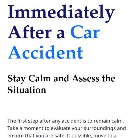
Immediately
After a
Car
Accident
Stay Calm and Assess the
Situation
The first step after any accident is to remain calm.
Take a moment to evaluate your surroundings and
ensure that you are safe. If possible, move to a