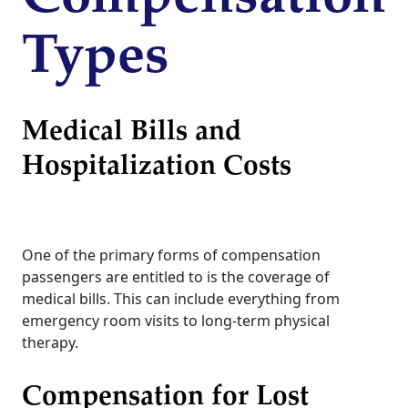
Types
Medical Bills and
Hospitalization Costs
One of the primary forms of compensation
passengers are entitled to is the coverage of
medical bills. This can include everything from
emergency room visits to long-term physical
therapy.
Compensation for Lost