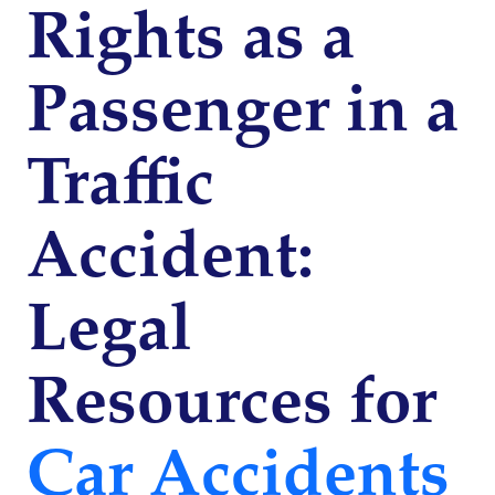
Rights as a
Passenger in a
Traffic
Accident:
Legal
Resources for
Car Accidents