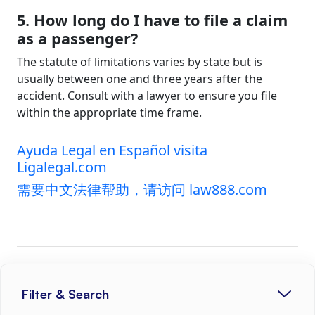
5. How long do I have to file a claim
as a passenger?
The statute of limitations varies by state but is
usually between one and three years after the
accident. Consult with a lawyer to ensure you file
within the appropriate time frame.
Ayuda Legal en Español visita
Ligalegal.com
需要中文法律帮助，请访问 law888.com
SHARE THIS POST
Filter & Search