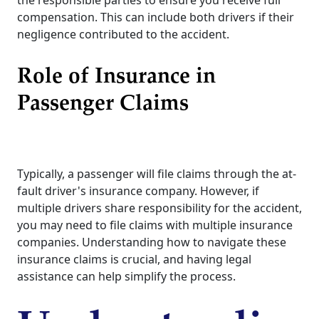
the responsible parties to ensure you receive full
compensation. This can include both drivers if their
negligence contributed to the accident.
Role of Insurance in
Passenger Claims
Typically, a passenger will file claims through the at-
fault driver's insurance company. However, if
multiple drivers share responsibility for the accident,
you may need to file claims with multiple insurance
companies. Understanding how to navigate these
insurance claims is crucial, and having legal
assistance can help simplify the process.