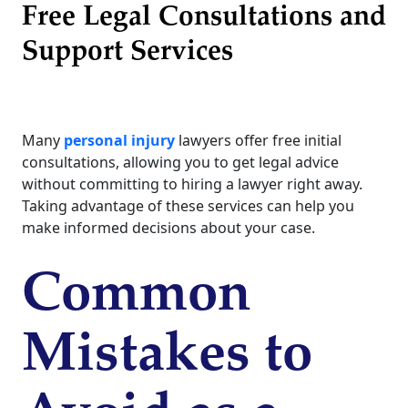
Free Legal Consultations and
Support Services
Many
personal injury
lawyers offer free initial
consultations, allowing you to get legal advice
without committing to hiring a lawyer right away.
Taking advantage of these services can help you
make informed decisions about your case.
Common
Mistakes to