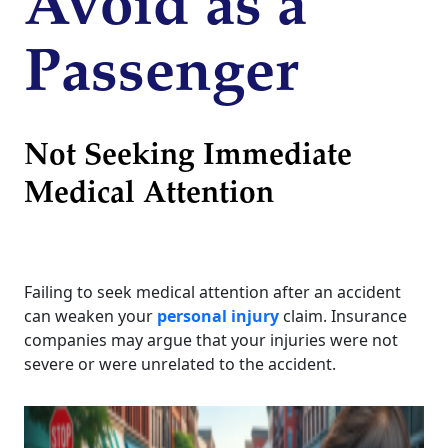
Avoid as a
Passenger
Not Seeking Immediate
Medical Attention
Failing to seek medical attention after an accident
can weaken your
personal injury
claim. Insurance
companies may argue that your injuries were not
severe or were unrelated to the accident.