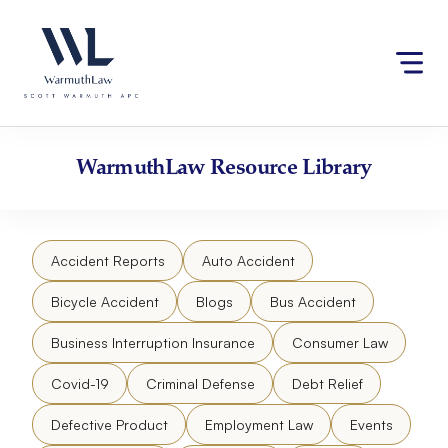
Skip
Please
to
note:
content
This
website
includes
an
accessibility
WarmuthLaw
Resource Library
system.
Accident Reports
Auto Accident
Bicycle Accident
Blogs
Bus Accident
Business Interruption Insurance
Consumer Law
Covid-19
Criminal Defense
Debt Relief
Defective Product
Employment Law
Events