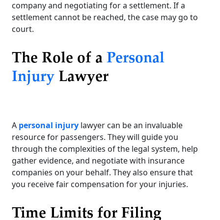
company and negotiating for a settlement. If a
settlement cannot be reached, the case may go to
court.
The Role of a
Personal
Injury
Lawyer
A
personal injury
lawyer can be an invaluable
resource for passengers. They will guide you
through the complexities of the legal system, help
gather evidence, and negotiate with insurance
companies on your behalf. They also ensure that
you receive fair compensation for your injuries.
Time Limits for Filing