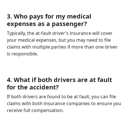
3. Who pays for my medical
expenses as a passenger?
Typically, the at-fault driver’s insurance will cover
your medical expenses, but you may need to file
claims with multiple parties if more than one driver
is responsible.
4. What if both drivers are at fault
for the accident?
If both drivers are found to be at fault, you can file
claims with both insurance companies to ensure you
receive full compensation.