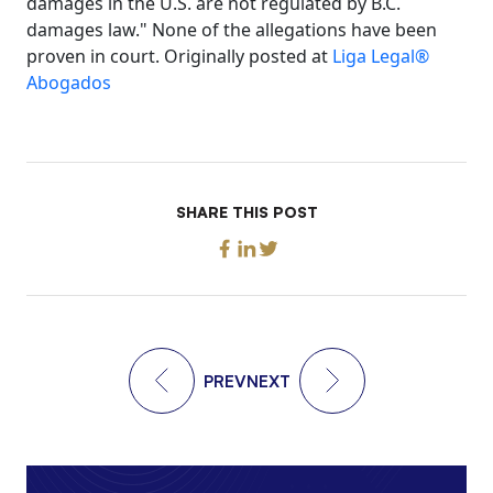
damages in the U.S. are not regulated by B.C.
damages law." None of the allegations have been
proven in court. Originally posted at
Liga Legal®
Abogados
SHARE THIS POST
PREV
NEXT