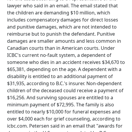
lawyer who said in an email. The email stated that
the children are demanding $10 million, which
includes compensatory damages for direct losses
and punitive damages, which are not intended to
reimburse but to punish the defendant. Punitive
damages are smaller amounts and less common in
Canadian courts than in American courts. Under
ICBC's current no-fault system, a dependent of
someone who dies in an accident receives $34,670 to
$65,381, depending on the age. A dependent with a
disability is entitled to an additional payment of
$31,935, according to B.C.'s insurer. Non-dependent
children of the deceased could receive a payment of
$16,256. And surviving spouses are entitled to a
minimum payment of $72,995. The family is also
entitled to nearly $10,000 for funeral expenses and
over $4,000 each for grief counseling, according to
icbc.com. Petersen said in an email that "awards for