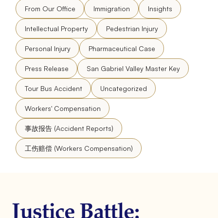
From Our Office
Immigration
Insights
Intellectual Property
Pedestrian Injury
Personal Injury
Pharmaceutical Case
Press Release
San Gabriel Valley Master Key
Tour Bus Accident
Uncategorized
Workers' Compensation
事故报告 (Accident Reports)
工伤赔偿 (Workers Compensation)
Justice Battle: