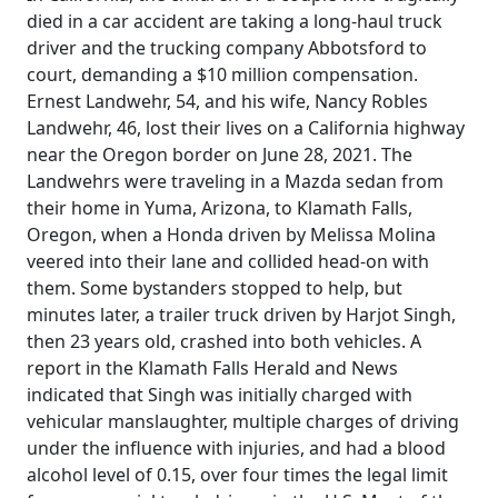
died in a car accident are taking a long-haul truck
driver and the trucking company Abbotsford to
court, demanding a $10 million compensation.
Ernest Landwehr, 54, and his wife, Nancy Robles
Landwehr, 46, lost their lives on a California highway
near the Oregon border on June 28, 2021. The
Landwehrs were traveling in a Mazda sedan from
their home in Yuma, Arizona, to Klamath Falls,
Oregon, when a Honda driven by Melissa Molina
veered into their lane and collided head-on with
them. Some bystanders stopped to help, but
minutes later, a trailer truck driven by Harjot Singh,
then 23 years old, crashed into both vehicles. A
report in the Klamath Falls Herald and News
indicated that Singh was initially charged with
vehicular manslaughter, multiple charges of driving
under the influence with injuries, and had a blood
alcohol level of 0.15, over four times the legal limit