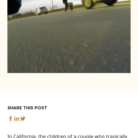
SHARE THIS POST
In California, the children of a couple who tragically