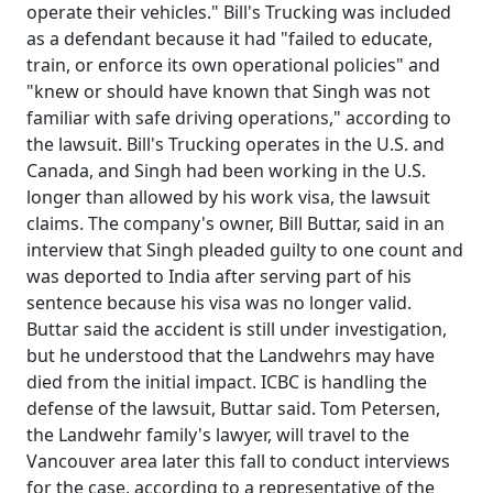
operate their vehicles." Bill's Trucking was included
as a defendant because it had "failed to educate,
train, or enforce its own operational policies" and
"knew or should have known that Singh was not
familiar with safe driving operations," according to
the lawsuit. Bill's Trucking operates in the U.S. and
Canada, and Singh had been working in the U.S.
longer than allowed by his work visa, the lawsuit
claims. The company's owner, Bill Buttar, said in an
interview that Singh pleaded guilty to one count and
was deported to India after serving part of his
sentence because his visa was no longer valid.
Buttar said the accident is still under investigation,
but he understood that the Landwehrs may have
died from the initial impact. ICBC is handling the
defense of the lawsuit, Buttar said. Tom Petersen,
the Landwehr family's lawyer, will travel to the
Vancouver area later this fall to conduct interviews
for the case, according to a representative of the