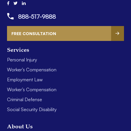
888-517-9888
FREE CONSULTATION
Services
Personal Injury
Worker’s Compensation
Employment Law
Worker’s Compensation
Criminal Defense
Social Security Disability
About Us