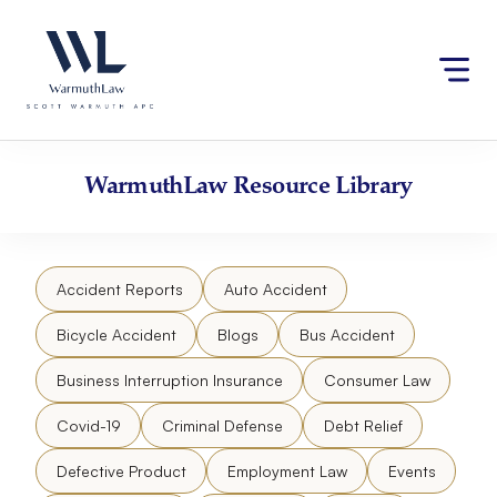
Skip
Please
to
note:
content
This
website
includes
an
accessibility
WarmuthLaw
Resource Library
system.
Accident Reports
Auto Accident
Bicycle Accident
Blogs
Bus Accident
Business Interruption Insurance
Consumer Law
Covid-19
Criminal Defense
Debt Relief
Defective Product
Employment Law
Events