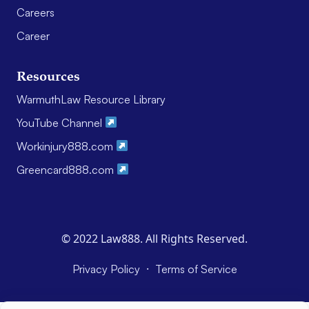
Careers
Career
Resources
WarmuthLaw Resource Library
YouTube Channel
Workinjury888.com
Greencard888.com
© 2022 Law888. All Rights Reserved.
·
Privacy Policy
Terms of Service