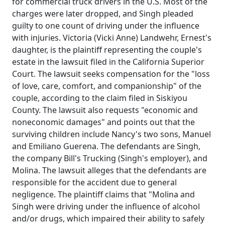
for commercial truck drivers in the U.S. Most of the
charges were later dropped, and Singh pleaded
guilty to one count of driving under the influence
with injuries. Victoria (Vicki Anne) Landwehr, Ernest's
daughter, is the plaintiff representing the couple's
estate in the lawsuit filed in the California Superior
Court. The lawsuit seeks compensation for the "loss
of love, care, comfort, and companionship" of the
couple, according to the claim filed in Siskiyou
County. The lawsuit also requests "economic and
noneconomic damages" and points out that the
surviving children include Nancy's two sons, Manuel
and Emiliano Guerena. The defendants are Singh,
the company Bill's Trucking (Singh's employer), and
Molina. The lawsuit alleges that the defendants are
responsible for the accident due to general
negligence. The plaintiff claims that "Molina and
Singh were driving under the influence of alcohol
and/or drugs, which impaired their ability to safely