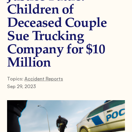
Children of
Deceased Couple
Sue Trucking
Company for $10
Million
Topics:
Accident Reports
Sep 29, 2023