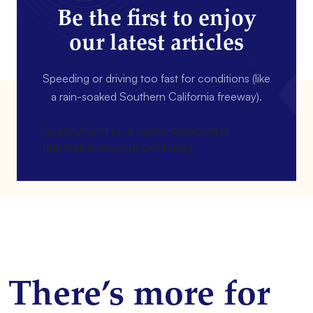
Be the first to enjoy
our latest articles
Speeding or driving too fast for conditions (like
a rain-soaked Southern California freeway).
[gravityform id=4 name=Newsletter
title=false description=false]
There’s more for