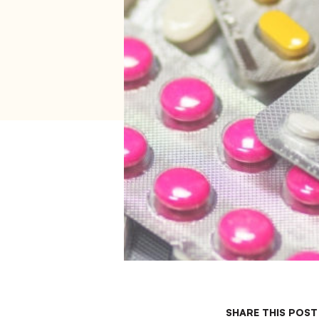
SHARE THIS POST