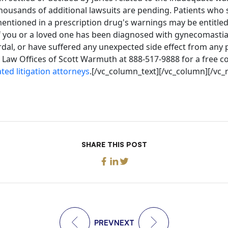
ousands of additional lawsuits are pending. Patients who s
mentioned in a prescription drug's warnings may be entitled 
 you or a loved one has been diagnosed with gynecomastia
dal, or have suffered any unexpected side effect from any 
 Law Offices of Scott Warmuth at 888-517-9888 for a free c
ted litigation attorneys
.[/vc_column_text][/vc_column][/vc_
SHARE THIS POST
PREV
NEXT