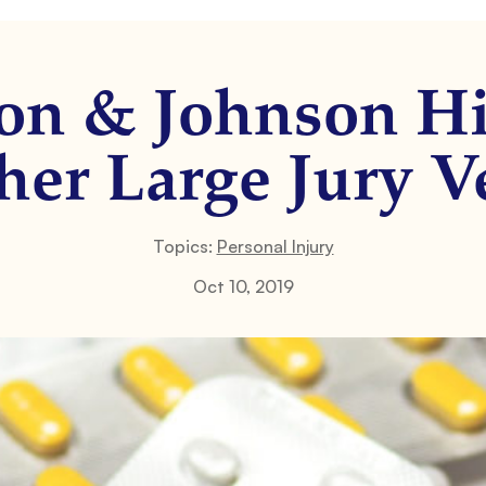
on & Johnson Hi
er Large Jury V
Topics:
Personal Injury
Oct 10, 2019