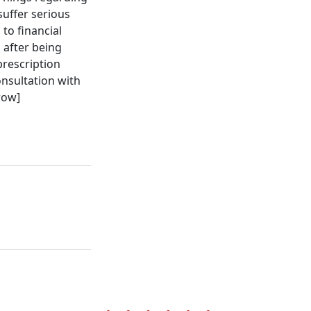
uffer serious
to financial
 after being
prescription
onsultation with
row]