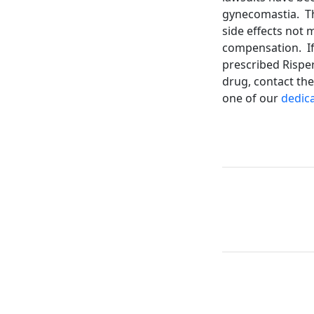
gynecomastia. Th
side effects not 
compensation. If
prescribed Risper
drug, contact the
one of our
dedica