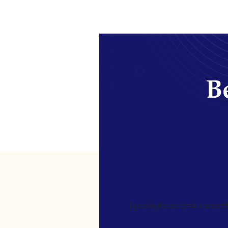
Be
[gravityform id=4 name=Ne