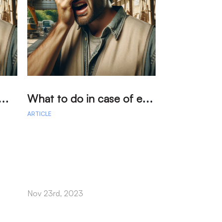
在
生眼部事故時該怎麼辦？法律和急救指南
W
hat to do in case of eye accidents at work? Legal and first aid guide
ARTICLE
ARTICLE
On Tuesday, th
declined to hear
Johnson & John
billion verdict.
Nov 23rd, 2023
Oct 03rd, 2022