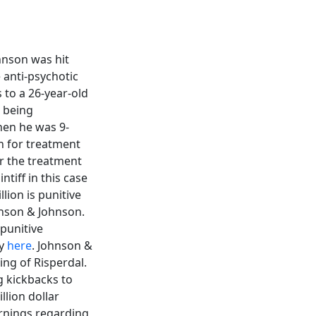
hnson was hit
e anti-psychotic
 to a 26-year-old
 being
hen he was 9-
n for treatment
r the treatment
ntiff in this case
ion is punitive
hnson & Johnson.
 punitive
ry
here
. Johnson &
ing of Risperdal.
g kickbacks to
llion dollar
arnings regarding