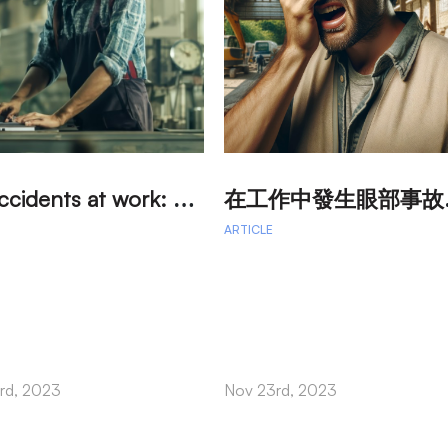
E
ye accidents at work: How to protect your eyes in the work environment?
工作中發
ARTICLE
rd, 2023
Nov 23rd, 2023