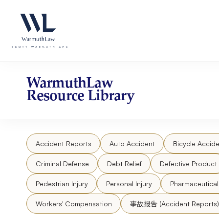
Skip
Please
to
note:
content
This
website
includes
an
accessibility
WarmuthLaw
system.
Resource Library
Press
Control-
F11
to
Accident Reports
Auto Accident
Bicycle Accide
adjust
the
Criminal Defense
Debt Relief
Defective Product
website
to
Pedestrian Injury
Personal Injury
Pharmaceutica
people
Workers' Compensation
事故报告 (Accident Reports)
with
visual