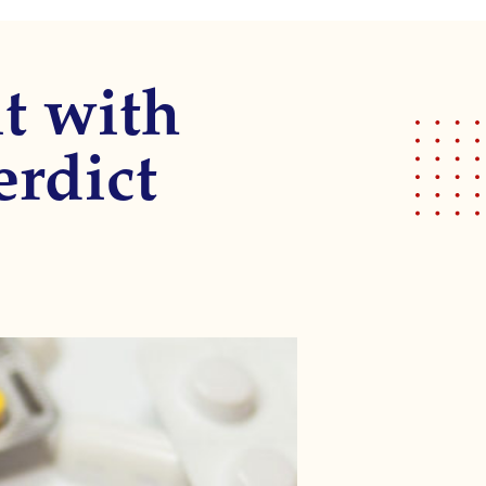
t with
erdict