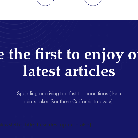
 the first to enjoy 
latest articles
Speeding or driving too fast for conditions (like a
rain-soaked Southern California freeway).
wsletter title=false description=false]