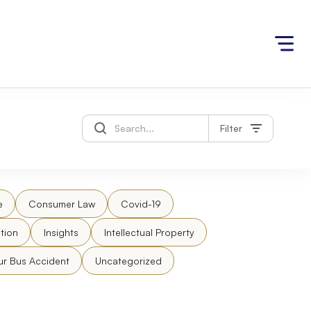
Filter
e
Consumer Law
Covid-19
tion
Insights
Intellectual Property
ur Bus Accident
Uncategorized