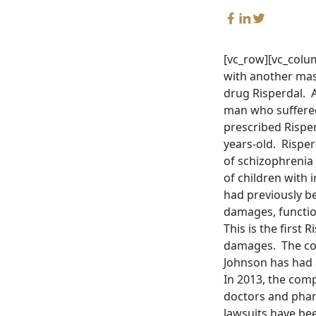
[vc_row][vc_colu
with another mass
drug Risperdal. A
man who suffered
prescribed Rispe
years-old. Rispe
of schizophrenia
of children with i
had previously b
damages, functio
This is the first 
damages. The comp
Johnson has had a
In 2013, the comp
doctors and pharm
lawsuits have bee