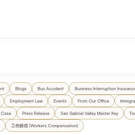
nt
Blogs
Bus Accident
Business Interruption Insuranc
Employment Law
Events
From Our Office
Immigra
l Case
Press Release
San Gabriel Valley Master Key
To
工伤赔偿 (Workers Compensation)