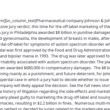
mn][vc_column_text]Pharmaceutical company Johnson & Jo
ive jury verdict, this time for the off-label marketing of th
 jury in Philadelphia awarded $8 billion in punitive damages
 gynecomastia, the development of breasts in males, after
rdal off-label for symptoms of autism spectrum disorder w
rdal was first approved by the Food and Drug Administratio
 and bipolar mania in 1993. The drug was later approved fo
rritability associated with autism spectrum disorder. The plai
een awarded $680,000 in compensatory damages. The $8 bill
ning mainly as a punishment, and future deterrent, for Jo
Risperdal case in which a jury had to decide whether to issue
any will likely appeal the decision. See the full news sto
 history of litigation regarding the side-effects and market
any plead guilty to marketing the drug off-label and issuin
acies, resulting in $2.2 billion in fines. Numerous multi-mi
n settled or decided by juries related to the inadequate w