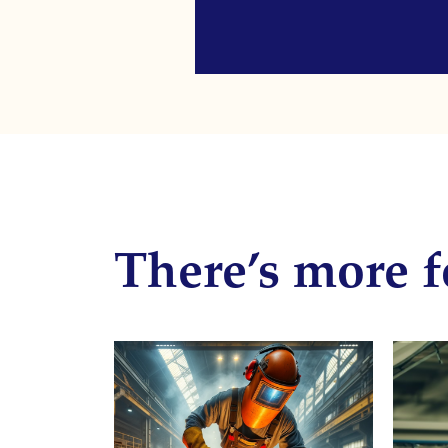
There’s more f