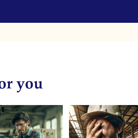
or you