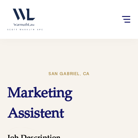
Skip
Please
to
note:
content
This
website
includes
an
accessibility
system.
SAN GABRIEL, CA
Marketing
Assistent