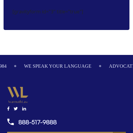
[gravityform id="3" title="true"]
Footer
984
WE SPEAK YOUR LANGUAGE
ADVOCATI
888-517-9888