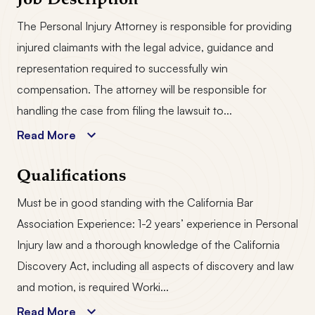
Job Description
The Personal Injury Attorney is responsible for providing
injured claimants with the legal advice, guidance and
representation required to successfully win
compensation. The attorney will be responsible for
handling the case from filing the lawsuit to...
Read More
Qualifications
Must be in good standing with the California Bar
Association Experience: 1-2 years’ experience in Personal
Injury law and a thorough knowledge of the California
Discovery Act, including all aspects of discovery and law
and motion, is required Worki...
Read More