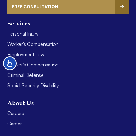
FREE CONSULTATION
Services
Personal Injury
Worker’s Compensation
Employment Law
Accessibility
Worker’s Compensation
Criminal Defense
Social Security Disability
About Us
Careers
Career