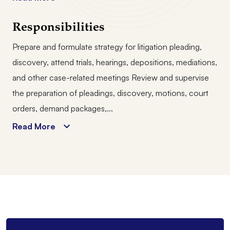
Responsibilities
Prepare and formulate strategy for litigation pleading,
discovery, attend trials, hearings, depositions, mediations,
and other case-related meetings Review and supervise
the preparation of pleadings, discovery, motions, court
orders, demand packages,...
Read More