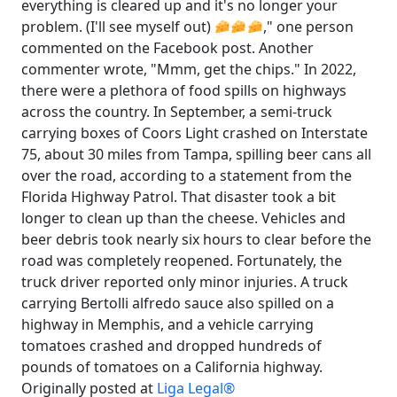
everything is cleared up and it's no longer your
problem. (I'll see myself out)
," one person
commented on the Facebook post. Another
commenter wrote, "Mmm, get the chips." In 2022,
there were a plethora of food spills on highways
across the country. In September, a semi-truck
carrying boxes of Coors Light crashed on Interstate
75, about 30 miles from Tampa, spilling beer cans all
over the road, according to a statement from the
Florida Highway Patrol. That disaster took a bit
longer to clean up than the cheese. Vehicles and
beer debris took nearly six hours to clear before the
road was completely reopened. Fortunately, the
truck driver reported only minor injuries. A truck
carrying Bertolli alfredo sauce also spilled on a
highway in Memphis, and a vehicle carrying
tomatoes crashed and dropped hundreds of
pounds of tomatoes on a California highway.
Originally posted at
Liga Legal®