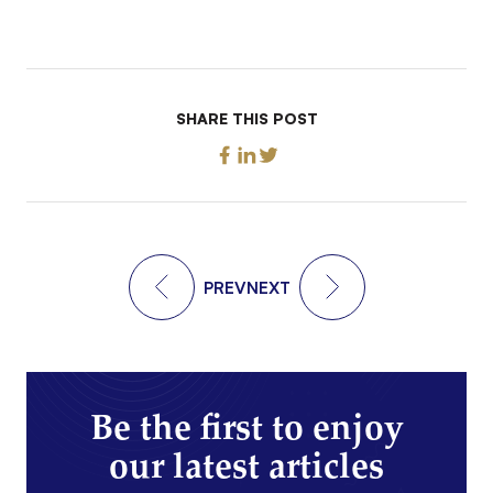
SHARE THIS POST
PREV
NEXT
Be the first to enjoy
our latest articles