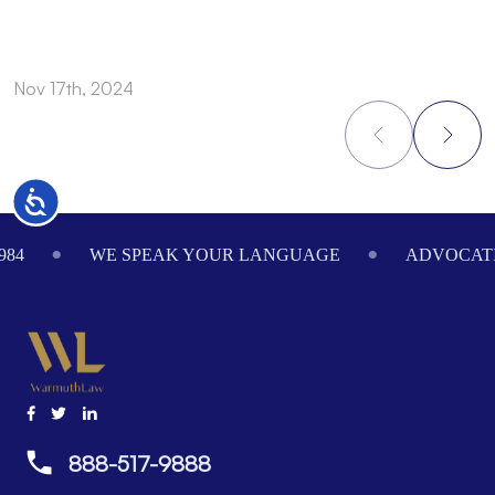
Nov 17th, 2024
N
Accessibility
Footer
984
WE SPEAK YOUR LANGUAGE
ADVOCATI
888-517-9888