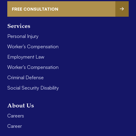
FREE CONSULTATION
Services
Personal Injury
Worker’s Compensation
Employment Law
Worker’s Compensation
Criminal Defense
Social Security Disability
About Us
Careers
Career