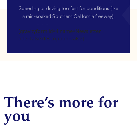
Speeding or driving too fast for conditions (like
a rain-soaked Southern California freeway).
[gravityform id=4 name=Newsletter
title=false description=false]
There’s more for
you