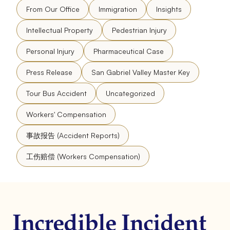
From Our Office
Immigration
Insights
Intellectual Property
Pedestrian Injury
Personal Injury
Pharmaceutical Case
Press Release
San Gabriel Valley Master Key
Tour Bus Accident
Uncategorized
Workers' Compensation
事故报告 (Accident Reports)
工伤赔偿 (Workers Compensation)
Incredible Incident