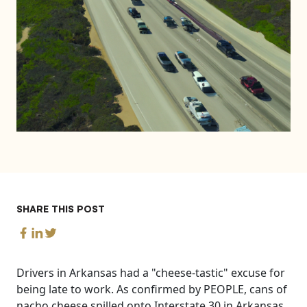
SHARE THIS POST
Drivers in Arkansas had a "cheese-tastic" excuse for
being late to work. As confirmed by PEOPLE, cans of
nacho cheese spilled onto Interstate 30 in Arkansas