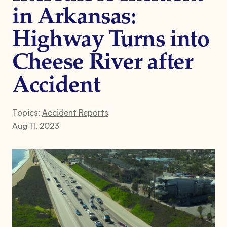
in Arkansas:
Highway Turns into
Cheese River after
Accident
Topics:
Accident Reports
Aug 11, 2023