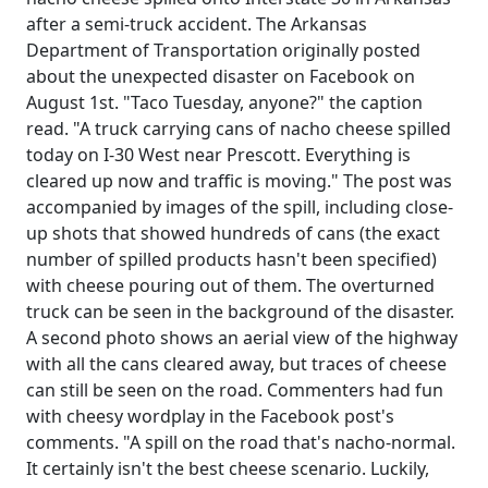
after a semi-truck accident. The Arkansas
Department of Transportation originally posted
about the unexpected disaster on Facebook on
August 1st. "Taco Tuesday, anyone?" the caption
read. "A truck carrying cans of nacho cheese spilled
today on I-30 West near Prescott. Everything is
cleared up now and traffic is moving." The post was
accompanied by images of the spill, including close-
up shots that showed hundreds of cans (the exact
number of spilled products hasn't been specified)
with cheese pouring out of them. The overturned
truck can be seen in the background of the disaster.
A second photo shows an aerial view of the highway
with all the cans cleared away, but traces of cheese
can still be seen on the road. Commenters had fun
with cheesy wordplay in the Facebook post's
comments. "A spill on the road that's nacho-normal.
It certainly isn't the best cheese scenario. Luckily,