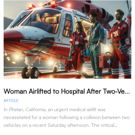
W
oman Airlifted to Hospital After Two-Vehicle Collision in Phelan
ARTICLE
A
In Phelan, California, an urgent medical airlift was
I
necessitated for a woman following a collision between two
h
vehicles on a recent Saturday afternoon. The critical…
w