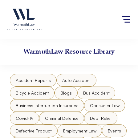
Skip
Please
to
note:
content
This
website
includes
an
accessibility
WarmuthLaw
Resource Library
system.
Accident Reports
Auto Accident
Bicycle Accident
Blogs
Bus Accident
Business Interruption Insurance
Consumer Law
Covid-19
Criminal Defense
Debt Relief
Defective Product
Employment Law
Events