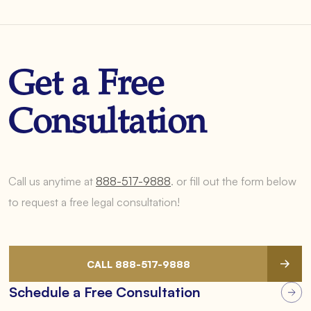
Get a Free
Consultation
Call us anytime at
888-517-9888
.
or fill out the form below
to request a free legal consultation!
CALL 888-517-9888
Schedule a Free Consultation