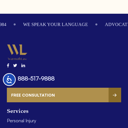
Footer
984
WE SPEAK YOUR LANGUAGE
ADVOCATI
888-517-9888
Accessibility
FREE CONSULTATION
Services
Personal Injury