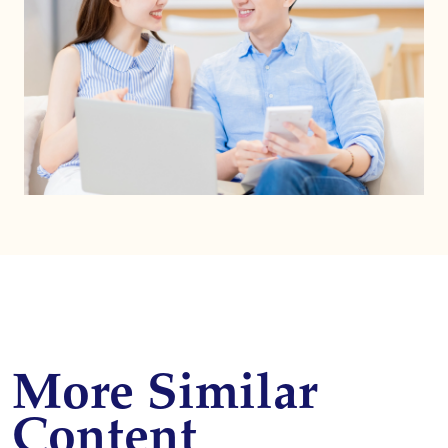
More Similar
Content