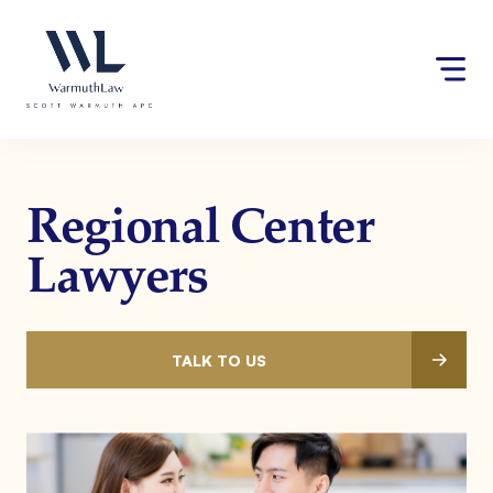
Skip
Please
to
note:
content
This
website
includes
an
accessibility
system.
Regional Center
Lawyers
TALK TO US