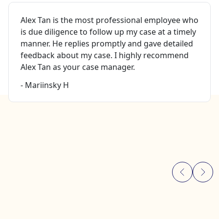
Alex Tan is the most professional employee who
is due diligence to follow up my case at a timely
manner. He replies promptly and gave detailed
feedback about my case. I highly recommend
Alex Tan as your case manager.
- Mariinsky H