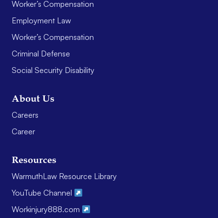
Worker’s Compensation
Employment Law
Worker’s Compensation
Criminal Defense
Social Security Disability
About Us
Careers
Career
Resources
WarmuthLaw Resource Library
YouTube Channel
Workinjury888.com