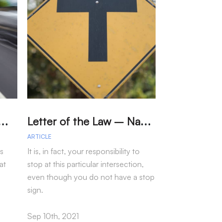
W
eed Limits in Los Angeles Reduce Car Accidents?
L
etter of the Law – Navigating the “T” Intersection
ARTICLE
ARTICLE
ts
It is, in fact, your responsibility to
Data from the N
at
stop at this particular intersection,
Council show th
even though you do not have a stop
see a sharp incre
sign.
incidents.
Sep 10th, 2021
Oct 06th, 2021