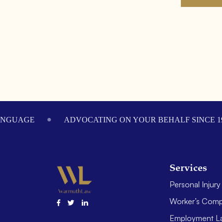
Footer
ANGUAGE
ADVOCATING ON YOUR BEHALF SINCE 1
Services
Personal Injury
Worker’s Comp
Employment L