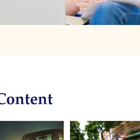
Content