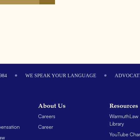
984
WE SPEAK YOUR LANGUAGE
ADVOCATI
About Us
Resources
Careers
WarmuthLaw 
Library
ensation
Career
YouTube Cha
aw