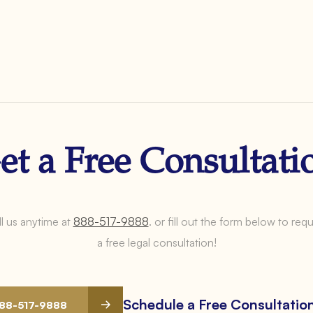
et a Free Consultati
l us anytime at
888-517-9888
.
or fill out the form below to req
a free legal consultation!
Schedule a Free Consultatio
888-517-9888