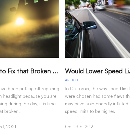
T
ime to Fix that Broken Headlight
ould Lower Sp
ARTICLE
ave been putting off repairing
In California, the way speed limi
n headlight because you are
were chosen had some flaws th
ving during the day, it is time
may have unintendedly inflated
hat broken…
speed limits to be higher.
d, 2021
Oct 19th, 2021