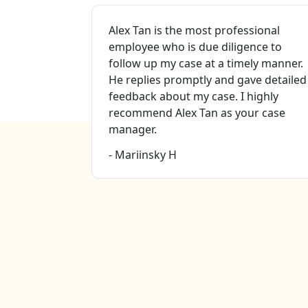
Valley for
Alex Tan is the most professional
nt services
employee who is due diligence to
omp.
follow up my case at a timely manner.
case
He replies promptly and gave detailed
na ( case
feedback about my case. I highly
ey Mr. Eric
recommend Alex Tan as your case
this firm to
manager.
- Mariinsky H