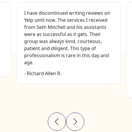
I have discontinued writing reviews on
Yelp until now. The services I received
from Seth Mitchell and his assistants
were as successful as it gets. Their
group was always kind, courteous,
patient and diligent. This type of
professionalism is rare in this day and
age.
- Richard Allen R.