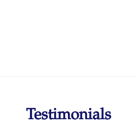
Testimonials