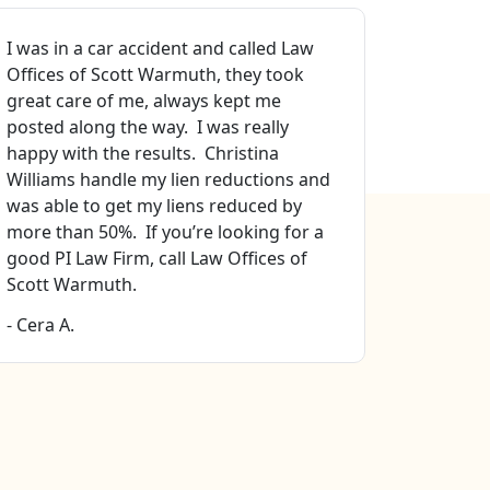
I was in a car accident and called Law
Best atto
Offices of Scott Warmuth, they took
sure. Pro
great care of me, always kept me
that I go
posted along the way. I was really
Especiall
happy with the results. Christina
manager 
Williams handle my lien reductions and
file mana
was able to get my liens reduced by
Ellison. 
more than 50%. If you’re looking for a
all my fa
good PI Law Firm, call Law Offices of
- Stella H
Scott Warmuth.
- Cera A.