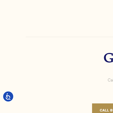
G
Cal
Accessibility
CALL 