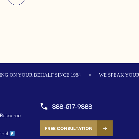
NG ON YOUR BEHALF SINCE 1984
WE SPEAK YOU
888-517-9888
Resource
FREE CONSULTATION
nnel