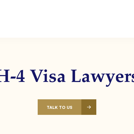
H-4 Visa Lawyer
TALK TO US