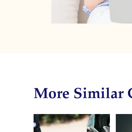
More Similar 