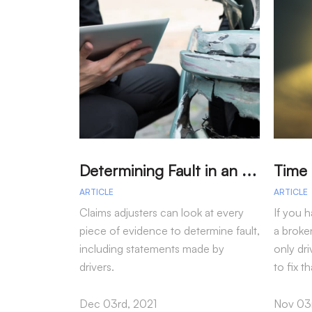
D
etermining Fault in an Accident
ARTICLE
ARTICLE
Claims adjusters can look at every
If you h
piece of evidence to determine fault,
a broke
including statements made by
only dri
drivers.
to fix t
Dec 03rd, 2021
Nov 03r