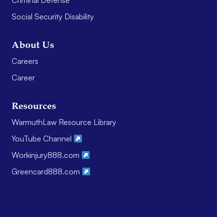
Criminal Defense
Social Security Disability
About Us
Careers
Career
Resources
WarmuthLaw Resource Library
YouTube Channel
Workinjury888.com
Greencard888.com