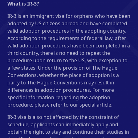
What is IR-3?
IR-3 is an immigrant visa for orphans who have been
adopted by US citizens abroad and have completed
valid adoption procedures in the adopting country.
According to the requirements of federal law, after
valid adoption procedures have been completed in a
third country, there is no need to repeat the
procedure upon return to the US, with exception to
a few states. Under the provision of The Hague
Conventions, whether the place of adoption is a
party to The Hague Conventions may result in
differences in adoption procedures. For more
specific information regarding the adoption
procedure, please refer to our special article.
IR-3 visa is also not affected by the constraint of
schedule; applicants can immediately apply and
obtain the right to stay and continue their studies in