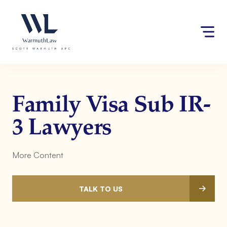
Skip
Please
to
note:
content
This
website
includes
an
accessibility
system.
Family Visa Sub IR-
3 Lawyers
More Content
TALK TO US