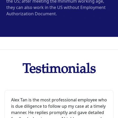
the US; after meeting the minimum working age,
they can also work in the US without Employment
Authorization Document.
Testimonials
Alex Tan is the most professional employee who
is due diligence to follow up my case at a timely
manner. He replies promptly and gave detailed