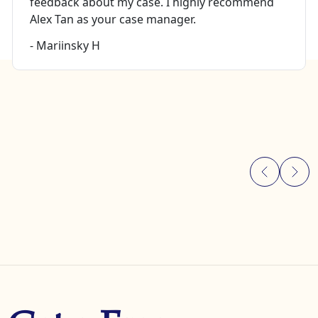
feedback about my case. I highly recommend
Alex Tan as your case manager.
- Mariinsky H