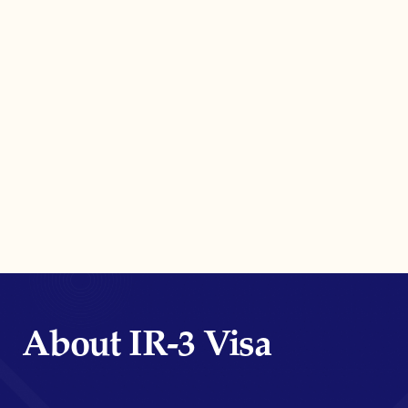
About IR-3 Visa