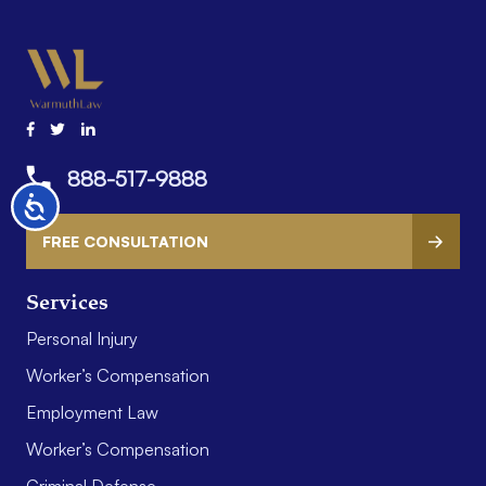
888-517-9888
Accessibility
FREE CONSULTATION
Services
Personal Injury
Worker’s Compensation
Employment Law
Worker’s Compensation