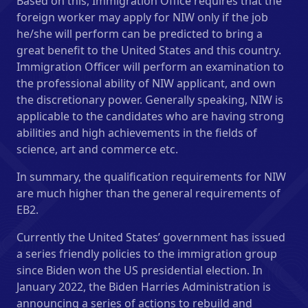
Based on this, Immigration Office requires that the
foreign worker may apply for NIW only if the job
he/she will perform can be predicted to bring a
great benefit to the United States and this country.
Immigration Officer will perform an examination to
the professional ability of NIW applicant, and own
the discretionary power. Generally speaking, NIW is
applicable to the candidates who are having strong
abilities and high achievements in the fields of
science, art and commerce etc.
In summary, the qualification requirements for NIW
are much higher than the general requirements of
EB2.
Currently the United States’ government has issued
a series friendly policies to the immigration group
since Biden won the US presidential election. In
January 2022, the Biden Harries Administration is
announcing a series of actions to rebuild and