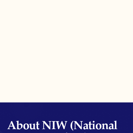
About NIW (National