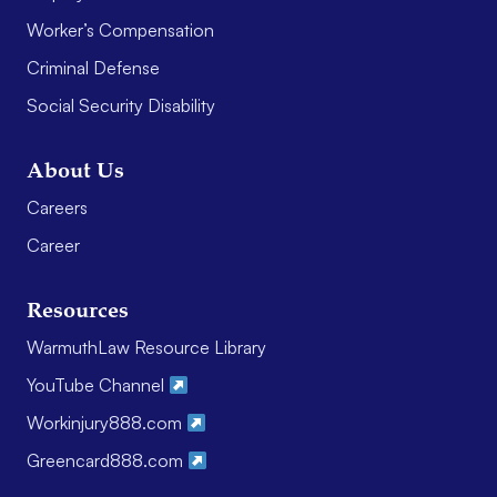
Worker’s Compensation
Criminal Defense
Social Security Disability
About Us
Careers
Career
Resources
WarmuthLaw Resource Library
YouTube Channel
Workinjury888.com
Greencard888.com