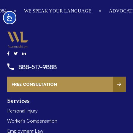
Footer
984
WE SPEAK YOUR LANGUAGE
ADVOCATI
Accessibility
888-517-9888
FREE CONSULTATION
Services
Personal Injury
Worker’s Compensation
Employment Law