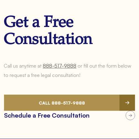
Get a Free
Consultation
Call us anytime at
888-517-9888
or fill out the form below
to request a free legal consultation!
CALL 888-517-9888
Schedule a Free Consultation