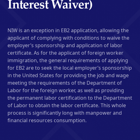
Interest Waiver)
NIW is an exception in EB2 application, allowing the
applicant of complying with conditions to waive the
employer’s sponsorship and application of labor
certificate. As for the applicant of foreign worker
immigration, the general requirements of applying
for EB2 are to seek the local employer’s sponsorship
in the United States for providing the job and wage
meeting the requirements of the Department of
Labor for the foreign worker, as well as providing
the permanent labor certification to the Department
of Labor to obtain the labor certificate. This whole
process is significantly long with manpower and
financial resources consumption.