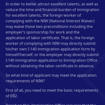
In order to better attract excellent talents, as well as
reduce the time and financial burden of immigration
for excellent talents, the foreign worker of
complying with the NIW (National Interest Waiver)
may waive these two preconditions including the
employer’s sponsorship for work and the
application of labor certificate. That is, the foreign
worker of complying with NIW may directly submit
his/her own I-140 immigration application form by
himself/herself, or the employer may directly submit
I-140 immigration application to Immigration Office
without obtaining the labor certificate in advance.
So what kind of applicant may meet the application
requirements of NIW?
First of all, you need to meet the basic requirements
of EB2.