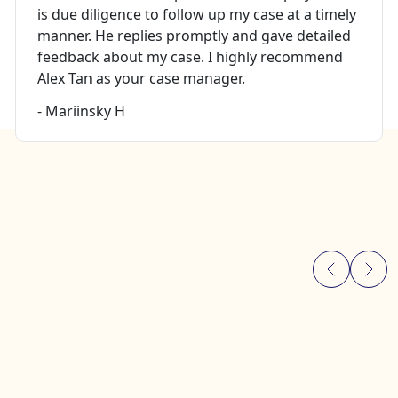
is due diligence to follow up my case at a timely
manner. He replies promptly and gave detailed
feedback about my case. I highly recommend
Alex Tan as your case manager.
- Mariinsky H