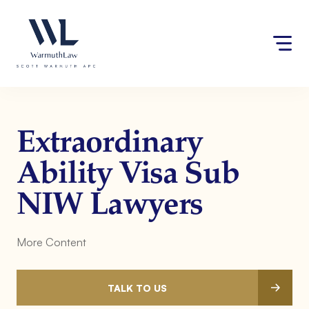
Skip
Please
to
note:
content
This
website
includes
an
accessibility
system.
Extraordinary
Ability Visa Sub
NIW Lawyers
More Content
TALK TO US