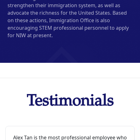
strengthen their immigration system, as well as
advocate the richness for the United States. Based
on these actions, Immigration Office is also
encouraging STEM professional personnel to apply
for NIW at present.
Testimonials
Alex Tan is the most professional employee who