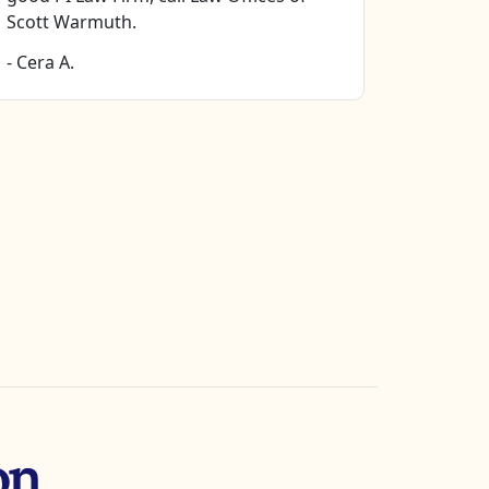
- Stella H
Scott Warmuth.
- Cera A.
on