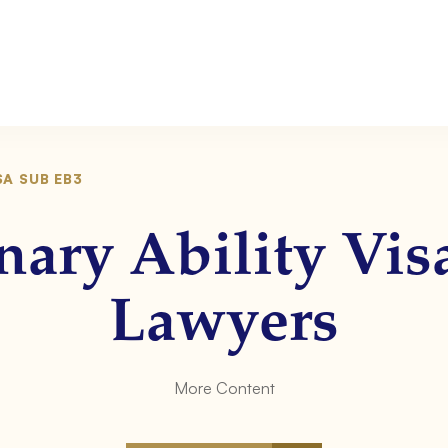
SA SUB EB3
nary Ability Vi
Lawyers
More Content