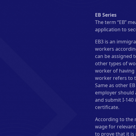
EB Series
The term “EB” me
application to se
EB3 is an immigra
workers according
can be assigned to
other types of wor
worker of having 
worker refers to 
Same as other EB 
employer should a
and submit I-140 
certificate.
According to the 
wage for relevant
to prove that it i