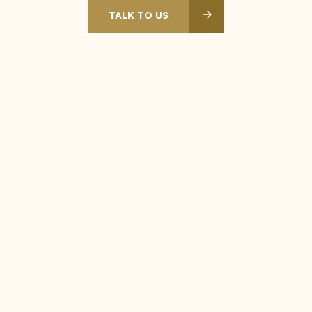
TALK TO US