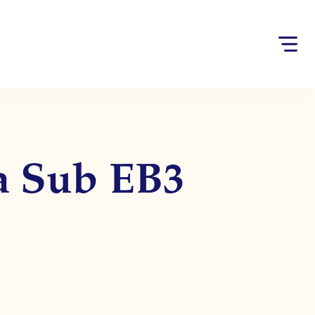
sa Sub EB3