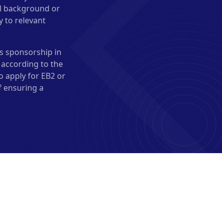
al background or
y to relevant
s sponsorship in
 according to the
o apply for EB2 or
f ensuring a