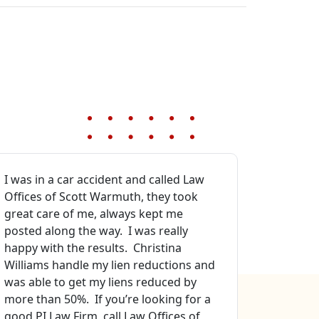
I was in a car accident and called Law
Best atto
Offices of Scott Warmuth, they took
sure. Pro
great care of me, always kept me
that I go
posted along the way. I was really
Especiall
happy with the results. Christina
manager 
Williams handle my lien reductions and
file mana
was able to get my liens reduced by
Ellison. 
more than 50%. If you’re looking for a
all my fa
good PI Law Firm, call Law Offices of