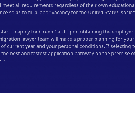
 meet all requirements regardless of their own education
 so as to fill a labor vacancy for the United States’ societ
tart to apply for Green Card upon obtaining the employer’
migration lawyer team will make a proper planning for your
of current year and your personal conditions. If selecting t
ct the best and fastest application pathway on the premise o
se.