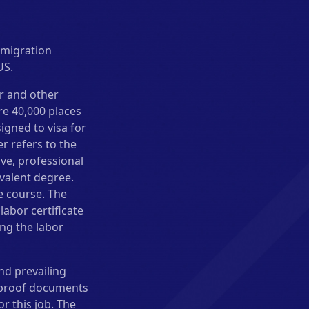
mmigration
US.
er and other
re 40,000 places
igned to visa for
er refers to the
ve, professional
valent degree.
e course. The
abor certificate
ng the labor
nd prevailing
e proof documents
r this job. The