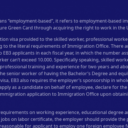
ans “employment-based”, it refers to employment-based i
cure Green Card through acquiring the right to work in the 
tion visa provided to the skilled worker, professional work
 to the literal requirements of Immigration Office. There a
 EB3 applicants in each fiscal year, in which the number ass
ker can’t exceed 10.000. Specifically speaking, skilled work
professional training and experience for two years and abo
the senior worker of having the Bachelor’s Degree and equi
visa, EB3 also requires the employer’s sponsorship in whol
pply as a candidate on behalf of employee, declare for the l
immigration application to Immigration Office upon obtaini
requirements on working experience, educational degree a
 jobs on labor certificate, the employer should provide th
s reasonable for applicant to employ one foreign employee fo