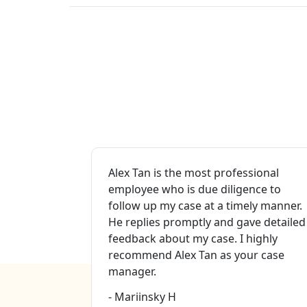
Valley for
Alex Tan is the most professional
nt services
employee who is due diligence to
omp.
follow up my case at a timely manner.
case
He replies promptly and gave detailed
na ( case
feedback about my case. I highly
ey Mr. Eric
recommend Alex Tan as your case
this firm to
manager.
- Mariinsky H