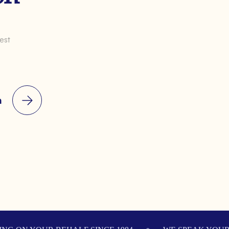
est
n