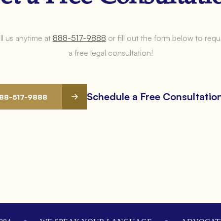
ll us anytime at
888-517-9888
or fill out the form below to requ
a free legal consultation!
Schedule a Free Consultatio
888-517-9888