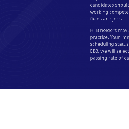
candidates should
working competence
fields and jobs.
H1B holders may s
practice. Your im
scheduling status 
EB3, we will sele
passing rate of ca