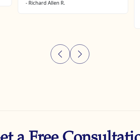
- Richard Allen R.
et a Free Consultati