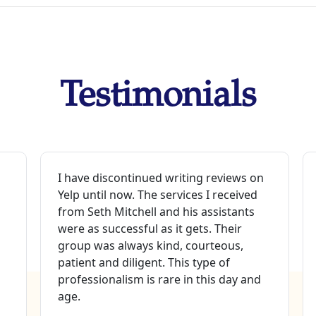
Testimonials
I have discontinued writing reviews on
Yelp until now. The services I received
from Seth Mitchell and his assistants
were as successful as it gets. Their
group was always kind, courteous,
patient and diligent. This type of
professionalism is rare in this day and
age.