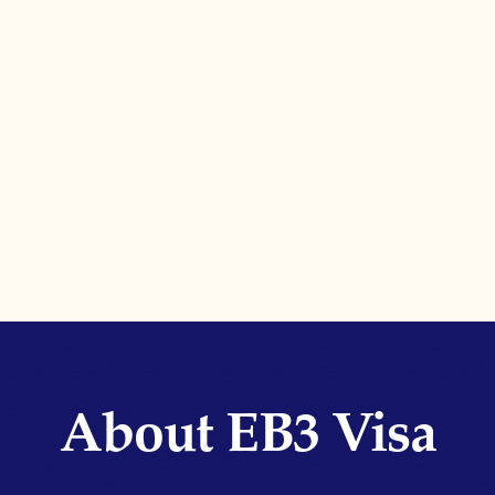
About EB3 Visa