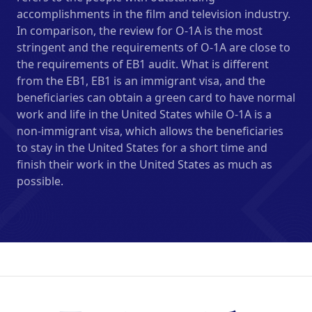
accomplishments in the film and television industry.
In comparison, the review for O-1A is the most
stringent and the requirements of O-1A are close to
the requirements of EB1 audit. What is different
from the EB1, EB1 is an immigrant visa, and the
beneficiaries can obtain a green card to have normal
work and life in the United States while O-1A is a
non-immigrant visa, which allows the beneficiaries
to stay in the United States for a short time and
finish their work in the United States as much as
possible.