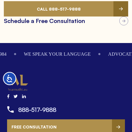
CALL 888-517-9888
Schedule a Free Consultation
Footer
984
WE SPEAK YOUR LANGUAGE
ADVOCATI
Accessibility
888-517-9888
FREE CONSULTATION