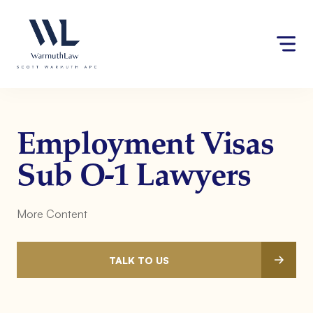
Skip
Please
to
note:
content
This
website
includes
an
accessibility
system.
Employment Visas
Sub O-1 Lawyers
More Content
TALK TO US