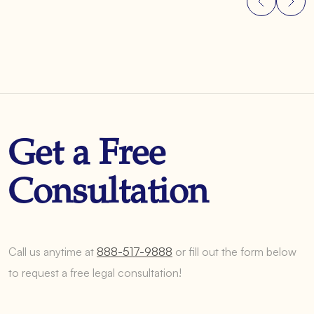
Get a Free
Consultation
Call us anytime at
888-517-9888
or fill out the form below
to request a free legal consultation!