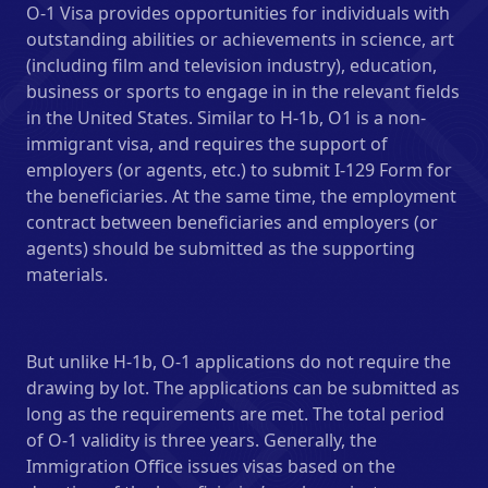
O-1 Visa provides opportunities for individuals with
outstanding abilities or achievements in science, art
(including film and television industry), education,
business or sports to engage in in the relevant fields
in the United States. Similar to H-1b, O1 is a non-
immigrant visa, and requires the support of
employers (or agents, etc.) to submit I-129 Form for
the beneficiaries. At the same time, the employment
contract between beneficiaries and employers (or
agents) should be submitted as the supporting
materials.
But unlike H-1b, O-1 applications do not require the
drawing by lot. The applications can be submitted as
long as the requirements are met. The total period
of O-1 validity is three years. Generally, the
Immigration Office issues visas based on the