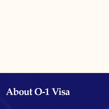
About O-1 Visa