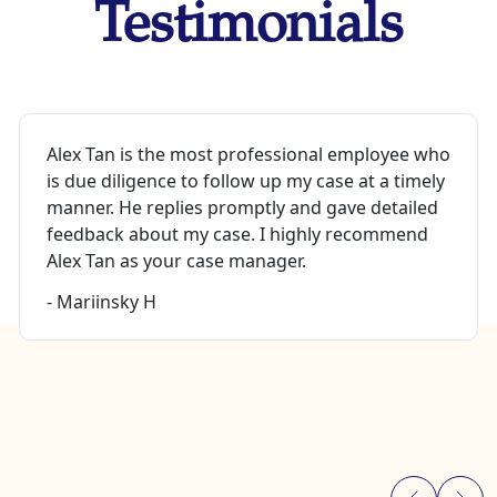
Testimonials
Alex Tan is the most professional employee who
is due diligence to follow up my case at a timely
manner. He replies promptly and gave detailed
feedback about my case. I highly recommend
Alex Tan as your case manager.
- Mariinsky H