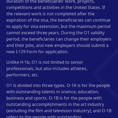
duration of the beneficiaries’ work, projects,
competitions and activities in the United States. If
the relevant work is not completed after the
expiration of the visa, the beneficiaries can continue
to apply for visa extension, but the maximum period
cannot exceed three years. During the O1 validity
period, the beneficiaries can change their employers
and their jobs, and new employers should submit a
new I-129 Form for application.
Unlike H-1b, O1 is not limited to senior
professionals, but also includes athletes,
performers, etc.
O1 is divided into three types. O-1A is for the people
with outstanding talents in science, education,
business and sports. O-1B is for the people with
outstanding accomplishments in the art industry
(excluding the film and television industry), and O-1B
refers to the people with outstanding