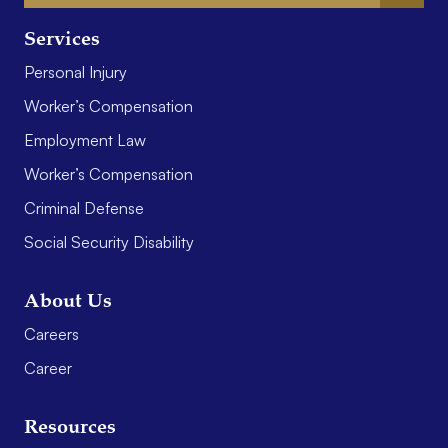
Services
Personal Injury
Worker’s Compensation
Employment Law
Worker’s Compensation
Criminal Defense
Social Security Disability
About Us
Careers
Career
Resources