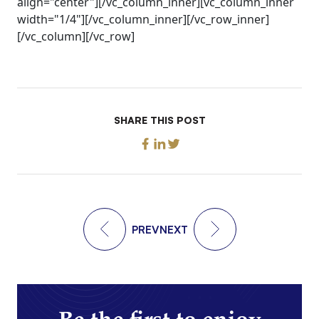
align="center"][/vc_column_inner][vc_column_inner
width="1/4"][/vc_column_inner][/vc_row_inner]
[/vc_column][/vc_row]
SHARE THIS POST
PREV
NEXT