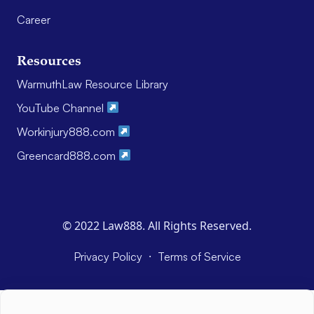
Career
Resources
WarmuthLaw Resource Library
YouTube Channel
Workinjury888.com
Greencard888.com
© 2022 Law888. All Rights Reserved.
·
Privacy Policy
Terms of Service