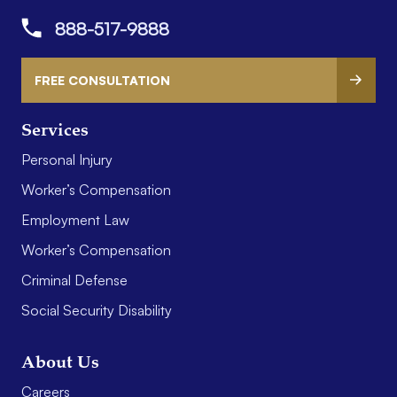
888-517-9888
FREE CONSULTATION
Services
Personal Injury
Worker’s Compensation
Employment Law
Worker’s Compensation
Criminal Defense
Social Security Disability
About Us
Careers