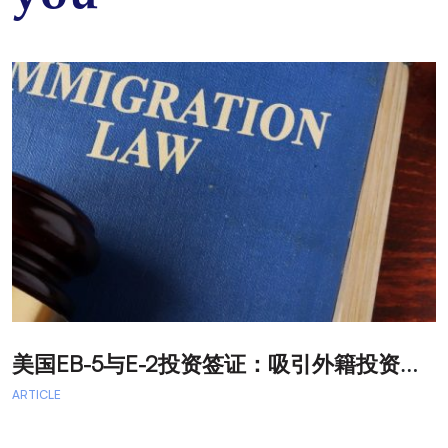
美
国EB-5与E-2投资签证：吸引外籍投资者促进经济发展
T
ARTICLE
A
A