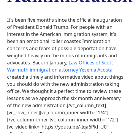
It’s been five months since the official inauguration
of President Donald Trump. For people with an
interest in the American immigration system, it's
been an emotional roller coaster. Immigration
concerns and fears of possible deportation have
weighed heavily on the minds of immigrants and
advocates. Back in January,
Law Offices of Scott
Warmuth
immigration attorney
Yesenia Acosta
created a timely and informative video about things
you should do with the new administration taking
office. We thought it a perfect time to review these
lessons as we approach the six month anniversary
of the new administration.[/vc_column_text]
[vc_row_inner][vc_column_inner width="1/4"]
[/vc_column_inner][vc_column_inner width="1/2"]
[vc_video link="https://youtu.be/-Iqa6PkI_U0"