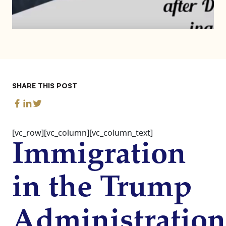
SHARE THIS POST
[vc_row][vc_column][vc_column_text]
Immigration
in the Trump
Administration