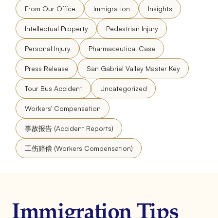
From Our Office
Immigration
Insights
Intellectual Property
Pedestrian Injury
Personal Injury
Pharmaceutical Case
Press Release
San Gabriel Valley Master Key
Tour Bus Accident
Uncategorized
Workers' Compensation
事故报告 (Accident Reports)
工伤赔偿 (Workers Compensation)
Immigration Tips