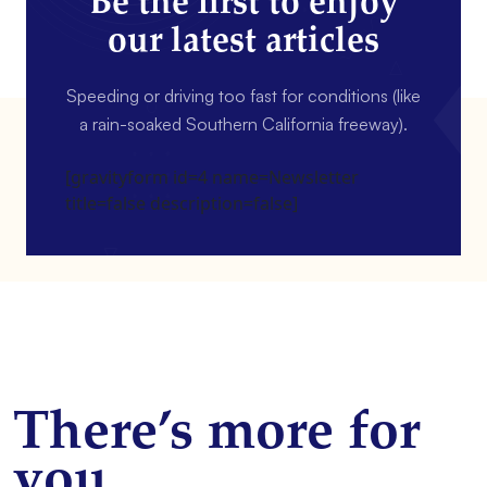
Be the first to enjoy
our latest articles
Speeding or driving too fast for conditions (like
a rain-soaked Southern California freeway).
[gravityform id=4 name=Newsletter
title=false description=false]
There’s more for
you