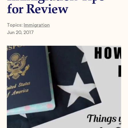
for Review
Topics:
Immigration
Jun 20, 2017