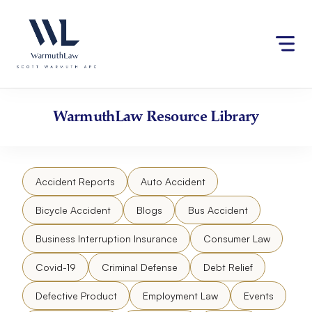
Skip
Please
to
note:
content
This
website
includes
an
accessibility
WarmuthLaw
Resource Library
system.
Accident Reports
Auto Accident
Bicycle Accident
Blogs
Bus Accident
Business Interruption Insurance
Consumer Law
Covid-19
Criminal Defense
Debt Relief
Defective Product
Employment Law
Events