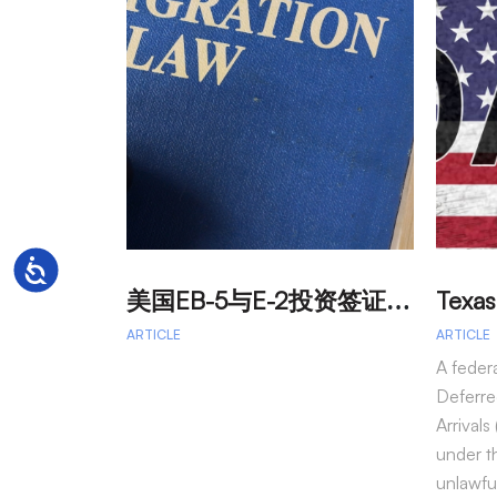
Accessibility
美
国EB-5与E-2投资签证：吸引外籍投资者促进经济发展
ARTICLE
ARTICLE
A feder
Deferre
Arrival
under t
unlawfu