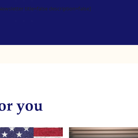
wsletter title=false description=false]
or you