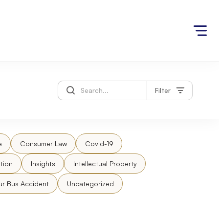
Filter
e
Consumer Law
Covid-19
tion
Insights
Intellectual Property
ur Bus Accident
Uncategorized