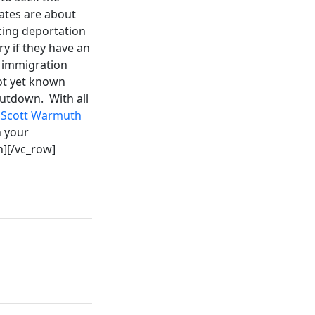
tates are about
acing deportation
y if they have an
d immigration
not yet known
hutdown. With all
f Scott Warmuth
h your
n][/vc_row]