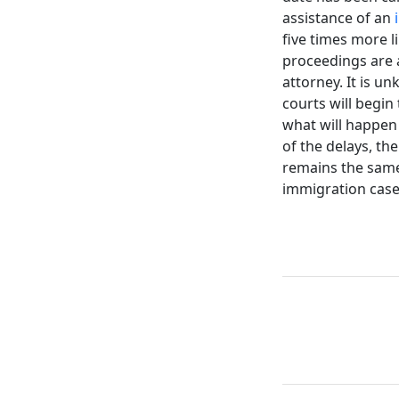
assistance of an
five times more l
proceedings are a
attorney. It is 
courts will begin
what will happen
of the delays, th
remains the same.
immigration case,