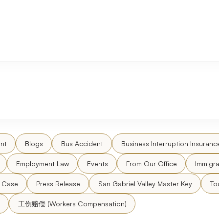
nt
Blogs
Bus Accident
Business Interruption Insuranc
Employment Law
Events
From Our Office
Immigra
l Case
Press Release
San Gabriel Valley Master Key
To
工伤赔偿 (Workers Compensation)