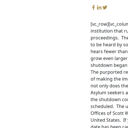
[vc_row][vc_colum
institution that 
proceedings. The
to be heard by so
hears fewer than
grow even larger
shutdown began o
The purported re
of making the im
not only does th
Asylum seekers a
the shutdown cou
scheduled. The u
Offices of Scott 
United States. I
date has been can