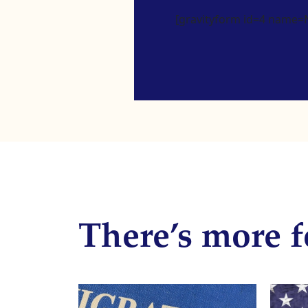
[gravityform id=4 name=Ne
There’s more f