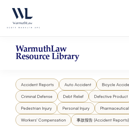
Skip
Please
to
note:
content
This
website
includes
an
accessibility
WarmuthLaw
system.
Resource Library
Press
Control-
F11
to
Accident Reports
Auto Accident
Bicycle Accide
adjust
the
Criminal Defense
Debt Relief
Defective Product
website
to
Pedestrian Injury
Personal Injury
Pharmaceutica
people
Workers' Compensation
事故报告 (Accident Reports)
with
visual