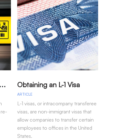
A
arole – Permission for Re-entry to the US Without a Visa
Obtaining an L-1 Visa
ARTICLE
ARTICLE
n
L-1 visas, or intracompany transferee
Immigration arr
 re-
visas, are non-immigrant visas that
fiscal year 202
allow companies to transfer certain
more than 50 pe
employees to offices in the United
seen under pre-
States.