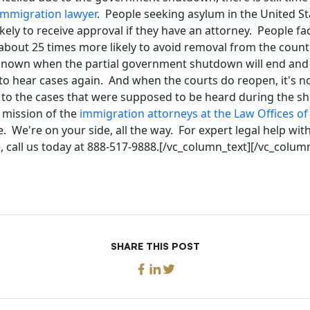
immigration lawyer
. People seeking asylum in the United S
ikely to receive approval if they have an attorney. People f
bout 25 times more likely to avoid removal from the countr
unknown when the partial government shutdown will end an
 to hear cases again. And when the courts do reopen, it's 
 to the cases that were supposed to be heard during the s
e mission of the
immigration attorneys at the Law Offices o
 We're on your side, all the way. For expert legal help wit
 call us today at 888-517-9888.[/vc_column_text][/vc_colum
SHARE THIS POST