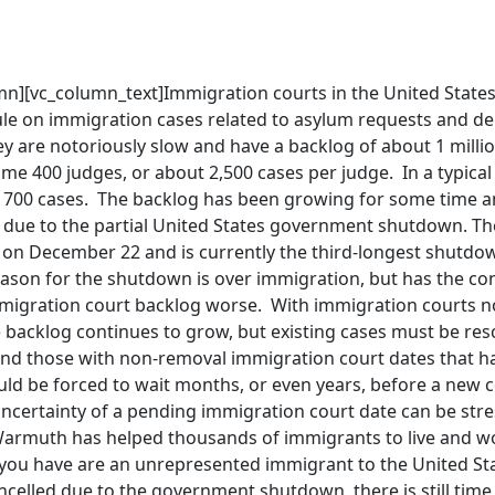
n][vc_column_text]Immigration courts in the United States a
rule on immigration cases related to asylum requests and d
y are notoriously slow and have a backlog of about 1 milli
me 400 judges, or about 2,500 cases per judge. In a typical
 700 cases. The backlog has been growing for some time an
 due to the partial United States government shutdown. 
n December 22 and is currently the third-longest shutdown
ason for the shutdown is over immigration, but has the con
migration court backlog worse. With immigration courts no
e backlog continues to grow, but existing cases must be re
nd those with non-removal immigration court dates that ha
ld be forced to wait months, or even years, before a new c
ncertainty of a pending immigration court date can be stre
Warmuth has helped thousands of immigrants to live and wor
f you have are an unrepresented immigrant to the United St
celled due to the government shutdown, there is still time