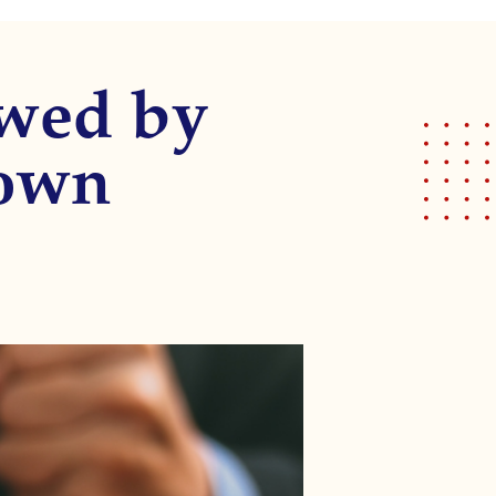
owed by
own