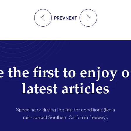
PREV
NEXT
 the first to enjoy 
latest articles
Speeding or driving too fast for conditions (like a
rain-soaked Southern California freeway).