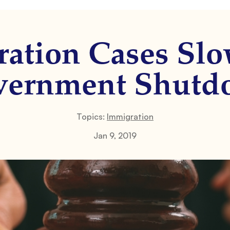
ation Cases Sl
vernment Shutd
Topics:
Immigration
Jan 9, 2019