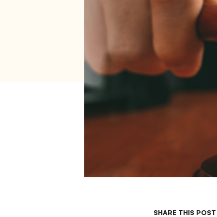
SHARE THIS POST