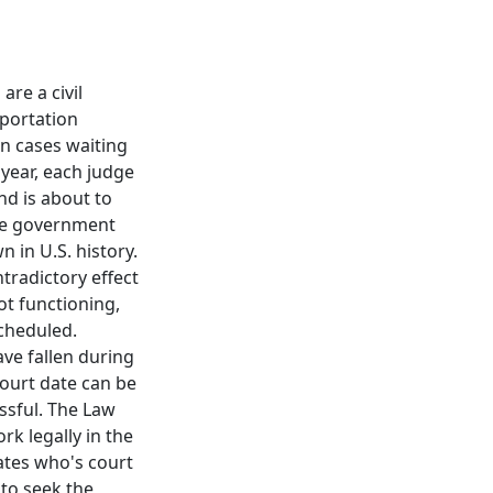
re a civil
eportation
on cases waiting
 year, each judge
d is about to
The government
 in U.S. history.
tradictory effect
t functioning,
scheduled.
ve fallen during
ourt date can be
ssful. The Law
k legally in the
ates who's court
 to seek the