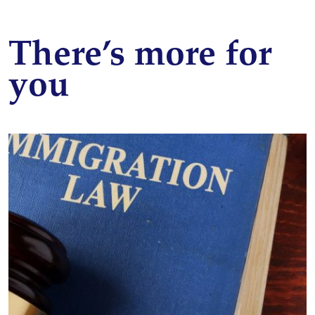
There’s more for
you