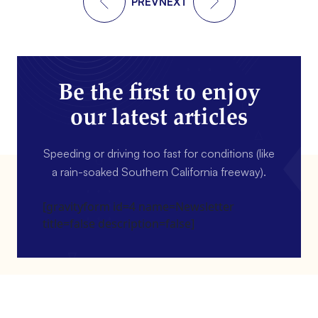
PREV
NEXT
Be the first to enjoy
our latest articles
Speeding or driving too fast for conditions (like
a rain-soaked Southern California freeway).
[gravityform id=4 name=Newsletter
title=false description=false]