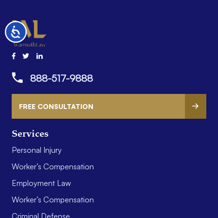
Accessibility
888-517-9888
FREE CONSULTATION
Services
Personal Injury
Worker’s Compensation
Employment Law
Worker’s Compensation
Criminal Defense