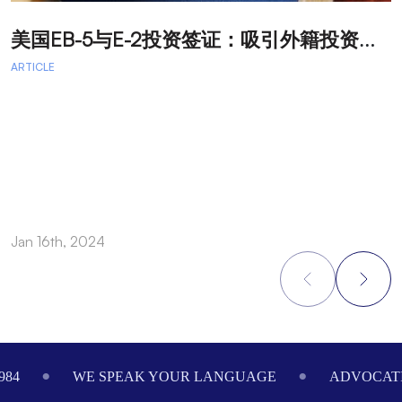
美
国EB-5与E-2投资签证：吸引外籍投资者促进经济发展
T
ARTICLE
A
A
A
a
Jan 16th, 2024
O
Footer
984
WE SPEAK YOUR LANGUAGE
ADVOCATI