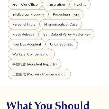
From Our Office
Immigration
Insights
Intellectual Property
Pedestrian Injury
Personal Injury
Pharmaceutical Case
Press Release
San Gabriel Valley Master Key
Tour Bus Accident
Uncategorized
Workers' Compensation
事故报告 (Accident Reports)
工伤赔偿 (Workers Compensation)
What You Should