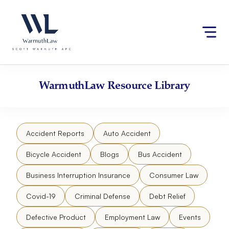
Skip
Please
to
note:
content
This
website
includes
an
accessibility
WarmuthLaw
Resource Library
system.
Accident Reports
Auto Accident
Bicycle Accident
Blogs
Bus Accident
Business Interruption Insurance
Consumer Law
Covid-19
Criminal Defense
Debt Relief
Defective Product
Employment Law
Events