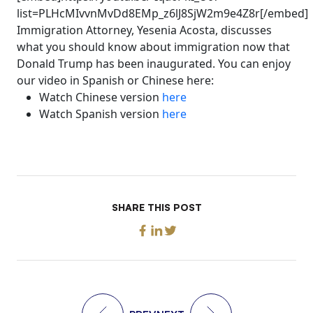
list=PLHcMIvvnMvDd8EMp_z6lJ8SjW2m9e4Z8r[/embed]
Immigration Attorney, Yesenia Acosta, discusses
what you should know about immigration now that
Donald Trump has been inaugurated. You can enjoy
our video in Spanish or Chinese here:
Watch Chinese version
here
Watch Spanish version
here
SHARE THIS POST