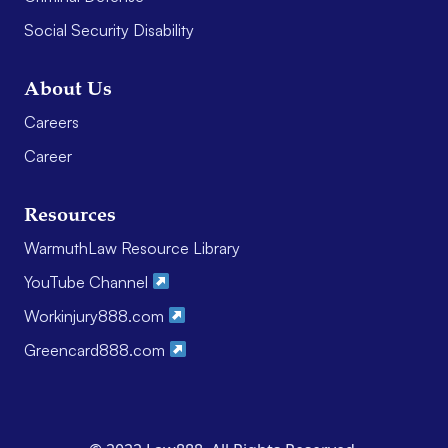
Social Security Disability
About Us
Careers
Career
Resources
WarmuthLaw Resource Library
YouTube Channel
Workinjury888.com
Greencard888.com