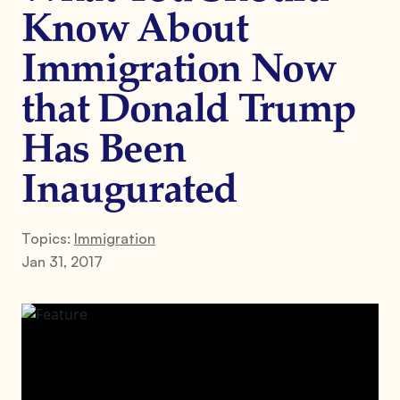
Know About
Immigration Now
that Donald Trump
Has Been
Inaugurated
Topics:
Immigration
Jan 31, 2017