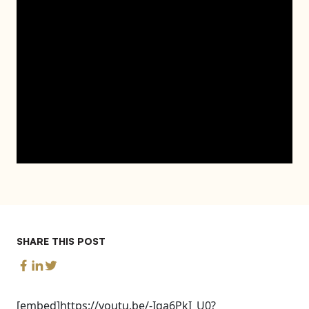
SHARE THIS POST
[embed]https://youtu.be/-Iqa6PkI_U0?