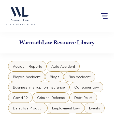
Skip
Please
to
note:
content
This
website
includes
an
accessibility
WarmuthLaw
Resource Library
system.
Accident Reports
Auto Accident
Bicycle Accident
Blogs
Bus Accident
Business Interruption Insurance
Consumer Law
Covid-19
Criminal Defense
Debt Relief
Defective Product
Employment Law
Events