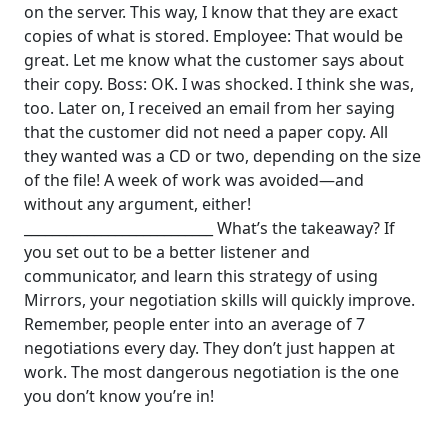
on the server. This way, I know that they are exact
copies of what is stored.
Employee: That would be
great. Let me know what the customer says about
their copy.
Boss: OK.
I was shocked. I think she was,
too.
Later on, I received an email from her saying
that the customer did not need a paper copy. All
they wanted was a CD or two, depending on the size
of the file!
A week of work was avoided—and
without any argument, either!
___________________________
What’s the takeaway? If
you set out to be a better listener and
communicator, and learn this strategy of using
Mirrors, your negotiation skills will quickly improve.
Remember, people enter into an average of 7
negotiations every day. They don’t just happen at
work. The most dangerous negotiation is the one
you don’t know you’re in!