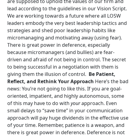
are supposed to uphold the values of our firm and
lead according to the guidelines in our Vision Script.
We are working towards a future where all LOSW
leaders embody the very best leadership tactics and
strategies and shed poor leadership habits like
micromanaging and motivating away (using fear).
There is great power in deference, especially
because micromanagers (and bullies) are fear-
driven and afraid of not being in control. The secret
to being successful in a negotiation with them is
giving them the illusion of control.
Be Patient,
Reflect, and Rethink Your Approach
Here’s the bad
news: You’re not going to like this. If you are goal-
oriented, impatient, and highly autonomous, some
of this may have to do with
your
approach. Even
small delays to “save time” in your communication
approach will pay huge dividends in the effective use
of your time.
Remember, patience is a weapon, and
there is great power in deference. Deference is not