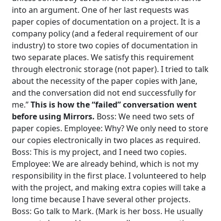
into an argument.
One of her last requests was
paper copies of documentation on a project. It is a
company policy (and a federal requirement of our
industry) to store two copies of documentation in
two separate places. We satisfy this requirement
through electronic storage (not paper).
I tried to talk
about the necessity of the paper copies with Jane,
and the conversation did not end successfully for
me.”
This is how the “failed” conversation went
before using Mirrors.
Boss: We need two sets of
paper copies.
Employee: Why? We only need to store
our copies electronically in two places as required.
Boss: This is my project, and I need two copies.
Employee: We are already behind, which is not my
responsibility in the first place. I volunteered to help
with the project, and making extra copies will take a
long time because I have several other projects.
Boss: Go talk to Mark. (Mark is her boss. He usually