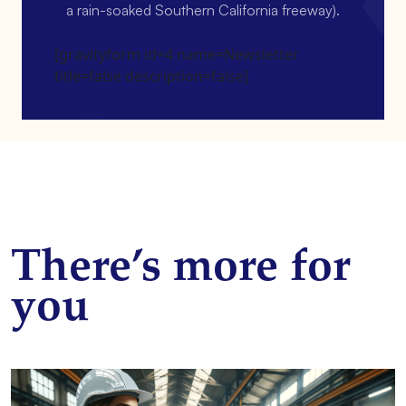
a rain-soaked Southern California freeway).
[gravityform id=4 name=Newsletter
title=false description=false]
There’s more for
you