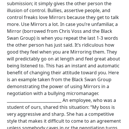
submission; it simply gives the other person the
illusion of control.
Bullies, assertive people, and
control freaks love Mirrors because they get to talk
more. Use Mirrors a lot. In case you’re unfamiliar, a
Mirror (borrowed from Chris Voss and the Black
Swan Group) is when you repeat the last 1-3 words
the other person has just said.
It’s ridiculous how
good they feel when you are Mirroring them. They
will predictably go on at length and feel great about
being listened to. This has an instant and automatic
benefit of changing their attitude toward you. Here
is an example taken from the Black Swan Group
demonstrating the power of using Mirrors in a
negotiation with a bullying micromanager.
___________________________
An employee, who was a
student of ours, shared this situation:
“My boss is
very aggressive and sharp. She has a competitive
style that makes it difficult to come to an agreement
unless somebody caves in or the negotiation turns