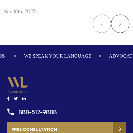
Nov 18th, 2023
S
Footer
984
WE SPEAK YOUR LANGUAGE
ADVOCATI
888-517-9888
FREE CONSULTATION