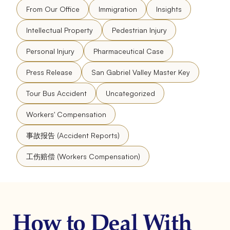
From Our Office
Immigration
Insights
Intellectual Property
Pedestrian Injury
Personal Injury
Pharmaceutical Case
Press Release
San Gabriel Valley Master Key
Tour Bus Accident
Uncategorized
Workers' Compensation
事故报告 (Accident Reports)
工伤赔偿 (Workers Compensation)
How to Deal With