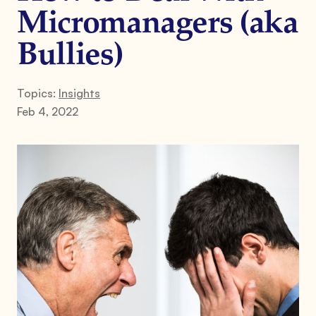
Micromanagers (aka
Bullies)
Topics:
Insights
Feb 4, 2022