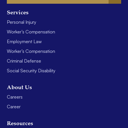
Services
Personal Injury
Worker’s Compensation
Employment Law
Worker’s Compensation
Criminal Defense
Social Security Disability
About Us
Careers
Career
Resources