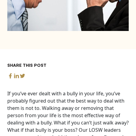
SHARE THIS POST
If you’ve ever dealt with a bully in your life, you’ve
probably figured out that the best way to deal with
them is not to. Walking away or removing that
person from your life is the most effective way of
dealing with a bully. What if you can’t just walk away?
What if that bully is your boss?
Our LOSW leaders