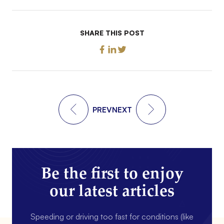
SHARE THIS POST
PREV
NEXT
Be the first to enjoy
our latest articles
Speeding or driving too fast for conditions (like