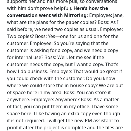
supports her and has more pull, so conversations
with him don’t prove helpful).
Here’s how the
conversation went with Mirroring:
Employee: Jane,
what are the plans for the paper copies?
Boss: As I
said before, we need two copies as usual.
Employee:
Two copies?
Boss: Yes—one for us and one for the
customer.
Employee: So you’re saying that the
customer is asking for a copy, and we need a copy
for internal use?
Boss: Well, let me see if the
customer needs the copy, but I want a copy. That’s
how I do business.
Employee: That would be great if
you could check with the customer. Do you know
where we could store the in-house copy? We are out
of space here in my area.
Boss: You can store it
anywhere.
Employee: Anywhere?
Boss: As a matter
of fact, you can put them in my office. I have some
space here. I like having an extra copy even though
it is not required. I will get the new PM assistant to
print it after the project is complete and the files are