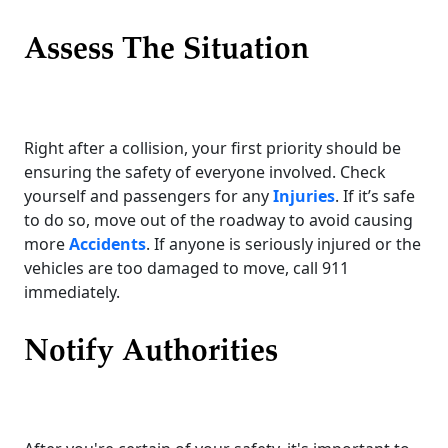
Assess The Situation
Right after a collision, your first priority should be
ensuring the safety of everyone involved. Check
yourself and passengers for any
Injuries
. If it’s safe
to do so, move out of the roadway to avoid causing
more
Accidents
. If anyone is seriously injured or the
vehicles are too damaged to move, call 911
immediately.
Notify Authorities