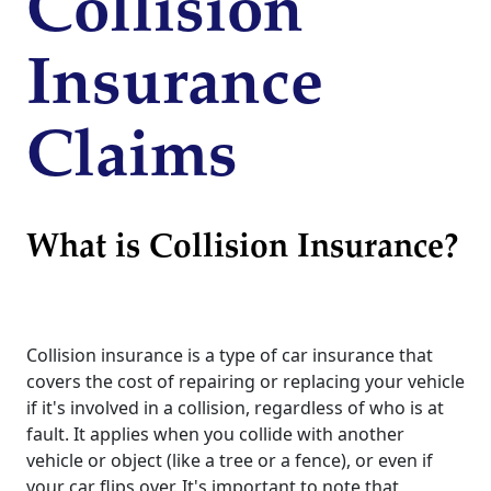
Collision
Insurance
Claims
What is Collision Insurance?
Collision insurance is a type of car insurance that
covers the cost of repairing or replacing your vehicle
if it's involved in a collision, regardless of who is at
fault. It applies when you collide with another
vehicle or object (like a tree or a fence), or even if
your car flips over. It's important to note that