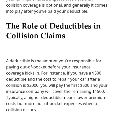
collision coverage is optional, and generally it comes
into play after you've paid your deductible.
The Role of Deductibles in
Collision Claims
A deductible is the amount you're responsible for
paying out-of-pocket before your insurance
coverage kicks in. For instance, if you have a $500
deductible and the cost to repair your car after a
collision is $2000, you will pay the first $500 and your
insurance company will cover the remaining $1500.
Typically, a higher deductible means lower premium
costs but more out-of-pocket expenses when a
collision occurs.