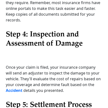
they require. Remember, most insurance firms have
online portals to make this task easier and faster.
Keep copies of all documents submitted for your
records.
Step 4: Inspection and
Assessment of Damage
Once your claim is filed, your insurance company
will send an adjuster to inspect the damage to your
vehicle. They'll evaluate the cost of repairs based on
your coverage and determine fault based on the
Accident
details you presented.
Step 5: Settlement Process