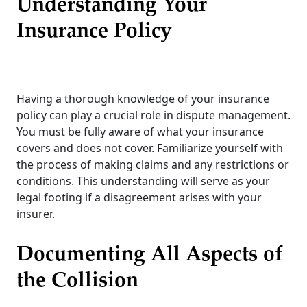
Understanding Your
Insurance Policy
Having a thorough knowledge of your insurance
policy can play a crucial role in dispute management.
You must be fully aware of what your insurance
covers and does not cover. Familiarize yourself with
the process of making claims and any restrictions or
conditions. This understanding will serve as your
legal footing if a disagreement arises with your
insurer.
Documenting All Aspects of
the Collision