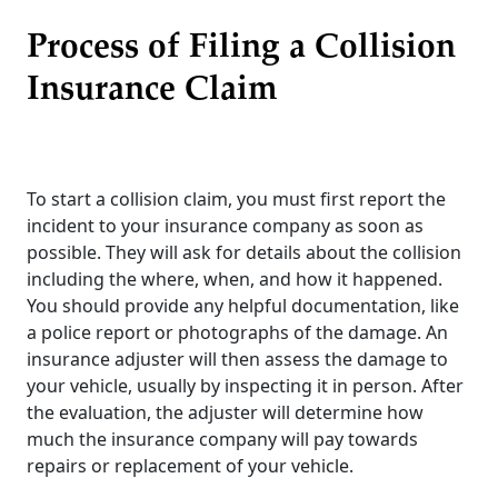
Process of Filing a Collision
Insurance Claim
To start a collision claim, you must first report the
incident to your insurance company as soon as
possible. They will ask for details about the collision
including the where, when, and how it happened.
You should provide any helpful documentation, like
a police report or photographs of the damage. An
insurance adjuster will then assess the damage to
your vehicle, usually by inspecting it in person. After
the evaluation, the adjuster will determine how
much the insurance company will pay towards
repairs or replacement of your vehicle.