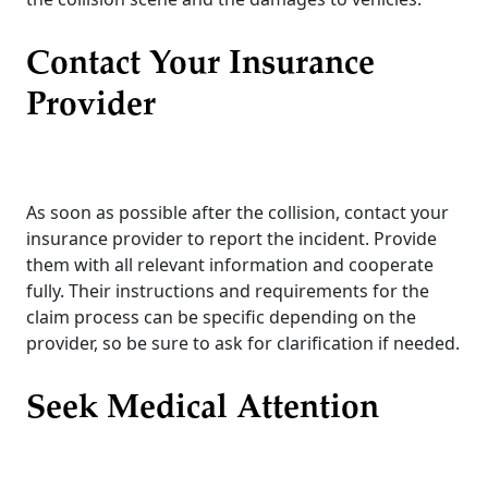
Contact Your Insurance
Provider
As soon as possible after the collision, contact your
insurance provider to report the incident. Provide
them with all relevant information and cooperate
fully. Their instructions and requirements for the
claim process can be specific depending on the
provider, so be sure to ask for clarification if needed.
Seek Medical Attention