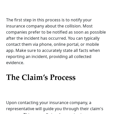
The first step in this process is to notify your
insurance company about the collision. Most
companies prefer to be notified as soon as possible
after the incident has occurred. You can typically
contact them via phone, online portal, or mobile
app. Make sure to accurately state all facts when
reporting an incident, providing all collected
evidence.
The Claim’s Process
Upon contacting your insurance company, a
representative will guide you through their claim's