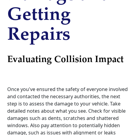
Getting
Repairs
Evaluating Collision Impact
Once you've ensured the safety of everyone involved
and contacted the necessary authorities, the next
step is to assess the damage to your vehicle. Take
detailed notes about what you see. Check for visible
damages such as dents, scratches and shattered
windows. Also pay attention to potentially hidden
damage, such as issues with alignment or leaks