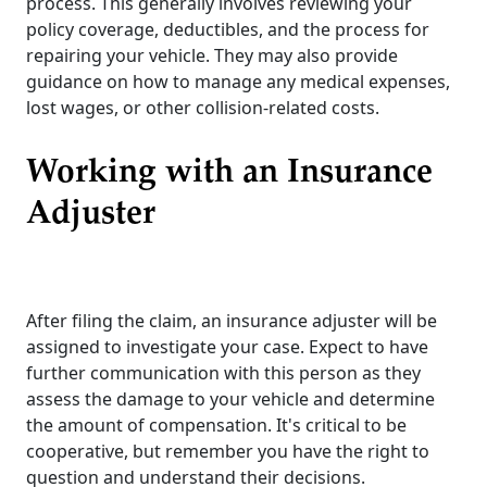
process. This generally involves reviewing your
policy coverage, deductibles, and the process for
repairing your vehicle. They may also provide
guidance on how to manage any medical expenses,
lost wages, or other collision-related costs.
Working with an Insurance
Adjuster
After filing the claim, an insurance adjuster will be
assigned to investigate your case. Expect to have
further communication with this person as they
assess the damage to your vehicle and determine
the amount of compensation. It's critical to be
cooperative, but remember you have the right to
question and understand their decisions.