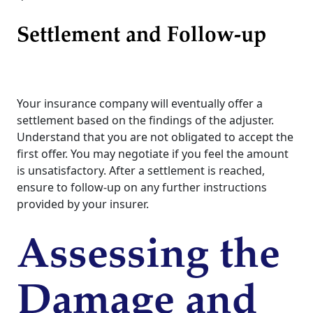
Settlement and Follow-up
Your insurance company will eventually offer a
settlement based on the findings of the adjuster.
Understand that you are not obligated to accept the
first offer. You may negotiate if you feel the amount
is unsatisfactory. After a settlement is reached,
ensure to follow-up on any further instructions
provided by your insurer.
Assessing the
Damage and