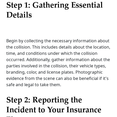
Step 1: Gathering Essential
Details
Begin by collecting the necessary information about
the collision. This includes details about the location,
time, and conditions under which the collision
occurred. Additionally, gather information about the
parties involved in the collision, their vehicle types,
branding, color, and license plates. Photographic
evidence from the scene can also be beneficial if it's
safe and legal to take them.
Step 2: Reporting the
Incident to Your Insurance