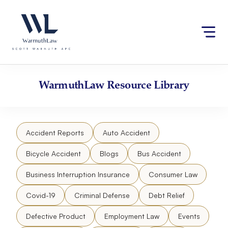
Skip
Please
to
note:
content
This
website
includes
an
accessibility
WarmuthLaw
Resource Library
system.
Accident Reports
Auto Accident
Bicycle Accident
Blogs
Bus Accident
Business Interruption Insurance
Consumer Law
Covid-19
Criminal Defense
Debt Relief
Defective Product
Employment Law
Events