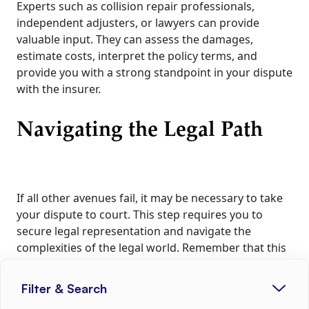
Experts such as collision repair professionals,
independent adjusters, or lawyers can provide
valuable input. They can assess the damages,
estimate costs, interpret the policy terms, and
provide you with a strong standpoint in your dispute
with the insurer.
Navigating the Legal Path
If all other avenues fail, it may be necessary to take
your dispute to court. This step requires you to
secure legal representation and navigate the
complexities of the legal world. Remember that this
should be viewed as a last resort due to the time
and expenses involved. However, with the right
Filter & Search
evidence, understanding of your policy, and legal