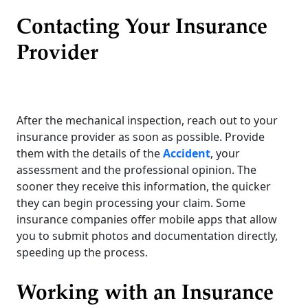
Contacting Your Insurance
Provider
After the mechanical inspection, reach out to your
insurance provider as soon as possible. Provide
them with the details of the
Accident
, your
assessment and the professional opinion. The
sooner they receive this information, the quicker
they can begin processing your claim. Some
insurance companies offer mobile apps that allow
you to submit photos and documentation directly,
speeding up the process.
Working with an Insurance