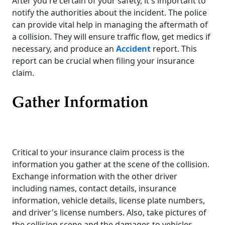
After you're certain of your safety, it's important to
notify the authorities about the incident. The police
can provide vital help in managing the aftermath of
a collision. They will ensure traffic flow, get medics if
necessary, and produce an
Accident
report. This
report can be crucial when filing your insurance
claim.
Gather Information
Critical to your insurance claim process is the
information you gather at the scene of the collision.
Exchange information with the other driver
including names, contact details, insurance
information, vehicle details, license plate numbers,
and driver's license numbers. Also, take pictures of
the collision scene and the damages to vehicles.