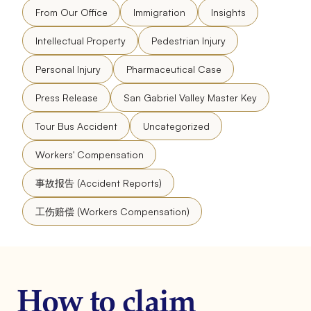
From Our Office
Immigration
Insights
Intellectual Property
Pedestrian Injury
Personal Injury
Pharmaceutical Case
Press Release
San Gabriel Valley Master Key
Tour Bus Accident
Uncategorized
Workers' Compensation
事故报告 (Accident Reports)
工伤赔偿 (Workers Compensation)
How to claim