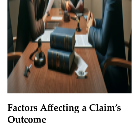
Factors Affecting a Claim’s
Outcome