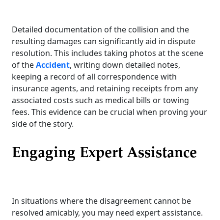
Detailed documentation of the collision and the
resulting damages can significantly aid in dispute
resolution. This includes taking photos at the scene
of the
Accident
, writing down detailed notes,
keeping a record of all correspondence with
insurance agents, and retaining receipts from any
associated costs such as medical bills or towing
fees. This evidence can be crucial when proving your
side of the story.
Engaging Expert Assistance
In situations where the disagreement cannot be
resolved amicably, you may need expert assistance.