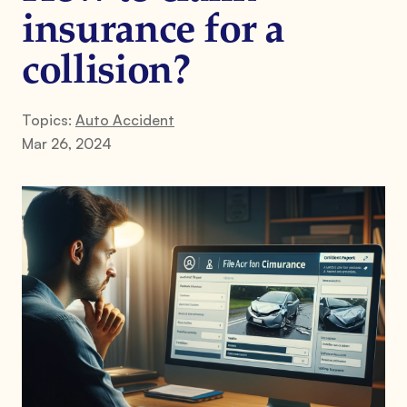
insurance for a
collision?
Topics:
Auto Accident
Mar 26, 2024