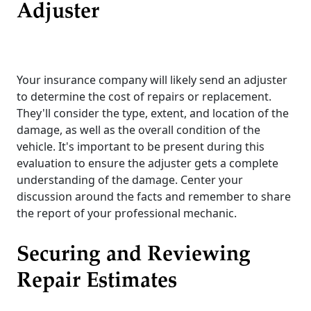
Adjuster
Your insurance company will likely send an adjuster
to determine the cost of repairs or replacement.
They'll consider the type, extent, and location of the
damage, as well as the overall condition of the
vehicle. It's important to be present during this
evaluation to ensure the adjuster gets a complete
understanding of the damage. Center your
discussion around the facts and remember to share
the report of your professional mechanic.
Securing and Reviewing
Repair Estimates