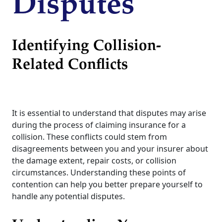
Disputes
Identifying Collision-
Related Conflicts
It is essential to understand that disputes may arise
during the process of claiming insurance for a
collision. These conflicts could stem from
disagreements between you and your insurer about
the damage extent, repair costs, or collision
circumstances. Understanding these points of
contention can help you better prepare yourself to
handle any potential disputes.