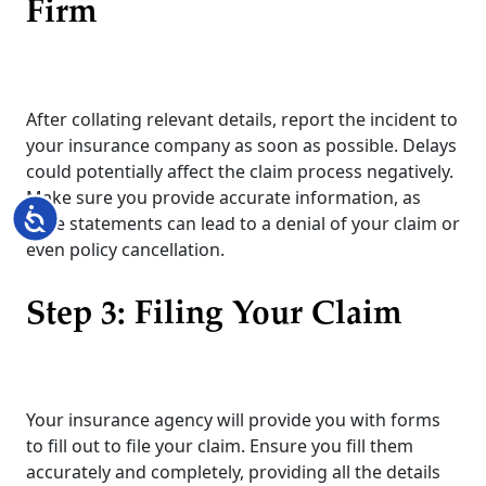
Firm
After collating relevant details, report the incident to
your insurance company as soon as possible. Delays
could potentially affect the claim process negatively.
Make sure you provide accurate information, as
Accessibility
false statements can lead to a denial of your claim or
even policy cancellation.
Step 3: Filing Your Claim
Your insurance agency will provide you with forms
to fill out to file your claim. Ensure you fill them
accurately and completely, providing all the details