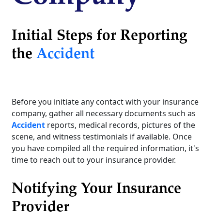
Initial Steps for Reporting
the
Accident
Before you initiate any contact with your insurance
company, gather all necessary documents such as
Accident
reports, medical records, pictures of the
scene, and witness testimonials if available. Once
you have compiled all the required information, it's
time to reach out to your insurance provider.
Notifying Your Insurance
Provider