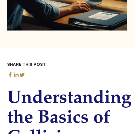
SHARE THIS POST
Understanding
the Basics of