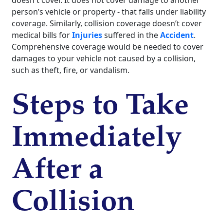
doesn't cover. It does not cover damage to another
person’s vehicle or property - that falls under liability
coverage. Similarly, collision coverage doesn’t cover
medical bills for
Injuries
suffered in the
Accident
.
Comprehensive coverage would be needed to cover
damages to your vehicle not caused by a collision,
such as theft, fire, or vandalism.
Steps to Take
Immediately
After a
Collision