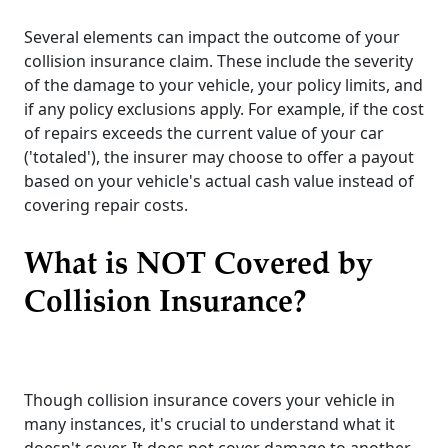
Several elements can impact the outcome of your
collision insurance claim. These include the severity
of the damage to your vehicle, your policy limits, and
if any policy exclusions apply. For example, if the cost
of repairs exceeds the current value of your car
('totaled'), the insurer may choose to offer a payout
based on your vehicle's actual cash value instead of
covering repair costs.
What is NOT Covered by
Collision Insurance?
Though collision insurance covers your vehicle in
many instances, it's crucial to understand what it