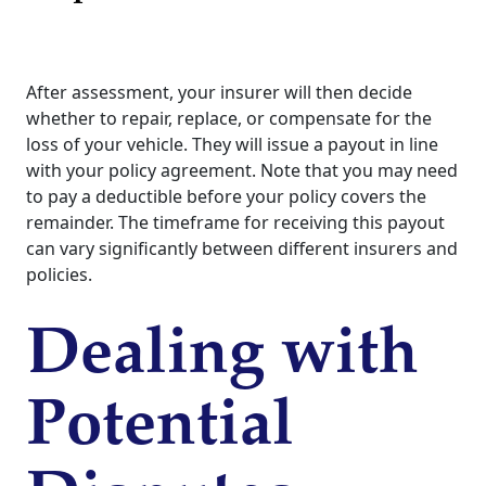
After assessment, your insurer will then decide
whether to repair, replace, or compensate for the
loss of your vehicle. They will issue a payout in line
with your policy agreement. Note that you may need
to pay a deductible before your policy covers the
remainder. The timeframe for receiving this payout
can vary significantly between different insurers and
policies.
Dealing with
Potential