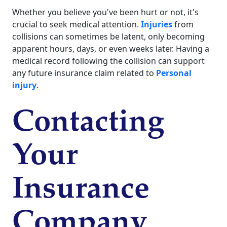
Whether you believe you've been hurt or not, it's
crucial to seek medical attention.
Injuries
from
collisions can sometimes be latent, only becoming
apparent hours, days, or even weeks later. Having a
medical record following the collision can support
any future insurance claim related to
Personal
injury
.
Contacting
Your
Insurance
Company