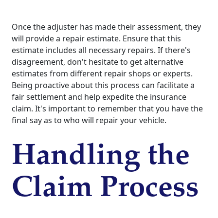
Once the adjuster has made their assessment, they
will provide a repair estimate. Ensure that this
estimate includes all necessary repairs. If there's
disagreement, don't hesitate to get alternative
estimates from different repair shops or experts.
Being proactive about this process can facilitate a
fair settlement and help expedite the insurance
claim. It's important to remember that you have the
final say as to who will repair your vehicle.
Handling the
Claim Process