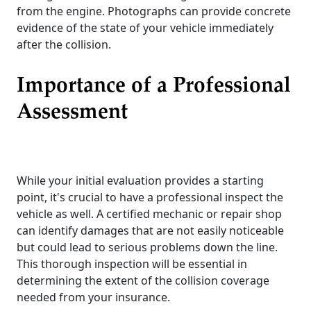
from the engine. Photographs can provide concrete
evidence of the state of your vehicle immediately
after the collision.
Importance of a Professional
Assessment
While your initial evaluation provides a starting
point, it's crucial to have a professional inspect the
vehicle as well. A certified mechanic or repair shop
can identify damages that are not easily noticeable
but could lead to serious problems down the line.
This thorough inspection will be essential in
determining the extent of the collision coverage
needed from your insurance.