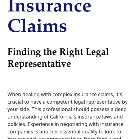
Insurance
Claims
Finding the Right Legal
Representative
When dealing with complex insurance claims, it's
crucial to have a competent legal representative by
your side. This professional should possess a deep
understanding of California's insurance laws and
policies. Experience in negotiating with insurance
companies is another essential quality to look for.