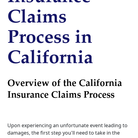
Claims
Process in
California
Overview of the California
Insurance Claims Process
Upon experiencing an unfortunate event leading to
damages, the first step you'll need to take in the