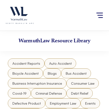
Skip
Please
to
note:
content
This
website
includes
an
accessibility
WarmuthLaw
Resource Library
system.
Accident Reports
Auto Accident
Bicycle Accident
Blogs
Bus Accident
Business Interruption Insurance
Consumer Law
Covid-19
Criminal Defense
Debt Relief
Defective Product
Employment Law
Events