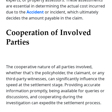
are essential in determining the actual cost incurred
due to the
Accident
or incident, which ultimately
decides the amount payable in the claim.
Cooperation of Involved
Parties
The cooperative nature of all parties involved,
whether that's the policyholder, the claimant, or any
third-party witnesses, can significantly influence the
speed at the settlement stage. Providing accurate
information promptly, being available for queries or
discussions, and cooperating during the
investigation can expedite the settlement process.