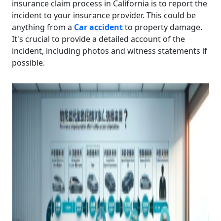
insurance claim process in California is to report the
incident to your insurance provider. This could be
anything from a
Car accident
to property damage.
It's crucial to provide a detailed account of the
incident, including photos and witness statements if
possible.