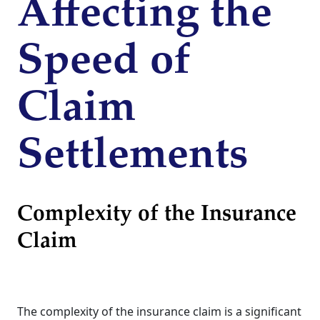
Affecting the
Speed of
Claim
Settlements
Complexity of the Insurance
Claim
The complexity of the insurance claim is a significant