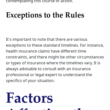
contemplating this course of action.
Exceptions to the Rules
It's important to note that there are various
exceptions to these standard timelines. For instance,
health insurance claims have different time
constraints, and there might be other circumstances
or types of insurance where the timelines vary. It is
always advisable to consult with an insurance
professional or legal expert to understand the
specifics of your situation.
Factors