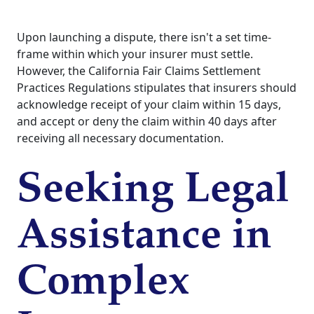
Upon launching a dispute, there isn't a set time-
frame within which your insurer must settle.
However, the California Fair Claims Settlement
Practices Regulations stipulates that insurers should
acknowledge receipt of your claim within 15 days,
and accept or deny the claim within 40 days after
receiving all necessary documentation.
Seeking Legal
Assistance in
Complex