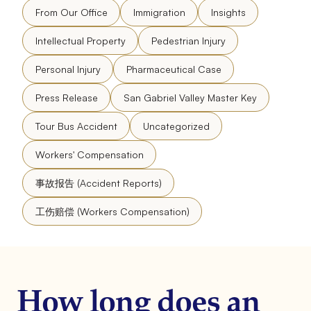
From Our Office
Immigration
Insights
Intellectual Property
Pedestrian Injury
Personal Injury
Pharmaceutical Case
Press Release
San Gabriel Valley Master Key
Tour Bus Accident
Uncategorized
Workers' Compensation
事故报告 (Accident Reports)
工伤赔偿 (Workers Compensation)
How long does an