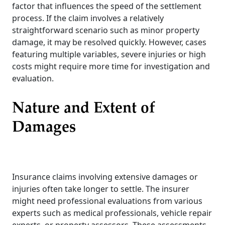
factor that influences the speed of the settlement
process. If the claim involves a relatively
straightforward scenario such as minor property
damage, it may be resolved quickly. However, cases
featuring multiple variables, severe injuries or high
costs might require more time for investigation and
evaluation.
Nature and Extent of
Damages
Insurance claims involving extensive damages or
injuries often take longer to settle. The insurer
might need professional evaluations from various
experts such as medical professionals, vehicle repair
experts, or property assessors. These assessments