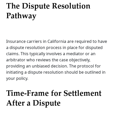
The Dispute Resolution
Pathway
Insurance carriers in California are required to have
a dispute resolution process in place for disputed
claims. This typically involves a mediator or an
arbitrator who reviews the case objectively,
providing an unbiased decision. The protocol for
initiating a dispute resolution should be outlined in
your policy.
Time-Frame for Settlement
After a Dispute