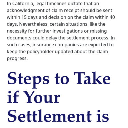
In California, legal timelines dictate that an
acknowledgment of claim receipt should be sent
within 15 days and decision on the claim within 40
days. Nevertheless, certain situations, like the
necessity for further investigations or missing
documents could delay the settlement process. In
such cases, insurance companies are expected to
keep the policyholder updated about the claim
progress.
Steps to Take
if Your
Settlement is