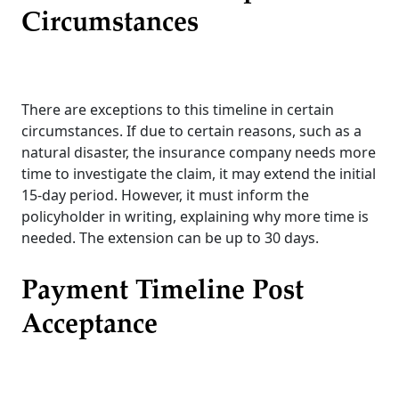
Circumstances
There are exceptions to this timeline in certain
circumstances. If due to certain reasons, such as a
natural disaster, the insurance company needs more
time to investigate the claim, it may extend the initial
15-day period. However, it must inform the
policyholder in writing, explaining why more time is
needed. The extension can be up to 30 days.
Payment Timeline Post
Acceptance