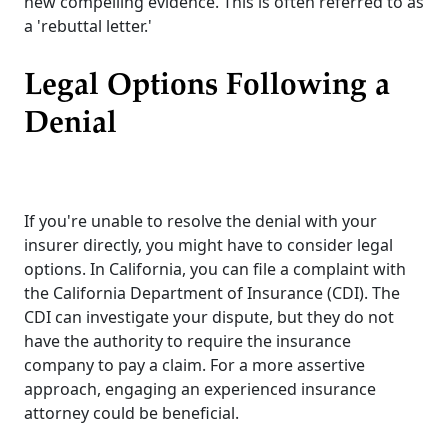
new compelling evidence. This is often referred to as
a 'rebuttal letter.'
Legal Options Following a
Denial
If you're unable to resolve the denial with your
insurer directly, you might have to consider legal
options. In California, you can file a complaint with
the California Department of Insurance (CDI). The
CDI can investigate your dispute, but they do not
have the authority to require the insurance
company to pay a claim. For a more assertive
approach, engaging an experienced insurance
attorney could be beneficial.