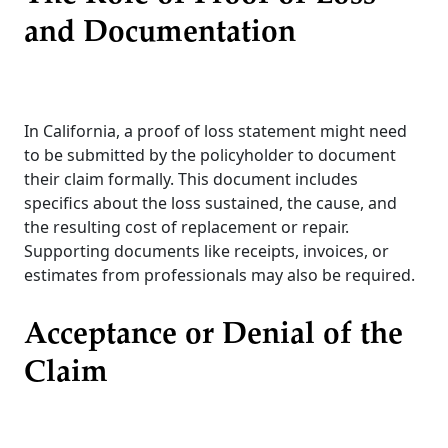
and Documentation
In California, a proof of loss statement might need
to be submitted by the policyholder to document
their claim formally. This document includes
specifics about the loss sustained, the cause, and
the resulting cost of replacement or repair.
Supporting documents like receipts, invoices, or
estimates from professionals may also be required.
Acceptance or Denial of the
Claim