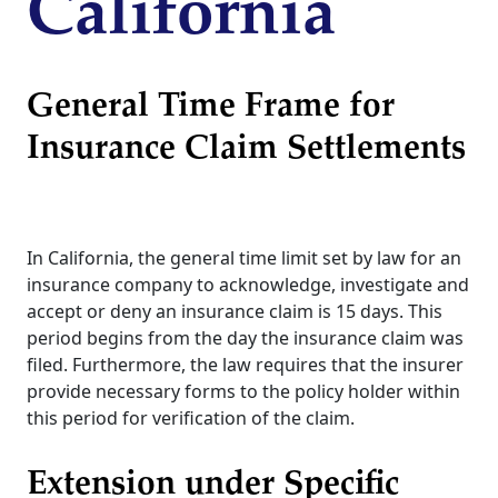
California
General Time Frame for
Insurance Claim Settlements
In California, the general time limit set by law for an
insurance company to acknowledge, investigate and
accept or deny an insurance claim is 15 days. This
period begins from the day the insurance claim was
filed. Furthermore, the law requires that the insurer
provide necessary forms to the policy holder within
this period for verification of the claim.
Extension under Specific