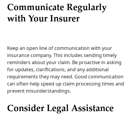
Communicate Regularly
with Your Insurer
Keep an open line of communication with your
insurance company. This includes sending timely
reminders about your claim. Be proactive in asking
for updates, clarifications, and any additional
requirements they may need. Good communication
can often help speed up claim processing times and
prevent misunderstandings.
Consider Legal Assistance