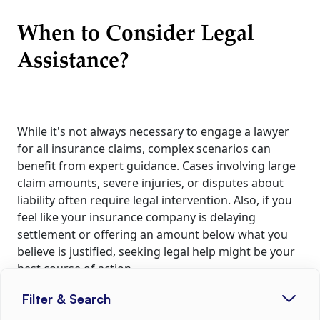
When to Consider Legal
Assistance?
While it's not always necessary to engage a lawyer
for all insurance claims, complex scenarios can
benefit from expert guidance. Cases involving large
claim amounts, severe injuries, or disputes about
liability often require legal intervention. Also, if you
feel like your insurance company is delaying
settlement or offering an amount below what you
believe is justified, seeking legal help might be your
best course of action.
Filter & Search
Costs Involved in Hiring an