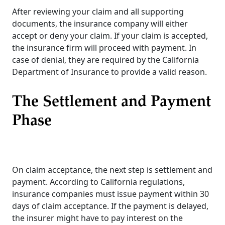
After reviewing your claim and all supporting
documents, the insurance company will either
accept or deny your claim. If your claim is accepted,
the insurance firm will proceed with payment. In
case of denial, they are required by the California
Department of Insurance to provide a valid reason.
The Settlement and Payment
Phase
On claim acceptance, the next step is settlement and
payment. According to California regulations,
insurance companies must issue payment within 30
days of claim acceptance. If the payment is delayed,
the insurer might have to pay interest on the