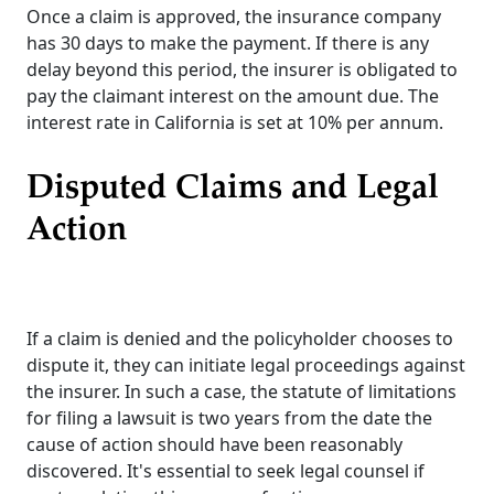
Once a claim is approved, the insurance company
has 30 days to make the payment. If there is any
delay beyond this period, the insurer is obligated to
pay the claimant interest on the amount due. The
interest rate in California is set at 10% per annum.
Disputed Claims and Legal
Action
If a claim is denied and the policyholder chooses to
dispute it, they can initiate legal proceedings against
the insurer. In such a case, the statute of limitations
for filing a lawsuit is two years from the date the
cause of action should have been reasonably
discovered. It's essential to seek legal counsel if