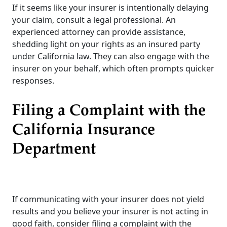
If it seems like your insurer is intentionally delaying
your claim, consult a legal professional. An
experienced attorney can provide assistance,
shedding light on your rights as an insured party
under California law. They can also engage with the
insurer on your behalf, which often prompts quicker
responses.
Filing a Complaint with the
California Insurance
Department
If communicating with your insurer does not yield
results and you believe your insurer is not acting in
good faith, consider filing a complaint with the