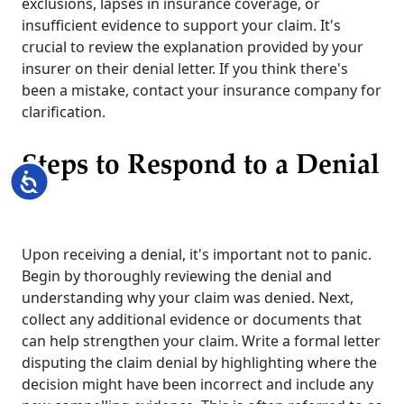
exclusions, lapses in insurance coverage, or
insufficient evidence to support your claim. It's
crucial to review the explanation provided by your
insurer on their denial letter. If you think there's
been a mistake, contact your insurance company for
clarification.
Steps to Respond to a Denial
Accessibility
Upon receiving a denial, it's important not to panic.
Begin by thoroughly reviewing the denial and
understanding why your claim was denied. Next,
collect any additional evidence or documents that
can help strengthen your claim. Write a formal letter
disputing the claim denial by highlighting where the
decision might have been incorrect and include any