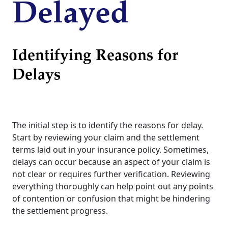
Delayed
Identifying Reasons for
Delays
The initial step is to identify the reasons for delay.
Start by reviewing your claim and the settlement
terms laid out in your insurance policy. Sometimes,
delays can occur because an aspect of your claim is
not clear or requires further verification. Reviewing
everything thoroughly can help point out any points
of contention or confusion that might be hindering
the settlement progress.