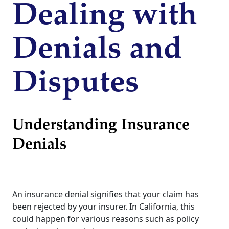
Dealing with
Denials and
Disputes
Understanding Insurance
Denials
An insurance denial signifies that your claim has
been rejected by your insurer. In California, this
could happen for various reasons such as policy