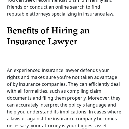
You can seek recommendations from family and
friends or conduct an online search to find
reputable attorneys specializing in insurance law.
Benefits of Hiring an
Insurance Lawyer
An experienced insurance lawyer defends your
rights and makes sure you're not taken advantage
of by insurance companies. They can efficiently deal
with all formalities, such as compiling claim
documents and filing them properly. Moreover, they
can accurately interpret the policy's language and
help you understand its implications. In cases where
a lawsuit against the insurance company becomes
necessary, your attorney is your biggest asset.