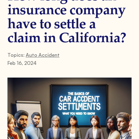
insurance company
have to settle a
claim in California?
Topics:
Auto Accident
Feb 16, 2024