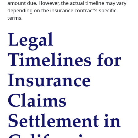
amount due. However, the actual timeline may vary
depending on the insurance contract’s specific
terms.
Legal
Timelines for
Insurance
Claims
Settlement in