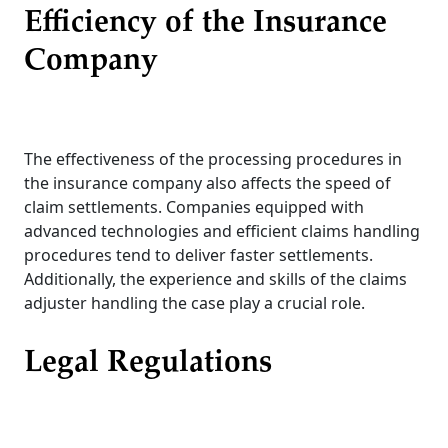
Efficiency of the Insurance
Company
The effectiveness of the processing procedures in
the insurance company also affects the speed of
claim settlements. Companies equipped with
advanced technologies and efficient claims handling
procedures tend to deliver faster settlements.
Additionally, the experience and skills of the claims
adjuster handling the case play a crucial role.
Legal Regulations