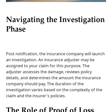
Navigating the Investigation
Phase
Post notification, the insurance company will launch
an investigation. An insurance adjuster may be
assigned to your claim for this purpose. The
adjuster assesses the damage, reviews policy
details, and determines the amount the insurance
company should pay. The duration of the
investigation varies based on the complexity of the
claim and the insurer's policies.
The Role of Proof of Loss