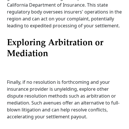
California Department of Insurance. This state
regulatory body oversees insurers' operations in the
region and can act on your complaint, potentially
leading to expedited processing of your settlement.
Exploring Arbitration or
Mediation
Finally, if no resolution is forthcoming and your
insurance provider is unyielding, explore other
dispute resolution methods such as arbitration or
mediation. Such avenues offer an alternative to full-
blown litigation and can help resolve conflicts,
accelerating your settlement payout.