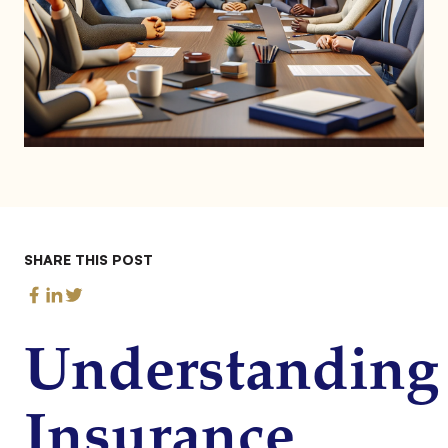
SHARE THIS POST
Understanding
Insurance