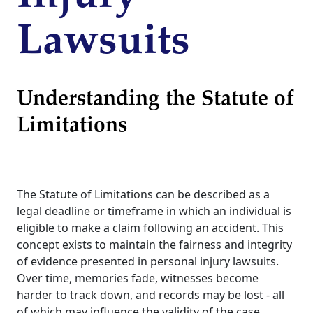
Lawsuits
Understanding the Statute of
Limitations
The Statute of Limitations can be described as a
legal deadline or timeframe in which an individual is
eligible to make a claim following an accident. This
concept exists to maintain the fairness and integrity
of evidence presented in personal injury lawsuits.
Over time, memories fade, witnesses become
harder to track down, and records may be lost - all
of which may influence the validity of the case.