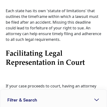
Each state has its own 'statute of limitations' that
outlines the timeframe within which a lawsuit must
be filed after an accident. Missing this deadline
could lead to forfeiture of your right to sue. An
attorney can help ensure timely filing and adherence
to all such legal requirements.
Facilitating Legal
Representation in Court
If your case proceeds to court, having an attorney
representing your interests could be highly
advantageous. They can compile essential evidence,
Filter & Search
present compelling arguments, and guide you in the