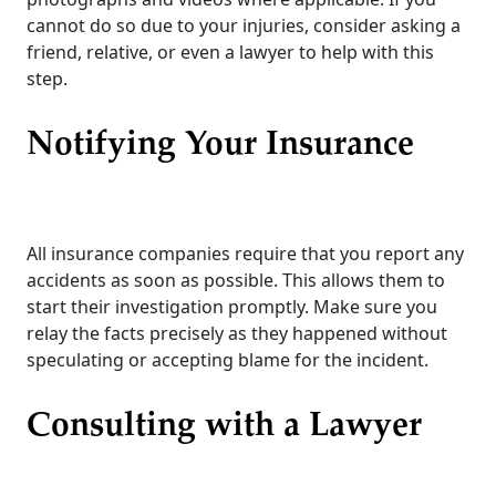
cannot do so due to your injuries, consider asking a
friend, relative, or even a lawyer to help with this
step.
Notifying Your Insurance
All insurance companies require that you report any
accidents as soon as possible. This allows them to
start their investigation promptly. Make sure you
relay the facts precisely as they happened without
speculating or accepting blame for the incident.
Consulting with a Lawyer