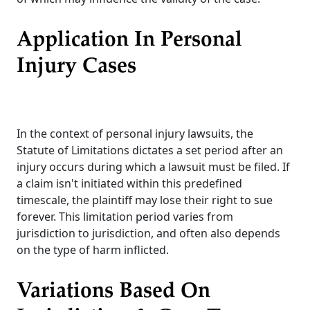
Application In Personal
Injury Cases
In the context of personal injury lawsuits, the
Statute of Limitations dictates a set period after an
injury occurs during which a lawsuit must be filed. If
a claim isn't initiated within this predefined
timescale, the plaintiff may lose their right to sue
forever. This limitation period varies from
jurisdiction to jurisdiction, and often also depends
on the type of harm inflicted.
Variations Based On