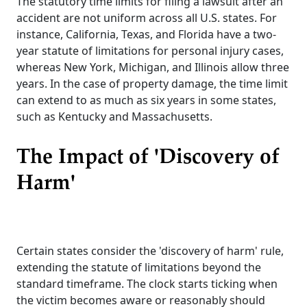
The statutory time limits for filing a lawsuit after an
accident are not uniform across all U.S. states. For
instance, California, Texas, and Florida have a two-
year statute of limitations for personal injury cases,
whereas New York, Michigan, and Illinois allow three
years. In the case of property damage, the time limit
can extend to as much as six years in some states,
such as Kentucky and Massachusetts.
The Impact of 'Discovery of
Harm'
Certain states consider the 'discovery of harm' rule,
extending the statute of limitations beyond the
standard timeframe. The clock starts ticking when
the victim becomes aware or reasonably should