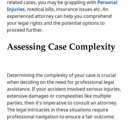
related cases, you may be grappling with
Personal
Injuries
, medical bills, insurance issues etc. An
experienced attorney can help you comprehend
your legal rights and the potential options to
proceed further.
Assessing Case Complexity
Determining the complexity of your case is crucial
when deciding on the need for professional legal
assistance. If your accident involved serious injuries,
extensive damages or complexities like multiple
parties, then it's imperative to consult an attorney.
The legal intricacies in these situations require
professional navigation to ensure a fair outcome.