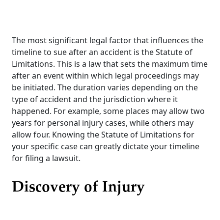
The most significant legal factor that influences the
timeline to sue after an accident is the Statute of
Limitations. This is a law that sets the maximum time
after an event within which legal proceedings may
be initiated. The duration varies depending on the
type of accident and the jurisdiction where it
happened. For example, some places may allow two
years for personal injury cases, while others may
allow four. Knowing the Statute of Limitations for
your specific case can greatly dictate your timeline
for filing a lawsuit.
Discovery of Injury