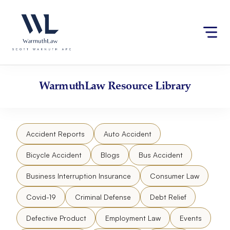
Skip
Please
to
note:
content
This
website
includes
an
accessibility
WarmuthLaw
Resource Library
system.
Accident Reports
Auto Accident
Bicycle Accident
Blogs
Bus Accident
Business Interruption Insurance
Consumer Law
Covid-19
Criminal Defense
Debt Relief
Defective Product
Employment Law
Events