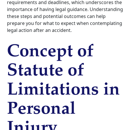
requirements and deadlines, which underscores the
importance of having legal guidance. Understanding
these steps and potential outcomes can help
prepare you for what to expect when contemplating
legal action after an accident.
Concept of
Statute of
Limitations in
Personal
Injury