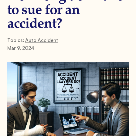
to sue for an
accident?
Topics:
Auto Accident
Mar 9, 2024