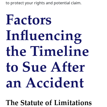
to protect your rights and potential claim.
Factors
Influencing
the Timeline
to Sue After
an Accident
The Statute of Limitations