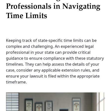
Professionals in Navigating
Time Limits
Keeping track of state-specific time limits can be
complex and challenging. An experienced legal
professional in your state can provide critical
guidance to ensure compliance with these statutory
timelines. They can help assess the details of your
case, consider any applicable extension rules, and
ensure your lawsuit is filed within the appropriate
timeframe.