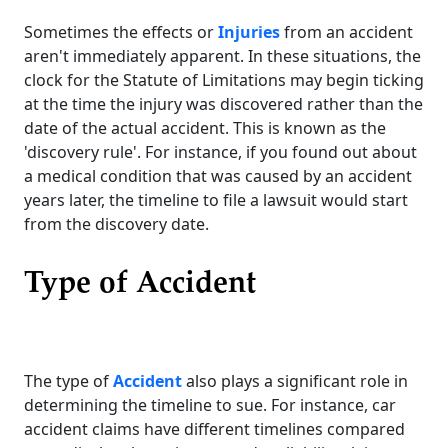
Sometimes the effects or
Injuries
from an accident
aren't immediately apparent. In these situations, the
clock for the Statute of Limitations may begin ticking
at the time the injury was discovered rather than the
date of the actual accident. This is known as the
'discovery rule'. For instance, if you found out about
a medical condition that was caused by an accident
years later, the timeline to file a lawsuit would start
from the discovery date.
Type of Accident
The type of
Accident
also plays a significant role in
determining the timeline to sue. For instance, car
accident claims have different timelines compared