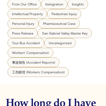
From Our Office
Immigration
Insights
Intellectual Property
Pedestrian Injury
Personal Injury
Pharmaceutical Case
Press Release
San Gabriel Valley Master Key
Tour Bus Accident
Uncategorized
Workers' Compensation
事故报告 (Accident Reports)
工伤赔偿 (Workers Compensation)
How long do I have