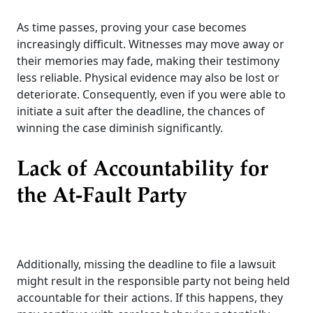
As time passes, proving your case becomes
increasingly difficult. Witnesses may move away or
their memories may fade, making their testimony
less reliable. Physical evidence may also be lost or
deteriorate. Consequently, even if you were able to
initiate a suit after the deadline, the chances of
winning the case diminish significantly.
Lack of Accountability for
the At-Fault Party
Additionally, missing the deadline to file a lawsuit
might result in the responsible party not being held
accountable for their actions. If this happens, they