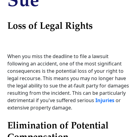
Sue
Loss of Legal Rights
When you miss the deadline to file a lawsuit
following an accident, one of the most significant
consequences is the potential loss of your right to
legal recourse. This means you may no longer have
the legal ability to sue the at-fault party for damages
resulting from the incident. This can be particularly
detrimental if you've suffered serious
Injuries
or
extensive property damage.
Elimination of Potential