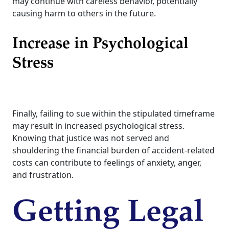
may continue with careless behavior, potentially
causing harm to others in the future.
Increase in Psychological
Stress
Finally, failing to sue within the stipulated timeframe
may result in increased psychological stress.
Knowing that justice was not served and
shouldering the financial burden of accident-related
costs can contribute to feelings of anxiety, anger,
and frustration.
Getting Legal