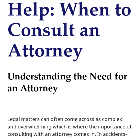
Help: When to
Consult an
Attorney
Understanding the Need for
an Attorney
Legal matters can often come across as complex
and overwhelming which is where the importance of
consulting with an attorney comes in. In accidents-