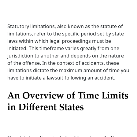
Statutory limitations, also known as the statute of
limitations, refer to the specific period set by state
laws within which legal proceedings must be
initiated. This timeframe varies greatly from one
jurisdiction to another and depends on the nature
of the offense. In the context of accidents, these
limitations dictate the maximum amount of time you
have to initiate a lawsuit following an accident.
An Overview of Time Limits
in Different States