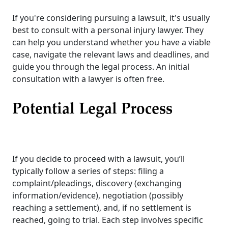
If you're considering pursuing a lawsuit, it's usually
best to consult with a personal injury lawyer. They
can help you understand whether you have a viable
case, navigate the relevant laws and deadlines, and
guide you through the legal process. An initial
consultation with a lawyer is often free.
Potential Legal Process
If you decide to proceed with a lawsuit, you’ll
typically follow a series of steps: filing a
complaint/pleadings, discovery (exchanging
information/evidence), negotiation (possibly
reaching a settlement), and, if no settlement is
reached, going to trial. Each step involves specific