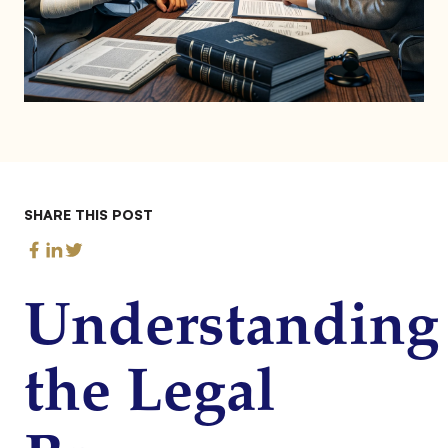
SHARE THIS POST
Understanding
the Legal