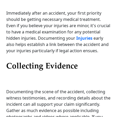
Immediately after an accident, your first priority
should be getting necessary medical treatment.
Even if you believe your injuries are minor, it's crucial
to have a medical examination for any potential
hidden injuries. Documenting your
Injuries
early
also helps establish a link between the accident and
your injuries particularly if legal action ensues.
Collecting Evidence
Documenting the scene of the accident, collecting
witness testimonies, and recording details about the
incident can all support your claim significantly.
Gather as much evidence as possible including
photographs and videos where applicable. If you