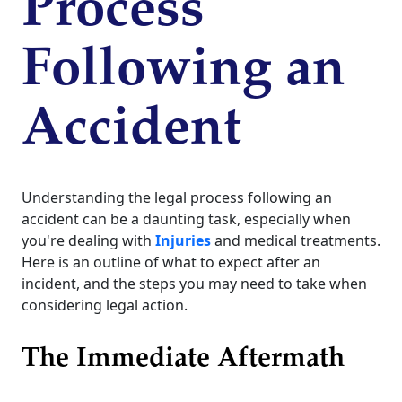
Process
Following an
Accident
Understanding the legal process following an
accident can be a daunting task, especially when
you're dealing with
Injuries
and medical treatments.
Here is an outline of what to expect after an
incident, and the steps you may need to take when
considering legal action.
The Immediate Aftermath