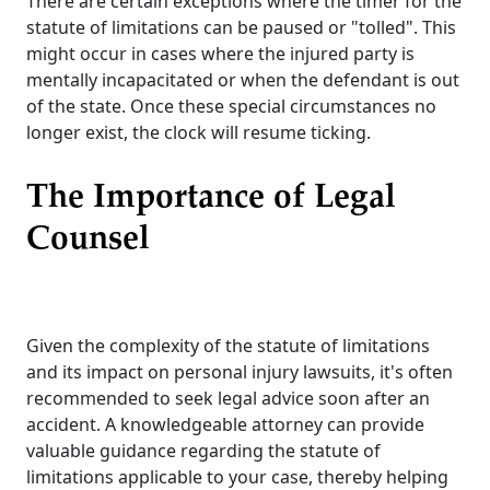
There are certain exceptions where the timer for the
statute of limitations can be paused or "tolled". This
might occur in cases where the injured party is
mentally incapacitated or when the defendant is out
of the state. Once these special circumstances no
longer exist, the clock will resume ticking.
The Importance of Legal
Counsel
Given the complexity of the statute of limitations
and its impact on personal injury lawsuits, it's often
recommended to seek legal advice soon after an
accident. A knowledgeable attorney can provide
valuable guidance regarding the statute of
limitations applicable to your case, thereby helping