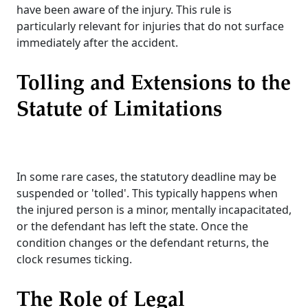
have been aware of the injury. This rule is
particularly relevant for injuries that do not surface
immediately after the accident.
Tolling and Extensions to the
Statute of Limitations
In some rare cases, the statutory deadline may be
suspended or 'tolled'. This typically happens when
the injured person is a minor, mentally incapacitated,
or the defendant has left the state. Once the
condition changes or the defendant returns, the
clock resumes ticking.
The Role of Legal