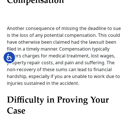
Compensation
Another consequence of missing the deadline to sue
is the loss of any potential compensation. This could
have otherwise been claimed had the lawsuit been
filed in a timely manner. Compensation typically
covers charges for medical treatment, lost wages,
Accessibility
property repair costs, and pain and suffering. The
non-recovery of these sums can lead to financial
hardship, especially if you are unable to work due to
injuries sustained in the accident.
Difficulty in Proving Your
Case