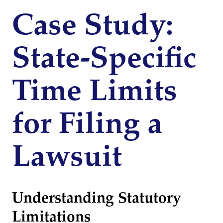
Case Study:
State-Specific
Time Limits
for Filing a
Lawsuit
Understanding Statutory
Limitations