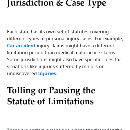
Jurisdiction & Case Type
Each state has its own set of statutes covering
different types of personal injury cases. For example,
Car accident
injury claims might have a different
limitation period than medical malpractice claims.
Some jurisdictions might also have specific rules for
situations like injuries suffered by minors or
undiscovered
Injuries
.
Tolling or Pausing the
Statute of Limitations