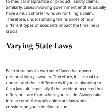
to medical malpractice or product liability claims.
Similarly, cases involving government entities usually
have a much shorter window for filing a claim.
Therefore, understanding the nuances of how
different types of accidents impact the timeline is
crucial.
Varying State Laws
Each state has its own set of laws that govern
personal injury lawsuits. Therefore, it's crucial to
understand these differences if you're planning to
file a lawsuit, especially if the accident occurred in a
different state from where you reside. Always take
into account the applicable state law when
considering your timeline to sue.