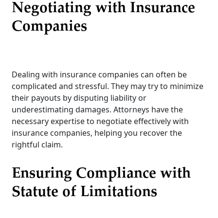
Negotiating with Insurance
Companies
Dealing with insurance companies can often be
complicated and stressful. They may try to minimize
their payouts by disputing liability or
underestimating damages. Attorneys have the
necessary expertise to negotiate effectively with
insurance companies, helping you recover the
rightful claim.
Ensuring Compliance with
Statute of Limitations