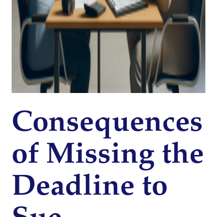
Consequences
of Missing the
Deadline to