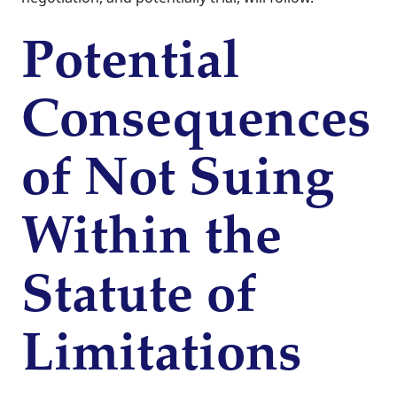
Potential
Consequences
of Not Suing
Within the
Statute of
Limitations