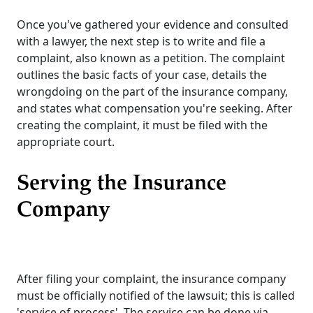
Once you've gathered your evidence and consulted
with a lawyer, the next step is to write and file a
complaint, also known as a petition. The complaint
outlines the basic facts of your case, details the
wrongdoing on the part of the insurance company,
and states what compensation you're seeking. After
creating the complaint, it must be filed with the
appropriate court.
Serving the Insurance
Company
After filing your complaint, the insurance company
must be officially notified of the lawsuit; this is called
'service of process'. The service can be done via