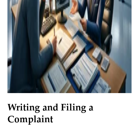
Writing and Filing a
Complaint