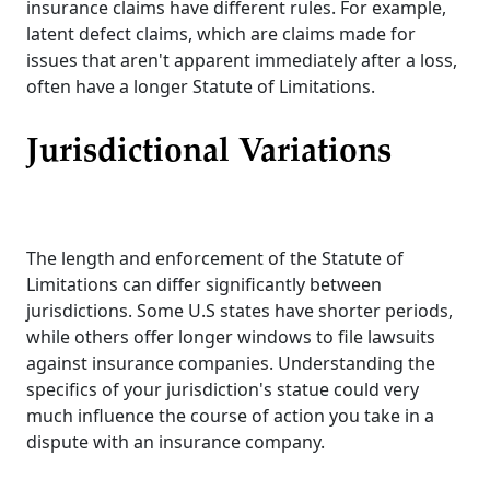
insurance claims have different rules. For example,
latent defect claims, which are claims made for
issues that aren't apparent immediately after a loss,
often have a longer Statute of Limitations.
Jurisdictional Variations
The length and enforcement of the Statute of
Limitations can differ significantly between
jurisdictions. Some U.S states have shorter periods,
while others offer longer windows to file lawsuits
against insurance companies. Understanding the
specifics of your jurisdiction's statue could very
much influence the course of action you take in a
dispute with an insurance company.