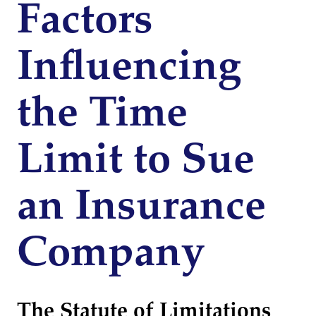
Factors
Influencing
the Time
Limit to Sue
an Insurance
Company
The Statute of Limitations