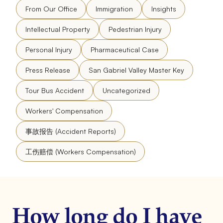
From Our Office
Immigration
Insights
Intellectual Property
Pedestrian Injury
Personal Injury
Pharmaceutical Case
Press Release
San Gabriel Valley Master Key
Tour Bus Accident
Uncategorized
Workers' Compensation
事故报告 (Accident Reports)
工伤赔偿 (Workers Compensation)
How long do I have