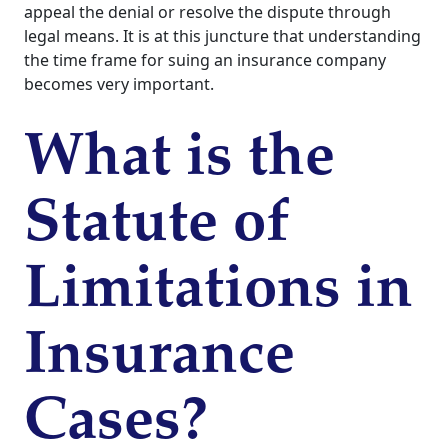
appeal the denial or resolve the dispute through
legal means. It is at this juncture that understanding
the time frame for suing an insurance company
becomes very important.
What is the
Statute of
Limitations in
Insurance
Cases?