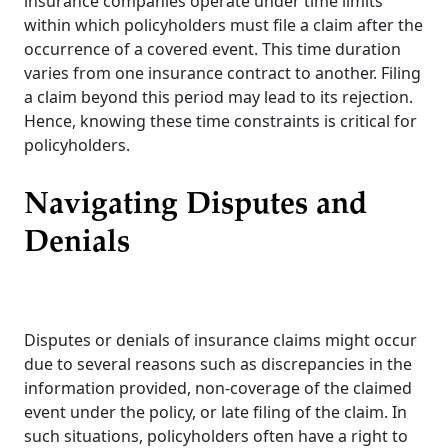
insurance companies operate under time limits
within which policyholders must file a claim after the
occurrence of a covered event. This time duration
varies from one insurance contract to another. Filing
a claim beyond this period may lead to its rejection.
Hence, knowing these time constraints is critical for
policyholders.
Navigating Disputes and
Denials
Disputes or denials of insurance claims might occur
due to several reasons such as discrepancies in the
information provided, non-coverage of the claimed
event under the policy, or late filing of the claim. In
such situations, policyholders often have a right to