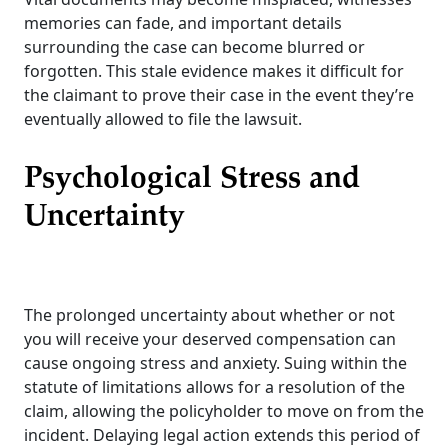
memories can fade, and important details
surrounding the case can become blurred or
forgotten. This stale evidence makes it difficult for
the claimant to prove their case in the event they’re
eventually allowed to file the lawsuit.
Psychological Stress and
Uncertainty
The prolonged uncertainty about whether or not
you will receive your deserved compensation can
cause ongoing stress and anxiety. Suing within the
statute of limitations allows for a resolution of the
claim, allowing the policyholder to move on from the
incident. Delaying legal action extends this period of