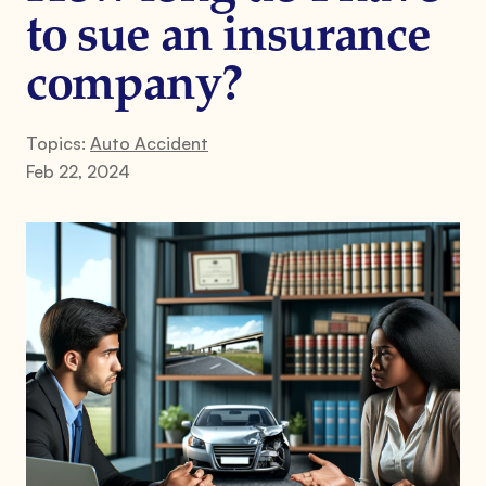
to sue an insurance
company?
Topics:
Auto Accident
Feb 22, 2024