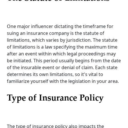
One major influencer dictating the timeframe for
suing an insurance company is the statute of
limitations, which varies by jurisdiction. The statute
of limitations is a law specifying the maximum time
after an event within which legal proceedings may
be initiated. This period usually begins from the date
of the insurable event or denial of claim. Each state
determines its own limitations, so it's vital to
familiarize yourself with the legislation in your area.
Type of Insurance Policy
The type of insurance policy also impacts the