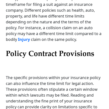
timeframe for filing a suit against an insurance
company. Different policies such as health, auto,
property, and life have different time limits
depending on the nature and the terms of the
policy. For instance, a collision claim on an auto
policy may have a different time limit compared to a
bodily
Injury
claim on the same policy.
Policy Contract Provisions
The specific provisions within your insurance policy
can also influence the time limit for legal action.
These provisions often stipulate a certain window
within which lawsuits may be filed. Reading and
understanding the fine print of your insurance
policy can provide clarity on limitations specific to