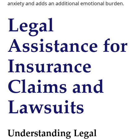
anxiety and adds an additional emotional burden.
Legal
Assistance for
Insurance
Claims and
Lawsuits
Understanding Legal