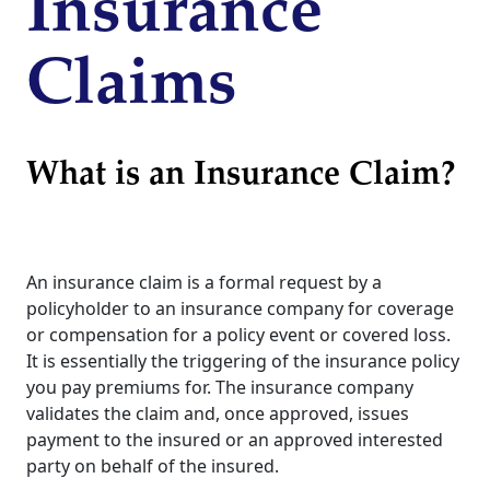
Insurance
Claims
What is an Insurance Claim?
An insurance claim is a formal request by a
policyholder to an insurance company for coverage
or compensation for a policy event or covered loss.
It is essentially the triggering of the insurance policy
you pay premiums for. The insurance company
validates the claim and, once approved, issues
payment to the insured or an approved interested
party on behalf of the insured.