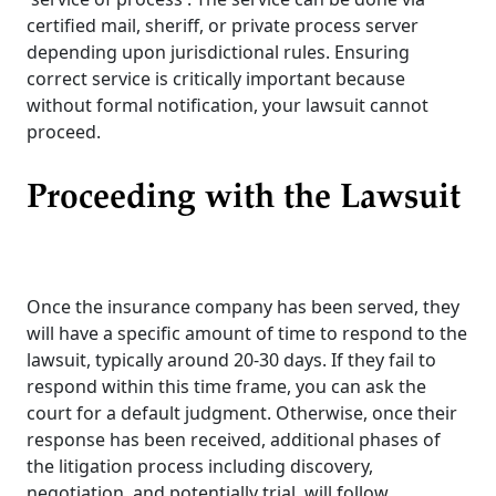
certified mail, sheriff, or private process server
depending upon jurisdictional rules. Ensuring
correct service is critically important because
without formal notification, your lawsuit cannot
proceed.
Proceeding with the Lawsuit
Once the insurance company has been served, they
will have a specific amount of time to respond to the
lawsuit, typically around 20-30 days. If they fail to
respond within this time frame, you can ask the
court for a default judgment. Otherwise, once their
response has been received, additional phases of
the litigation process including discovery,
negotiation, and potentially trial, will follow.