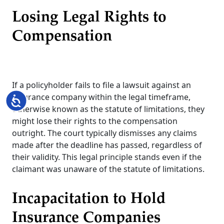
Losing Legal Rights to
Compensation
If a policyholder fails to file a lawsuit against an
insurance company within the legal timeframe,
Accessibility
otherwise known as the statute of limitations, they
might lose their rights to the compensation
outright. The court typically dismisses any claims
made after the deadline has passed, regardless of
their validity. This legal principle stands even if the
claimant was unaware of the statute of limitations.
Incapacitation to Hold
Insurance Companies