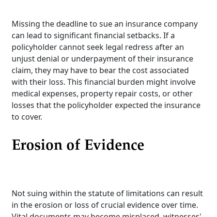
Missing the deadline to sue an insurance company
can lead to significant financial setbacks. If a
policyholder cannot seek legal redress after an
unjust denial or underpayment of their insurance
claim, they may have to bear the cost associated
with their loss. This financial burden might involve
medical expenses, property repair costs, or other
losses that the policyholder expected the insurance
to cover.
Erosion of Evidence
Not suing within the statute of limitations can result
in the erosion or loss of crucial evidence over time.
Vital documents may become misplaced, witnesses'