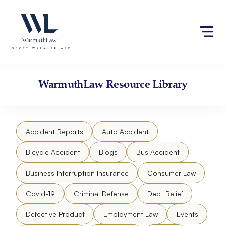
Skip
Please
to
note:
content
This
website
includes
an
accessibility
WarmuthLaw
Resource Library
system.
Accident Reports
Auto Accident
Bicycle Accident
Blogs
Bus Accident
Business Interruption Insurance
Consumer Law
Covid-19
Criminal Defense
Debt Relief
Defective Product
Employment Law
Events