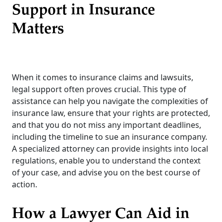
Support in Insurance
Matters
When it comes to insurance claims and lawsuits,
legal support often proves crucial. This type of
assistance can help you navigate the complexities of
insurance law, ensure that your rights are protected,
and that you do not miss any important deadlines,
including the timeline to sue an insurance company.
A specialized attorney can provide insights into local
regulations, enable you to understand the context
of your case, and advise you on the best course of
action.
How a Lawyer Can Aid in