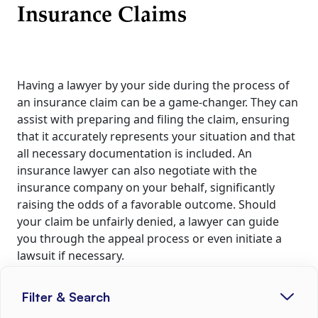
Insurance Claims
Having a lawyer by your side during the process of
an insurance claim can be a game-changer. They can
assist with preparing and filing the claim, ensuring
that it accurately represents your situation and that
all necessary documentation is included. An
insurance lawyer can also negotiate with the
insurance company on your behalf, significantly
raising the odds of a favorable outcome. Should
your claim be unfairly denied, a lawyer can guide
you through the appeal process or even initiate a
lawsuit if necessary.
Litigation Process against
Filter & Search