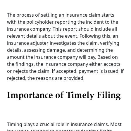
The process of settling an insurance claim starts
with the policyholder reporting the incident to the
insurance company. This report should include all
relevant details about the event. Following this, an
insurance adjuster investigates the claim, verifying
details, assessing damage, and determining the
amount the insurance company will pay. Based on
the findings, the insurance company either accepts
or rejects the claim. If accepted, payment is issued; if
rejected, the reasons are provided.
Importance of Timely Filing
Timing plays a crucial role in insurance claims. Most