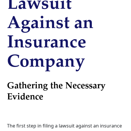
Lawsuit
Against an
Insurance
Company
Gathering the Necessary
Evidence
The first step in filing a lawsuit against an insurance