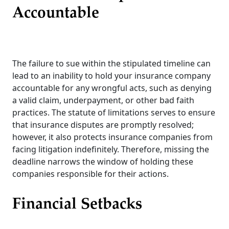
Accountable
The failure to sue within the stipulated timeline can
lead to an inability to hold your insurance company
accountable for any wrongful acts, such as denying
a valid claim, underpayment, or other bad faith
practices. The statute of limitations serves to ensure
that insurance disputes are promptly resolved;
however, it also protects insurance companies from
facing litigation indefinitely. Therefore, missing the
deadline narrows the window of holding these
companies responsible for their actions.
Financial Setbacks