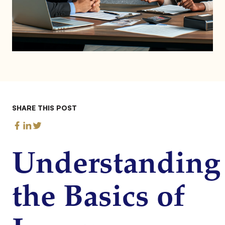
SHARE THIS POST
Understanding
the Basics of