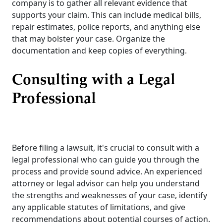
company is to gather all relevant evidence that
supports your claim. This can include medical bills,
repair estimates, police reports, and anything else
that may bolster your case. Organize the
documentation and keep copies of everything.
Consulting with a Legal
Professional
Before filing a lawsuit, it's crucial to consult with a
legal professional who can guide you through the
process and provide sound advice. An experienced
attorney or legal advisor can help you understand
the strengths and weaknesses of your case, identify
any applicable statutes of limitations, and give
recommendations about potential courses of action.