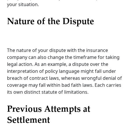
your situation.
Nature of the Dispute
The nature of your dispute with the insurance
company can also change the timeframe for taking
legal action. As an example, a dispute over the
interpretation of policy language might fall under
breach of contract laws, whereas wrongful denial of
coverage may fall within bad faith laws. Each carries
its own distinct statute of limitations.
Previous Attempts at
Settlement