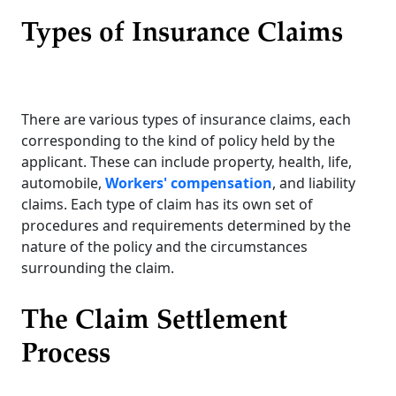
Types of Insurance Claims
There are various types of insurance claims, each
corresponding to the kind of policy held by the
applicant. These can include property, health, life,
automobile,
Workers' compensation
, and liability
claims. Each type of claim has its own set of
procedures and requirements determined by the
nature of the policy and the circumstances
surrounding the claim.
The Claim Settlement
Process