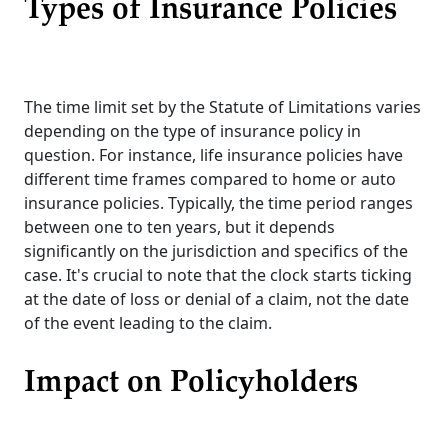
Types of Insurance Policies
The time limit set by the Statute of Limitations varies
depending on the type of insurance policy in
question. For instance, life insurance policies have
different time frames compared to home or auto
insurance policies. Typically, the time period ranges
between one to ten years, but it depends
significantly on the jurisdiction and specifics of the
case. It's crucial to note that the clock starts ticking
at the date of loss or denial of a claim, not the date
of the event leading to the claim.
Impact on Policyholders