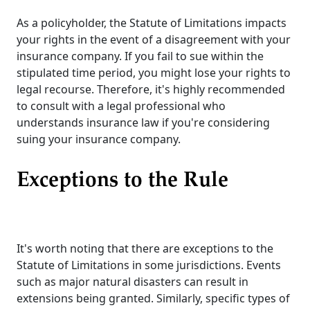
As a policyholder, the Statute of Limitations impacts
your rights in the event of a disagreement with your
insurance company. If you fail to sue within the
stipulated time period, you might lose your rights to
legal recourse. Therefore, it's highly recommended
to consult with a legal professional who
understands insurance law if you're considering
suing your insurance company.
Exceptions to the Rule
It's worth noting that there are exceptions to the
Statute of Limitations in some jurisdictions. Events
such as major natural disasters can result in
extensions being granted. Similarly, specific types of