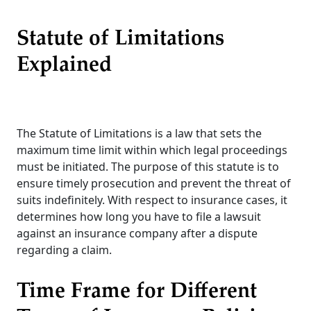
Statute of Limitations
Explained
The Statute of Limitations is a law that sets the
maximum time limit within which legal proceedings
must be initiated. The purpose of this statute is to
ensure timely prosecution and prevent the threat of
suits indefinitely. With respect to insurance cases, it
determines how long you have to file a lawsuit
against an insurance company after a dispute
regarding a claim.
Time Frame for Different