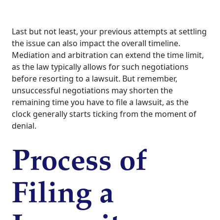
Last but not least, your previous attempts at settling
the issue can also impact the overall timeline.
Mediation and arbitration can extend the time limit,
as the law typically allows for such negotiations
before resorting to a lawsuit. But remember,
unsuccessful negotiations may shorten the
remaining time you have to file a lawsuit, as the
clock generally starts ticking from the moment of
denial.
Process of
Filing a