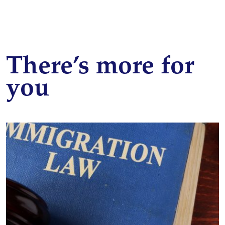
There’s more for
you