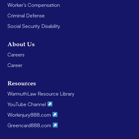
Worker’s Compensation
Criminal Defense
Social Security Disability
About Us
Careers
Career
Resources
WarmuthLaw Resource Library
YouTube Channel
Workinjury888.com
Greencard888.com