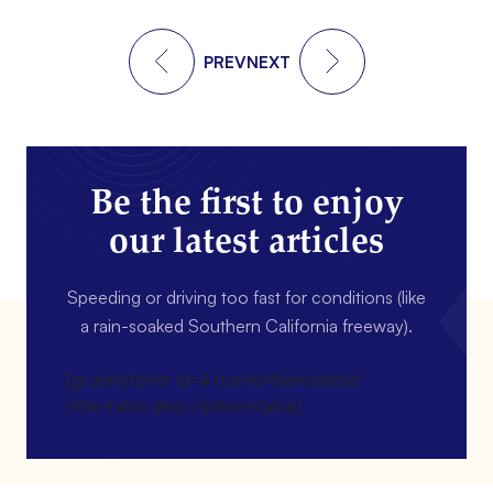
PREV
NEXT
Be the first to enjoy
our latest articles
Speeding or driving too fast for conditions (like
a rain-soaked Southern California freeway).
[gravityform id=4 name=Newsletter
title=false description=false]