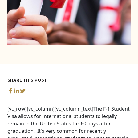
SHARE THIS POST
[vc_row][vc_column][vc_column_text]The F-1 Student
Visa allows for international students to legally
remain in the United States for 60 days after
graduation. It's very common for recently