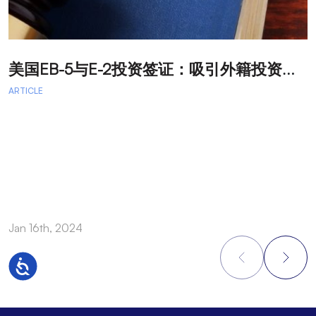
美
国EB-5与E-2投资签证：吸引外籍投资者促进经济发展
T
ARTICLE
A
A
A
a
Jan 16th, 2024
O
Accessibility