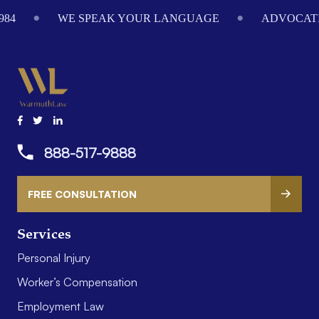
Footer
984
WE SPEAK YOUR LANGUAGE
ADVOCATI
888-517-9888
FREE CONSULTATION
Services
Personal Injury
Worker’s Compensation
Employment Law