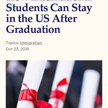
Students Can Stay
in the US After
Graduation
Topics:
Immigration
Oct 23, 2019