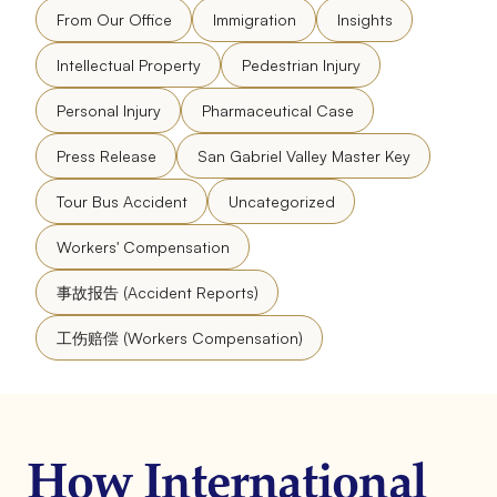
From Our Office
Immigration
Insights
Intellectual Property
Pedestrian Injury
Personal Injury
Pharmaceutical Case
Press Release
San Gabriel Valley Master Key
Tour Bus Accident
Uncategorized
Workers' Compensation
事故报告 (Accident Reports)
工伤赔偿 (Workers Compensation)
How International