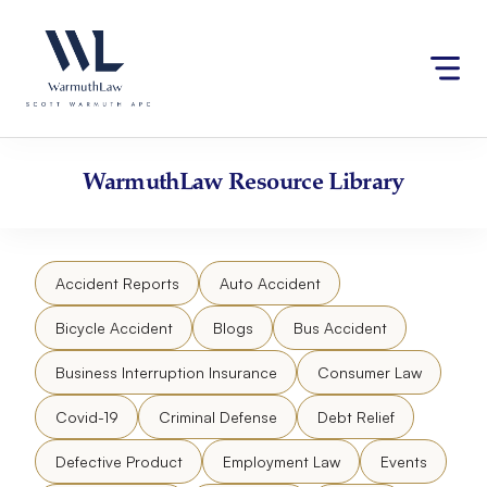
Skip
Please
to
note:
content
This
website
includes
an
accessibility
WarmuthLaw
Resource Library
system.
Accident Reports
Auto Accident
Bicycle Accident
Blogs
Bus Accident
Business Interruption Insurance
Consumer Law
Covid-19
Criminal Defense
Debt Relief
Defective Product
Employment Law
Events