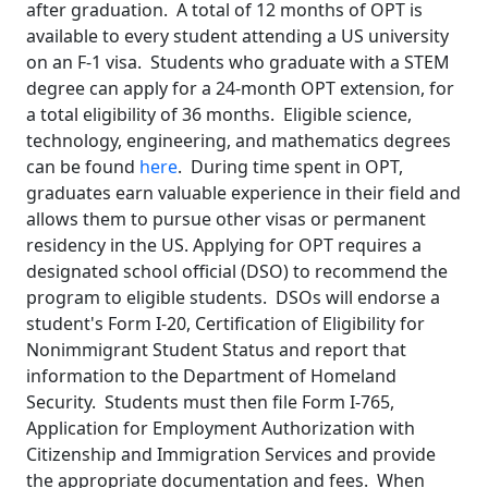
after graduation. A total of 12 months of OPT is
available to every student attending a US university
on an F-1 visa. Students who graduate with a STEM
degree can apply for a 24-month OPT extension, for
a total eligibility of 36 months. Eligible science,
technology, engineering, and mathematics degrees
can be found
here
. During time spent in OPT,
graduates earn valuable experience in their field and
allows them to pursue other visas or permanent
residency in the US. Applying for OPT requires a
designated school official (DSO) to recommend the
program to eligible students. DSOs will endorse a
student's Form I-20, Certification of Eligibility for
Nonimmigrant Student Status and report that
information to the Department of Homeland
Security. Students must then file Form I-765,
Application for Employment Authorization with
Citizenship and Immigration Services and provide
the appropriate documentation and fees. When