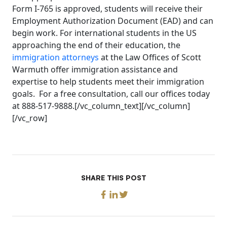
Form I-765 is approved, students will receive their
Employment Authorization Document (EAD) and can
begin work. For international students in the US
approaching the end of their education, the
immigration attorneys
at the Law Offices of Scott
Warmuth offer immigration assistance and
expertise to help students meet their immigration
goals. For a free consultation, call our offices today
at 888-517-9888.[/vc_column_text][/vc_column]
[/vc_row]
SHARE THIS POST