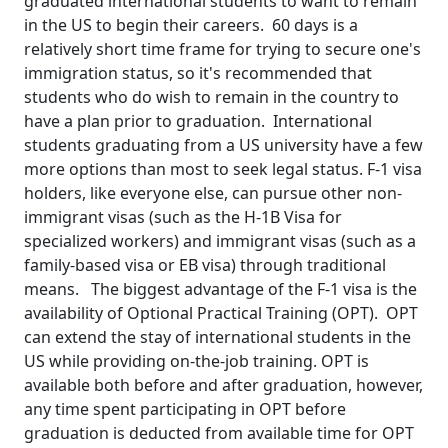
graduated international students to want to remain
in the US to begin their careers. 60 days is a
relatively short time frame for trying to secure one's
immigration status, so it's recommended that
students who do wish to remain in the country to
have a plan prior to graduation. International
students graduating from a US university have a few
more options than most to seek legal status. F-1 visa
holders, like everyone else, can pursue other non-
immigrant visas (such as the H-1B Visa for
specialized workers) and immigrant visas (such as a
family-based visa or EB visa) through traditional
means. The biggest advantage of the F-1 visa is the
availability of Optional Practical Training (OPT). OPT
can extend the stay of international students in the
US while providing on-the-job training. OPT is
available both before and after graduation, however,
any time spent participating in OPT before
graduation is deducted from available time for OPT