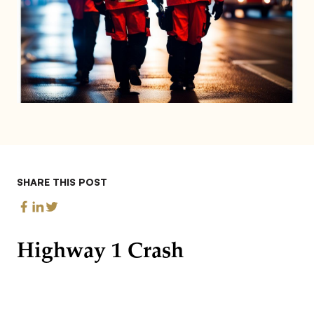
SHARE THIS POST
Highway 1 Crash