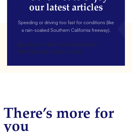
our latest articles
Speeding or driving too fast for conditions (like
a rain-soaked Southern California freeway).
[gravityform id=4 name=Newsletter
title=false description=false]
There’s more for
you