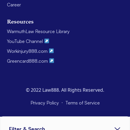
Career
Resources
WarmuthLaw Resource Library
YouTube Channel
Workinjury888.com
Greencard888.com
© 2022 Law888. All Rights Reserved.
·
Privacy Policy
Terms of Service
Filter & Search