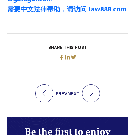
需要中文法律帮助，请访问 law888.com
SHARE THIS POST
PREV
NEXT
Be the first to enjoy