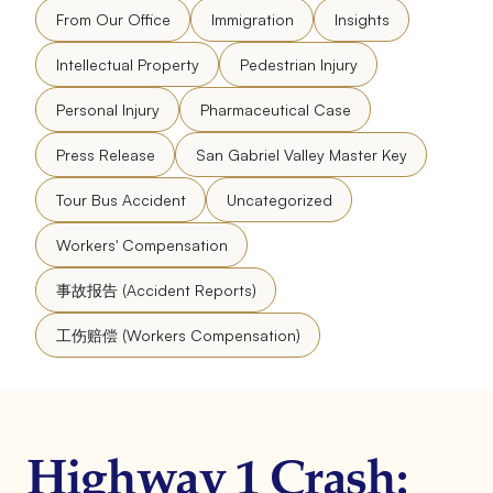
From Our Office
Immigration
Insights
Intellectual Property
Pedestrian Injury
Personal Injury
Pharmaceutical Case
Press Release
San Gabriel Valley Master Key
Tour Bus Accident
Uncategorized
Workers' Compensation
事故报告 (Accident Reports)
工伤赔偿 (Workers Compensation)
Highway 1 Crash: