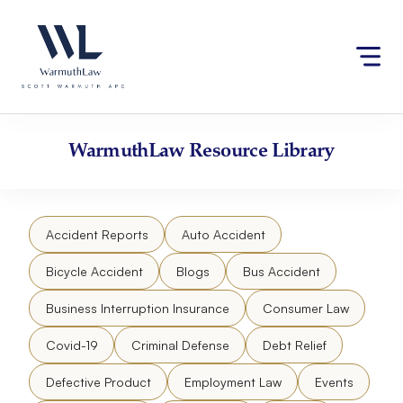
Skip
Please
to
note:
content
This
website
includes
an
accessibility
WarmuthLaw
Resource Library
system.
Accident Reports
Auto Accident
Bicycle Accident
Blogs
Bus Accident
Business Interruption Insurance
Consumer Law
Covid-19
Criminal Defense
Debt Relief
Defective Product
Employment Law
Events