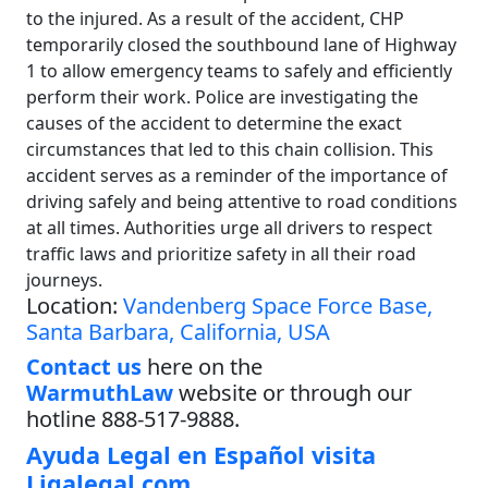
to the injured. As a result of the accident, CHP
temporarily closed the southbound lane of Highway
1 to allow emergency teams to safely and efficiently
perform their work. Police are investigating the
causes of the accident to determine the exact
circumstances that led to this chain collision. This
accident serves as a reminder of the importance of
driving safely and being attentive to road conditions
at all times. Authorities urge all drivers to respect
traffic laws and prioritize safety in all their road
journeys.
Location:
Vandenberg Space Force Base,
Santa Barbara, California, USA
Contact us
here on the
WarmuthLaw
website or through our
hotline 888-517-9888.
Ayuda Legal en Español visita
Ligalegal.com