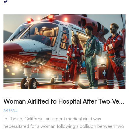
W
oman Airlifted to Hospital After Two-Vehicle Collision in Phelan
ARTICLE
A
In Phelan, California, an urgent medical airlift was
I
necessitated for a woman following a collision between two
h