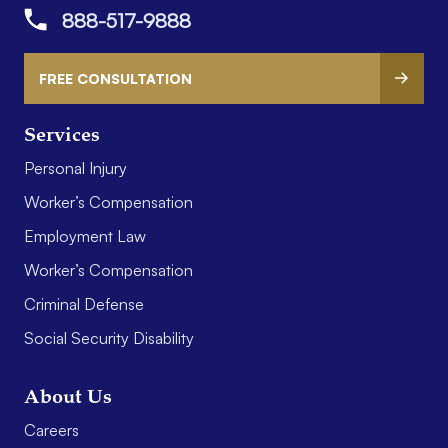
888-517-9888
FREE CONSULTATION
Services
Personal Injury
Worker’s Compensation
Employment Law
Worker’s Compensation
Criminal Defense
Social Security Disability
About Us
Careers