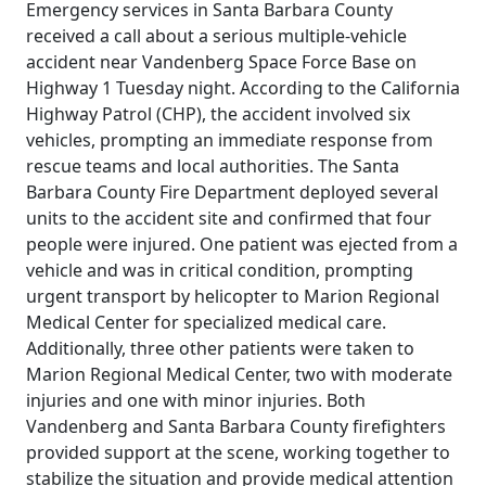
Emergency services in Santa Barbara County
received a call about a serious multiple-vehicle
accident near Vandenberg Space Force Base on
Highway 1 Tuesday night. According to the California
Highway Patrol (CHP), the accident involved six
vehicles, prompting an immediate response from
rescue teams and local authorities. The Santa
Barbara County Fire Department deployed several
units to the accident site and confirmed that four
people were injured. One patient was ejected from a
vehicle and was in critical condition, prompting
urgent transport by helicopter to Marion Regional
Medical Center for specialized medical care.
Additionally, three other patients were taken to
Marion Regional Medical Center, two with moderate
injuries and one with minor injuries. Both
Vandenberg and Santa Barbara County firefighters
provided support at the scene, working together to
stabilize the situation and provide medical attention