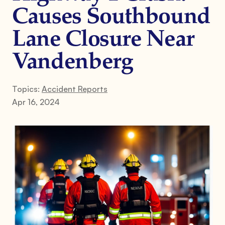
Causes Southbound
Lane Closure Near
Vandenberg
Topics:
Accident Reports
Apr 16, 2024