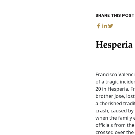
SHARE THIS POST
Hesperia
Francisco Valenc
of a tragic incide
20 in Hesperia, F
brother Jose, los
a cherished tradi
crash, caused by 
when the family e
officials from th
crossed over the 