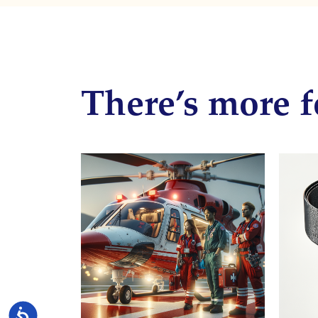
There’s more f
Accessibility