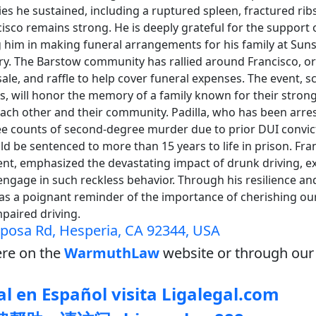
ries he sustained, including a ruptured spleen, fractured rib
cisco remains strong. He is deeply grateful for the support o
 him in making funeral arrangements for his family at Suns
y. The Barstow community has rallied around Francisco, or
sale, and raffle to help cover funeral expenses. The event, s
s, will honor the memory of a family known for their strong
ch other and their community. Padilla, who has been arre
ee counts of second-degree murder due to prior DUI convict
ld be sentenced to more than 15 years to life in prison. Fran
nt, emphasized the devastating impact of drunk driving, e
engage in such reckless behavior. Through his resilience an
 as a poignant reminder of the importance of cherishing ou
mpaired driving.
posa Rd, Hesperia, CA 92344, USA
re on the
WarmuthLaw
website or through our 
l en Español visita Ligalegal.com