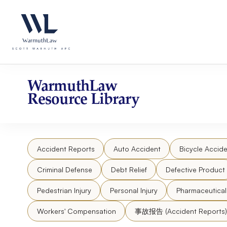
Skip
Please
to
note:
content
This
website
includes
an
accessibility
WarmuthLaw
system.
Resource Library
Press
Control-
F11
to
Accident Reports
Auto Accident
Bicycle Accide
adjust
the
Criminal Defense
Debt Relief
Defective Product
website
to
Pedestrian Injury
Personal Injury
Pharmaceutica
people
Workers' Compensation
事故报告 (Accident Reports)
with
visual