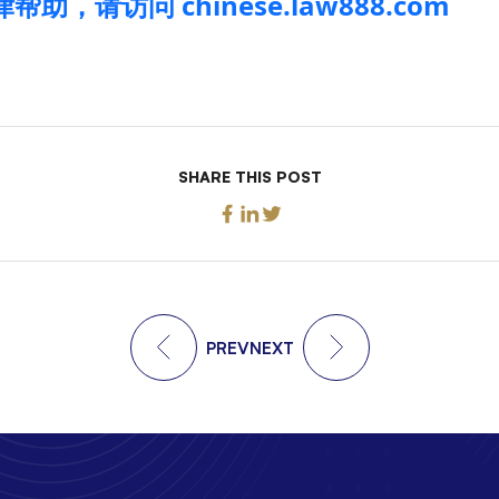
助，请访问 chinese.law888.com
SHARE THIS POST
PREV
NEXT