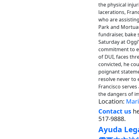
the physical inju
lacerations, Fran
who are assisting
Park and Mortuar
fundraiser, bake 
Saturday at Oggi’
commitment to ea
of DUI, faces thr
convicted, he cou
poignant stateme
resolve never to 
Francisco serves
the dangers of i
Location:
Mari
Contact us
he
517-9888.
Ayuda Lega