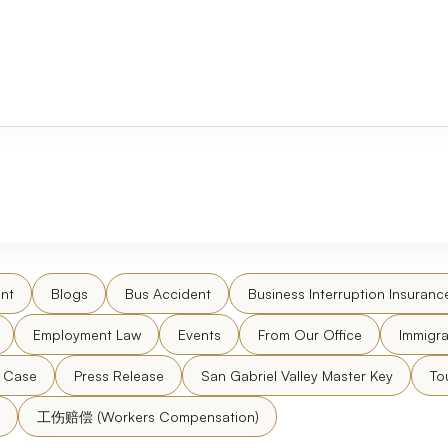
nt
Blogs
Bus Accident
Business Interruption Insuranc
Employment Law
Events
From Our Office
Immigra
l Case
Press Release
San Gabriel Valley Master Key
To
工伤赔偿 (Workers Compensation)