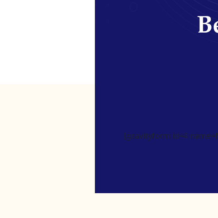
Be
[gravityform id=4 name=Ne