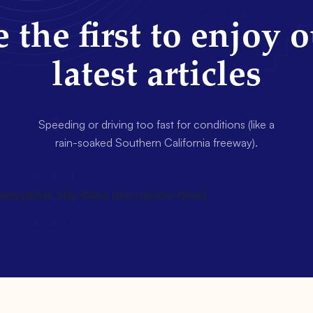
 the first to enjoy 
latest articles
Speeding or driving too fast for conditions (like a
rain-soaked Southern California freeway).
wsletter title=false description=false]