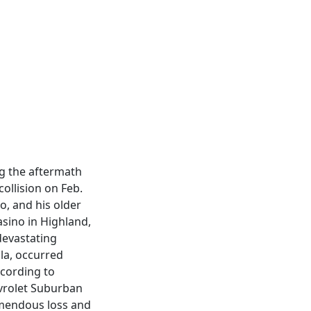
ng the aftermath
collision on Feb.
o, and his older
asino in Highland,
devastating
lla, occurred
ccording to
evrolet Suburban
remendous loss and