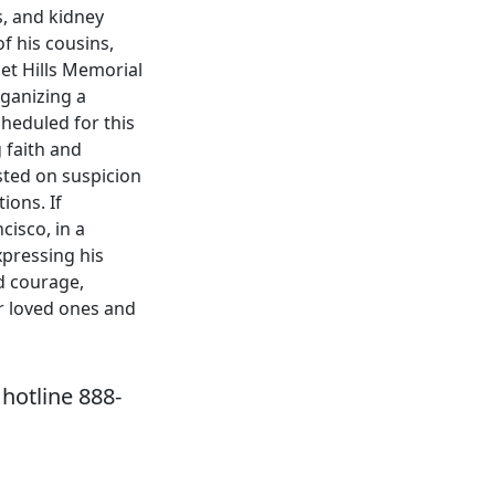
s, and kidney
f his cousins,
et Hills Memorial
ganizing a
cheduled for this
 faith and
sted on suspicion
ions. If
cisco, in a
xpressing his
d courage,
r loved ones and
hotline 888-