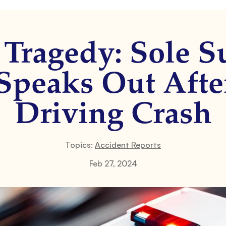
Tragedy: Sole S
Speaks Out Aft
Driving Crash
Topics:
Accident Reports
Feb 27, 2024