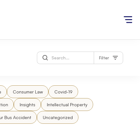
Filter
e
Consumer Law
Covid-19
tion
Insights
Intellectual Property
ur Bus Accident
Uncategorized