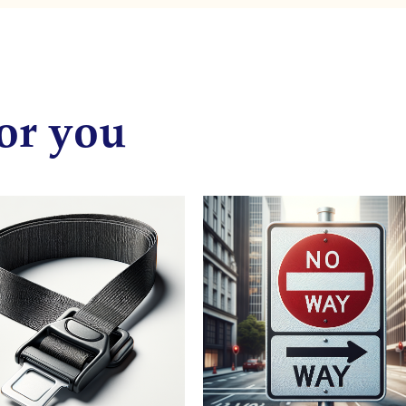
or you