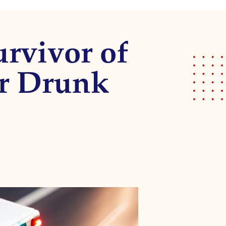
urvivor of
er Drunk