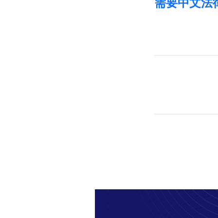
需要中文法律帮