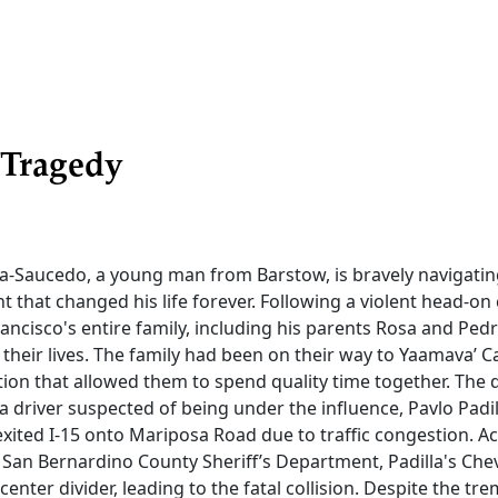
 Tragedy
ia-Saucedo, a young man from Barstow, is bravely navigati
nt that changed his life forever. Following a violent head-on 
rancisco's entire family, including his parents Rosa and Pedr
t their lives. The family had been on their way to Yaamava’ C
tion that allowed them to spend quality time together. The 
a driver suspected of being under the influence, Pavlo Padi
xited I-15 onto Mariposa Road due to traffic congestion. A
e San Bernardino County Sheriff’s Department, Padilla's Ch
center divider, leading to the fatal collision. Despite the t