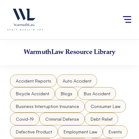
Skip
Please
to
note:
content
This
website
includes
an
accessibility
WarmuthLaw
Resource Library
system.
Accident Reports
Auto Accident
Bicycle Accident
Blogs
Bus Accident
Business Interruption Insurance
Consumer Law
Covid-19
Criminal Defense
Debt Relief
Defective Product
Employment Law
Events