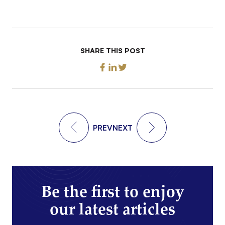
SHARE THIS POST
PREV
NEXT
Be the first to enjoy
our latest articles