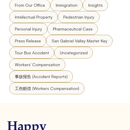
From Our Office
Immigration
Insights
Intellectual Property
Pedestrian Injury
Personal Injury
Pharmaceutical Case
Press Release
San Gabriel Valley Master Key
Tour Bus Accident
Uncategorized
Workers' Compensation
事故报告 (Accident Reports)
工伤赔偿 (Workers Compensation)
Happy