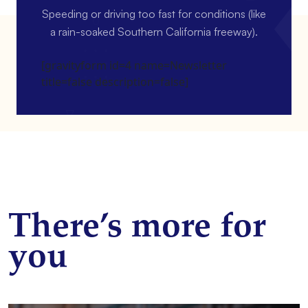
Speeding or driving too fast for conditions (like
a rain-soaked Southern California freeway).
[gravityform id=4 name=Newsletter
title=false description=false]
There’s more for
you