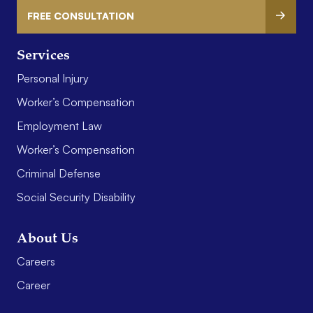
FREE CONSULTATION
Services
Personal Injury
Worker’s Compensation
Employment Law
Worker’s Compensation
Criminal Defense
Social Security Disability
About Us
Careers
Career