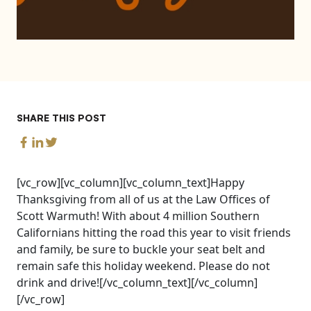
SHARE THIS POST
[vc_row][vc_column][vc_column_text]Happy
Thanksgiving from all of us at the Law Offices of
Scott Warmuth! With about 4 million Southern
Californians hitting the road this year to visit friends
and family, be sure to buckle your seat belt and
remain safe this holiday weekend. Please do not
drink and drive![/vc_column_text][/vc_column]
[/vc_row]