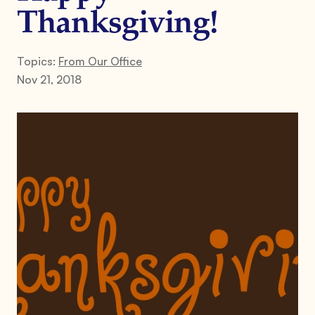
Thanksgiving!
Topics:
From Our Office
Nov 21, 2018