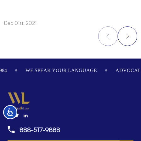
Dec 01st, 2021
N
Footer
984
WE SPEAK YOUR LANGUAGE
ADVOCATI
Accessibility
888-517-9888