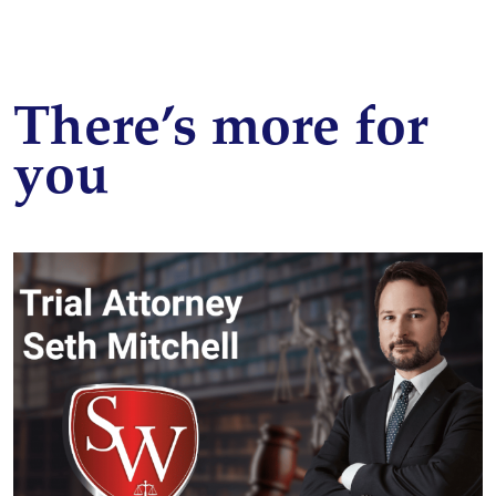
There’s more for
you