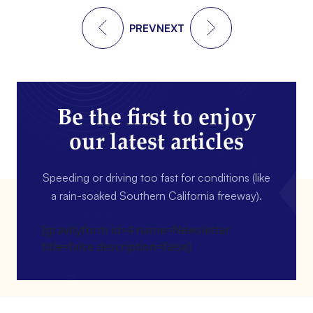
PREV
NEXT
Be the first to enjoy
our latest articles
Speeding or driving too fast for conditions (like
a rain-soaked Southern California freeway).
[gravityform id=4 name=Newsletter
title=false description=false]