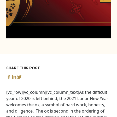
SHARE THIS POST
[vc_row][vc_column][vc_column_text]As the difficult
year of 2020 is left behind, the 2021 Lunar New Year
welcomes the ox, a symbol of hard work, honesty,
and diligence. The ox is second in the ordering of