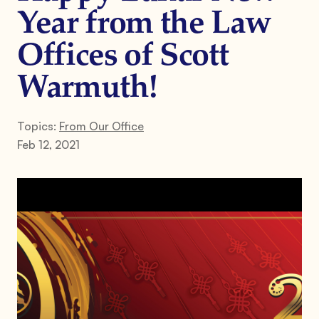
Year from the Law
Offices of Scott
Warmuth!
Topics:
From Our Office
Feb 12, 2021