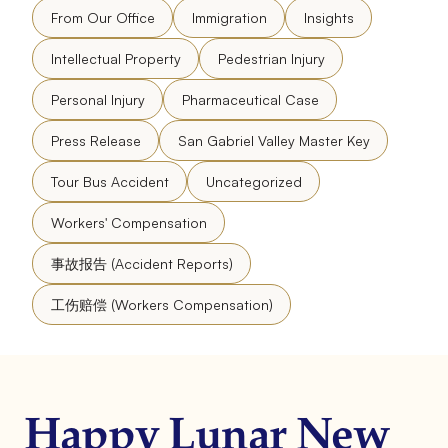
From Our Office
Immigration
Insights
Intellectual Property
Pedestrian Injury
Personal Injury
Pharmaceutical Case
Press Release
San Gabriel Valley Master Key
Tour Bus Accident
Uncategorized
Workers' Compensation
事故报告 (Accident Reports)
工伤赔偿 (Workers Compensation)
Happy Lunar New