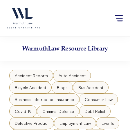
Skip
Please
to
note:
content
This
website
includes
an
accessibility
WarmuthLaw
Resource Library
system.
Accident Reports
Auto Accident
Bicycle Accident
Blogs
Bus Accident
Business Interruption Insurance
Consumer Law
Covid-19
Criminal Defense
Debt Relief
Defective Product
Employment Law
Events