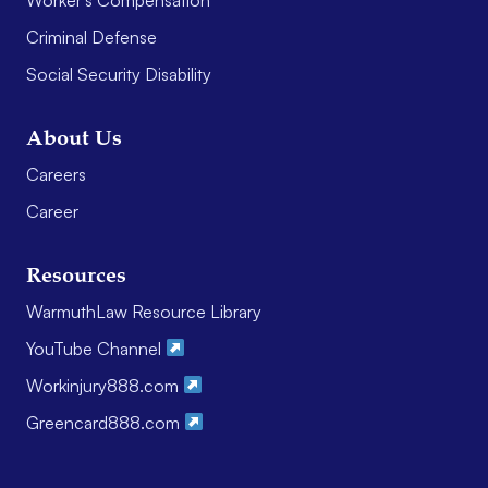
Criminal Defense
Social Security Disability
About Us
Careers
Career
Resources
WarmuthLaw Resource Library
YouTube Channel
Workinjury888.com
Greencard888.com