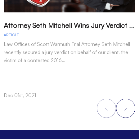
A
ttorney Seth Mitchell Wins Jury Verdict in Dog Bite Case
H
ARTICLE
A
Law Offices of Scott Warmuth Trial Attorney Seth Mitchell
A
recently secured a jury verdict on behalf of our client, the
f
victim of a contested 2016…
y
Dec 01st, 2021
N
Footer