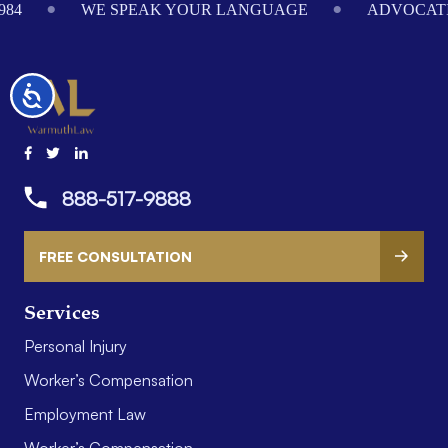
984
WE SPEAK YOUR LANGUAGE
ADVOCATI
Accessibility
888-517-9888
FREE CONSULTATION
Services
Personal Injury
Worker’s Compensation
Employment Law
Worker’s Compensation