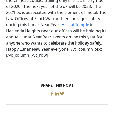
the Chinese zodiac, trailing only the rat, the symbol
of 2020. The next year of the ox will be 2033. The
2021 ox is associated with the element of metal. The
Law Offices of Scott Warmuth encourages safety
during this Lunar Near Year.
Hsi Lai Temple
in
Hacienda Heights near our offices will be holding its
annual Lunar Near Year events online this year for
anyone who wants to celebrate the holiday safely.
Happy Lunar New Year everyone![/vc_column_text]
[/vc_column][/vc_row]
SHARE THIS POST