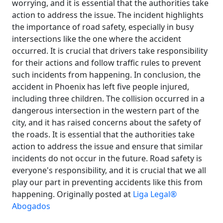
worrying, and it is essential that the authorities take
action to address the issue. The incident highlights
the importance of road safety, especially in busy
intersections like the one where the accident
occurred. It is crucial that drivers take responsibility
for their actions and follow traffic rules to prevent
such incidents from happening. In conclusion, the
accident in Phoenix has left five people injured,
including three children. The collision occurred in a
dangerous intersection in the western part of the
city, and it has raised concerns about the safety of
the roads. It is essential that the authorities take
action to address the issue and ensure that similar
incidents do not occur in the future. Road safety is
everyone's responsibility, and it is crucial that we all
play our part in preventing accidents like this from
happening. Originally posted at
Liga Legal®
Abogados