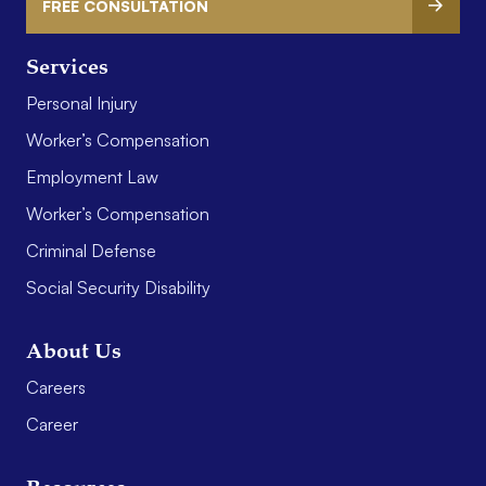
FREE CONSULTATION
Services
Personal Injury
Worker’s Compensation
Employment Law
Worker’s Compensation
Criminal Defense
Social Security Disability
About Us
Careers
Career