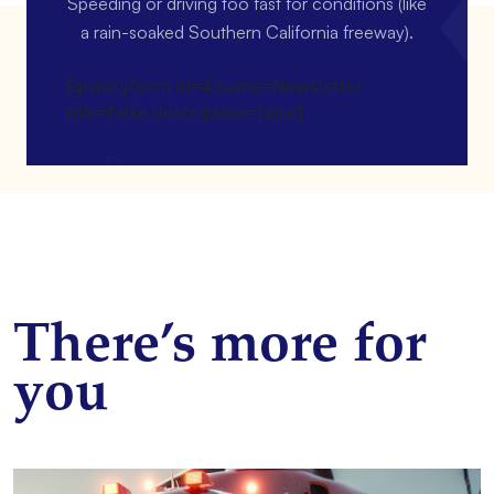
Speeding or driving too fast for conditions (like
a rain-soaked Southern California freeway).
[gravityform id=4 name=Newsletter
title=false description=false]
There’s more for
you