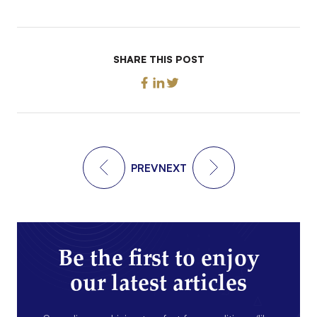
SHARE THIS POST
PREV
NEXT
Be the first to enjoy
our latest articles