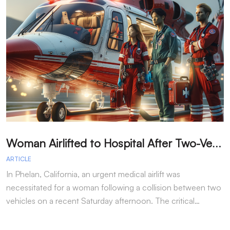
W
oman Airlifted to Hospital After Two-Vehicle Collision in Phelan
ARTICLE
A
In Phelan, California, an urgent medical airlift was
I
necessitated for a woman following a collision between two
h
vehicles on a recent Saturday afternoon. The critical…
w