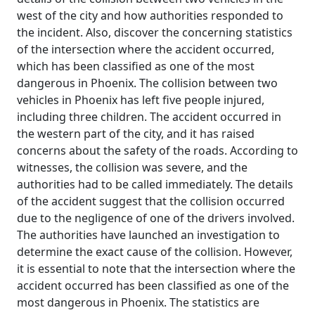
west of the city and how authorities responded to
the incident. Also, discover the concerning statistics
of the intersection where the accident occurred,
which has been classified as one of the most
dangerous in Phoenix. The collision between two
vehicles in Phoenix has left five people injured,
including three children. The accident occurred in
the western part of the city, and it has raised
concerns about the safety of the roads. According to
witnesses, the collision was severe, and the
authorities had to be called immediately. The details
of the accident suggest that the collision occurred
due to the negligence of one of the drivers involved.
The authorities have launched an investigation to
determine the exact cause of the collision. However,
it is essential to note that the intersection where the
accident occurred has been classified as one of the
most dangerous in Phoenix. The statistics are