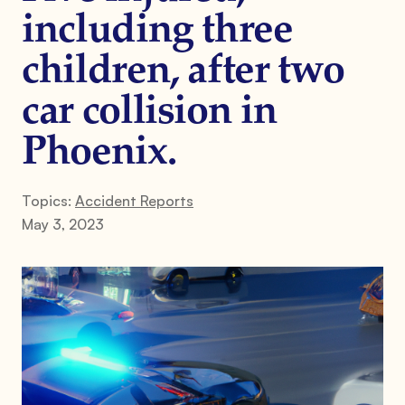
including three
children, after two
car collision in
Phoenix.
Topics:
Accident Reports
May 3, 2023