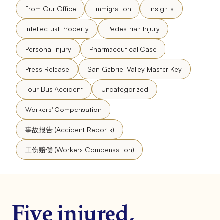
From Our Office
Immigration
Insights
Intellectual Property
Pedestrian Injury
Personal Injury
Pharmaceutical Case
Press Release
San Gabriel Valley Master Key
Tour Bus Accident
Uncategorized
Workers' Compensation
事故报告 (Accident Reports)
工伤赔偿 (Workers Compensation)
Five injured,