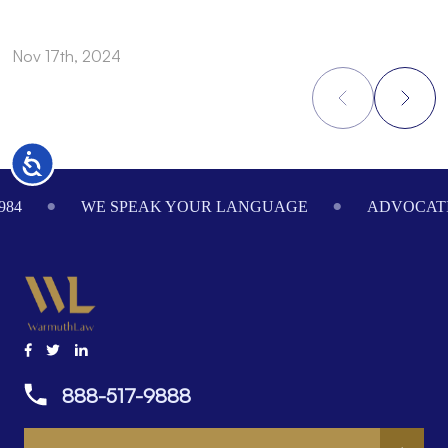
Nov 17th, 2024
N
Accessibility
Footer
984
WE SPEAK YOUR LANGUAGE
ADVOCATI
888-517-9888