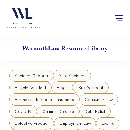
Skip
Please
to
note:
content
This
website
includes
an
accessibility
WarmuthLaw
Resource Library
system.
Accident Reports
Auto Accident
Bicycle Accident
Blogs
Bus Accident
Business Interruption Insurance
Consumer Law
Covid-19
Criminal Defense
Debt Relief
Defective Product
Employment Law
Events