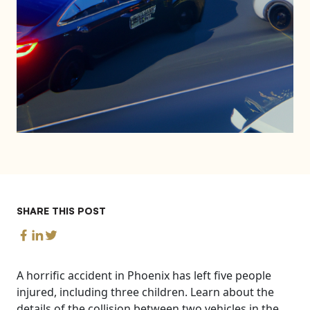
SHARE THIS POST
A horrific accident in Phoenix has left five people
injured, including three children. Learn about the
details of the collision between two vehicles in the