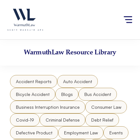
Skip
Please
to
note:
content
This
website
includes
an
accessibility
WarmuthLaw
Resource Library
system.
Accident Reports
Auto Accident
Bicycle Accident
Blogs
Bus Accident
Business Interruption Insurance
Consumer Law
Covid-19
Criminal Defense
Debt Relief
Defective Product
Employment Law
Events