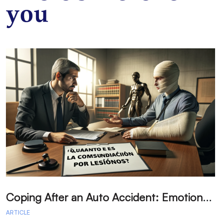
you
C
oping After an Auto Accident: Emotional Recovery and Next Steps
ARTICLE
A