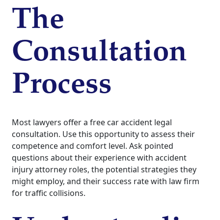
The
Consultation
Process
Most lawyers offer a free car accident legal
consultation. Use this opportunity to assess their
competence and comfort level. Ask pointed
questions about their experience with accident
injury attorney roles, the potential strategies they
might employ, and their success rate with law firm
for traffic collisions.