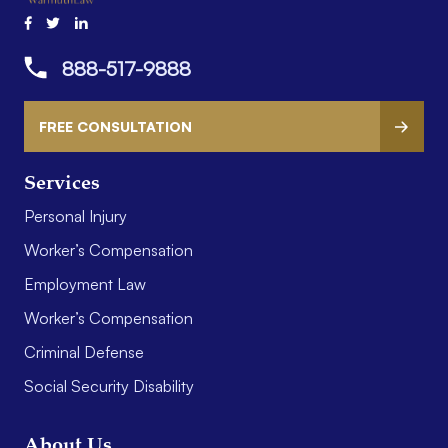
888-517-9888
FREE CONSULTATION
Services
Personal Injury
Worker’s Compensation
Employment Law
Worker’s Compensation
Criminal Defense
Social Security Disability
About Us