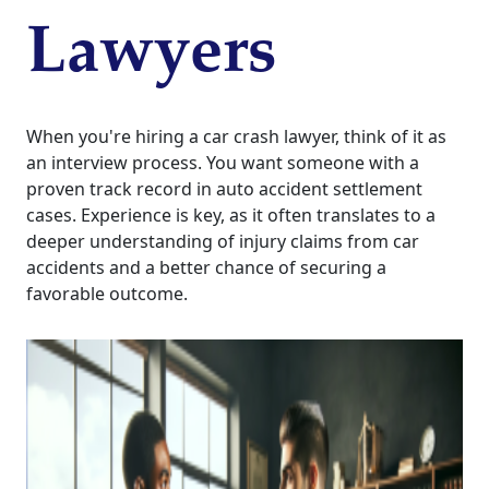
Lawyers
When you're hiring a car crash lawyer, think of it as
an interview process. You want someone with a
proven track record in auto accident settlement
cases. Experience is key, as it often translates to a
deeper understanding of injury claims from car
accidents and a better chance of securing a
favorable outcome.