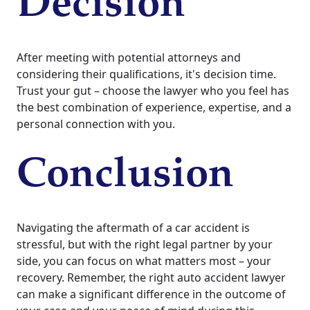
Decision
After meeting with potential attorneys and
considering their qualifications, it's decision time.
Trust your gut – choose the lawyer who you feel has
the best combination of experience, expertise, and a
personal connection with you.
Conclusion
Navigating the aftermath of a car accident is
stressful, but with the right legal partner by your
side, you can focus on what matters most – your
recovery. Remember, the right auto accident lawyer
can make a significant difference in the outcome of