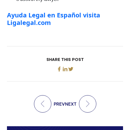
Ayuda Legal en Español visita
Ligalegal.com
SHARE THIS POST
PREV
NEXT