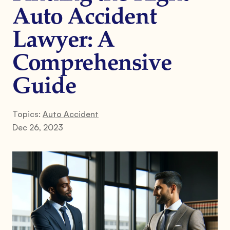
Auto Accident
Lawyer: A
Comprehensive
Guide
Topics:
Auto Accident
Dec 26, 2023