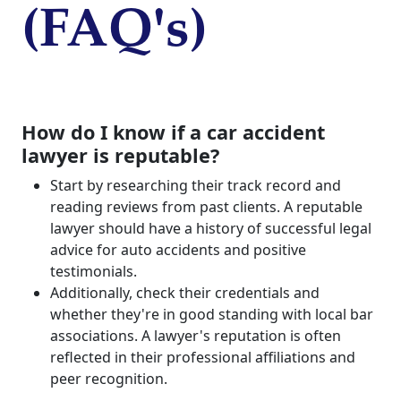
(FAQ's)
How do I know if a car accident
lawyer is reputable?
Start by researching their track record and
reading reviews from past clients. A reputable
lawyer should have a history of successful legal
advice for auto accidents and positive
testimonials.
Additionally, check their credentials and
whether they're in good standing with local bar
associations. A lawyer's reputation is often
reflected in their professional affiliations and
peer recognition.