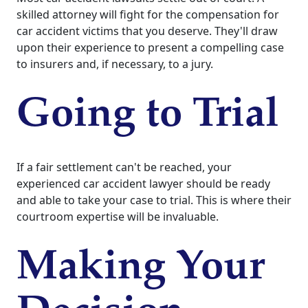
skilled attorney will fight for the compensation for
car accident victims that you deserve. They'll draw
upon their experience to present a compelling case
to insurers and, if necessary, to a jury.
Going to Trial
If a fair settlement can't be reached, your
experienced car accident lawyer should be ready
and able to take your case to trial. This is where their
courtroom expertise will be invaluable.
Making Your