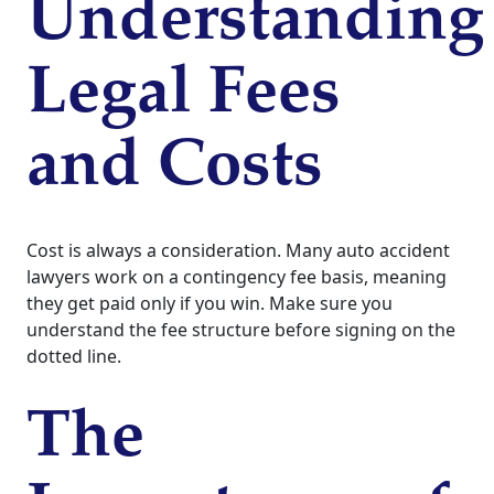
Understanding
Legal Fees
and Costs
Cost is always a consideration. Many auto accident
lawyers work on a contingency fee basis, meaning
they get paid only if you win. Make sure you
understand the fee structure before signing on the
dotted line.
The