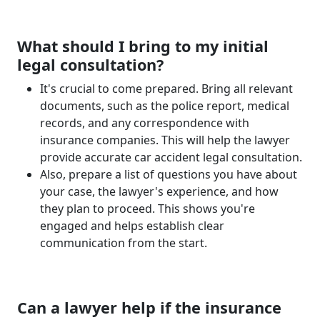
What should I bring to my initial
legal consultation?
It's crucial to come prepared. Bring all relevant
documents, such as the police report, medical
records, and any correspondence with
insurance companies. This will help the lawyer
provide accurate car accident legal consultation.
Also, prepare a list of questions you have about
your case, the lawyer's experience, and how
they plan to proceed. This shows you're
engaged and helps establish clear
communication from the start.
Can a lawyer help if the insurance