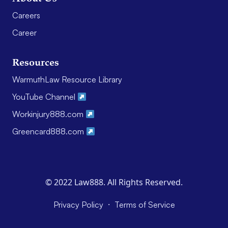
Careers
Career
Resources
WarmuthLaw Resource Library
YouTube Channel
Workinjury888.com
Greencard888.com
© 2022 Law888. All Rights Reserved.
·
Privacy Policy
Terms of Service