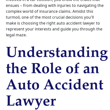
ensues – from dealing with injuries to navigating the
complex world of insurance claims. Amidst this
turmoil, one of the most crucial decisions you'll
make is choosing the right auto accident lawyer to
represent your interests and guide you through the
legal maze.
Understanding
the Role of an
Auto Accident
Lawyer