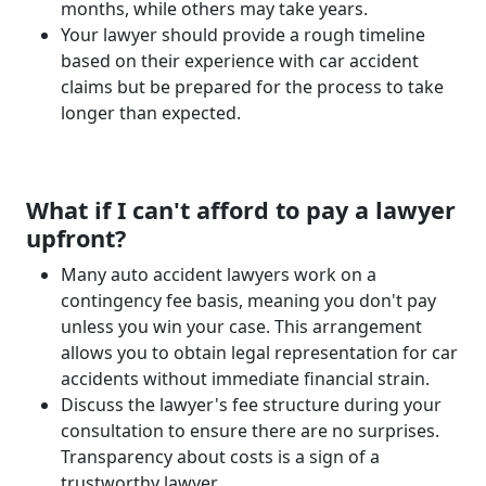
months, while others may take years.
Your lawyer should provide a rough timeline
based on their experience with car accident
claims but be prepared for the process to take
longer than expected.
What if I can't afford to pay a lawyer
upfront?
Many auto accident lawyers work on a
contingency fee basis, meaning you don't pay
unless you win your case. This arrangement
allows you to obtain legal representation for car
accidents without immediate financial strain.
Discuss the lawyer's fee structure during your
consultation to ensure there are no surprises.
Transparency about costs is a sign of a
trustworthy lawyer.