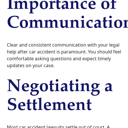
Importance of
Communicatio
Clear and consistent communication with your legal
help after car accident is paramount. You should feel
comfortable asking questions and expect timely
updates on your case.
Negotiating a
Settlement
Most car accident lawsuits settle out of court. A