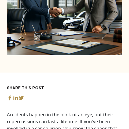
SHARE THIS POST
Accidents happen in the blink of an eye, but their
repercussions can last a lifetime. If you've been
involved in a car collision, you know the chaos that