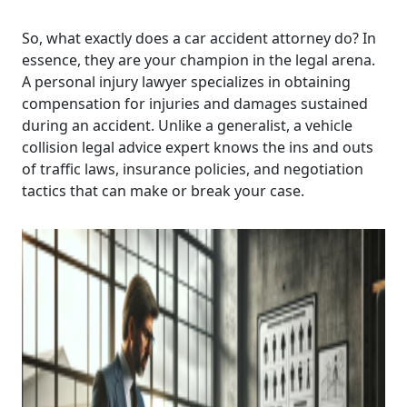
So, what exactly does a car accident attorney do? In
essence, they are your champion in the legal arena.
A personal injury lawyer specializes in obtaining
compensation for injuries and damages sustained
during an accident. Unlike a generalist, a vehicle
collision legal advice expert knows the ins and outs
of traffic laws, insurance policies, and negotiation
tactics that can make or break your case.