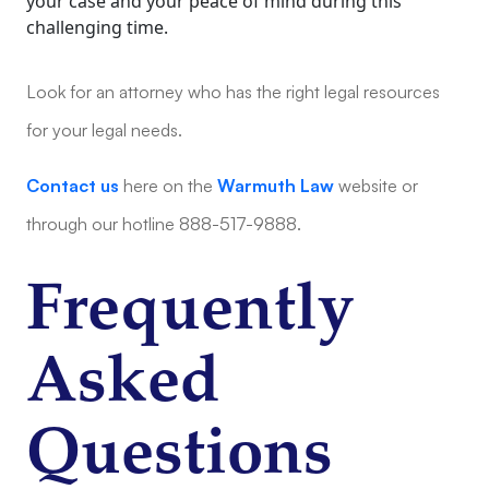
your case and your peace of mind during this
challenging time.
Look for an attorney who has the right legal resources
for your legal needs.
Contact us
here on the
Warmuth Law
website or
through our hotline 888-517-9888.
Frequently
Asked
Questions