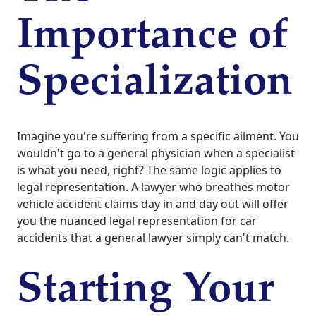
Importance of
Specialization
Imagine you're suffering from a specific ailment. You
wouldn't go to a general physician when a specialist
is what you need, right? The same logic applies to
legal representation. A lawyer who breathes motor
vehicle accident claims day in and day out will offer
you the nuanced legal representation for car
accidents that a general lawyer simply can't match.
Starting Your