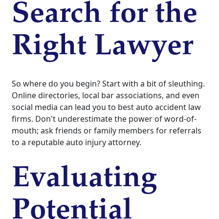
Search for the
Right Lawyer
So where do you begin? Start with a bit of sleuthing.
Online directories, local bar associations, and even
social media can lead you to best auto accident law
firms. Don't underestimate the power of word-of-
mouth; ask friends or family members for referrals
to a reputable auto injury attorney.
Evaluating
Potential