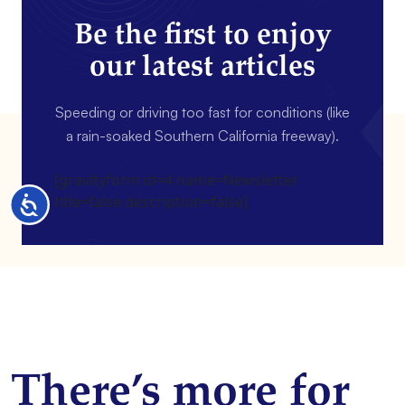
Be the first to enjoy
our latest articles
Speeding or driving too fast for conditions (like
a rain-soaked Southern California freeway).
[gravityform id=4 name=Newsletter
title=false description=false]
Accessibility
There’s more for