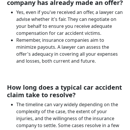
company has already made an offer?
Yes, even if you've received an offer, a lawyer can
advise whether it's fair. They can negotiate on
your behalf to ensure you receive adequate
compensation for car accident victims.
Remember, insurance companies aim to
minimize payouts. A lawyer can assess the
offer's adequacy in covering all your expenses
and losses, both current and future.
How long does a typical car accident
claim take to resolve?
The timeline can vary widely depending on the
complexity of the case, the extent of your
injuries, and the willingness of the insurance
company to settle. Some cases resolve in a few