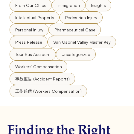
From Our Office
Immigration
Insights
Intellectual Property
Pedestrian Injury
Personal Injury
Pharmaceutical Case
Press Release
San Gabriel Valley Master Key
Tour Bus Accident
Uncategorized
Workers' Compensation
事故报告 (Accident Reports)
工伤赔偿 (Workers Compensation)
Finding the Right