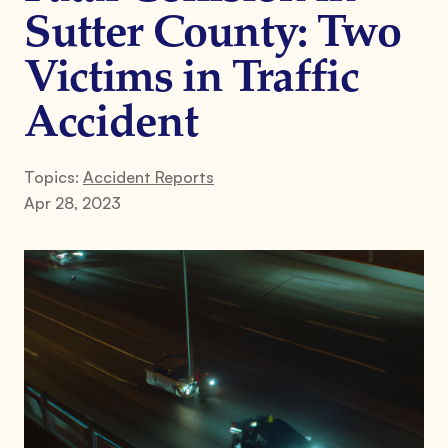
Sutter County: Two
Victims in Traffic
Accident
Topics:
Accident Reports
Apr 28, 2023