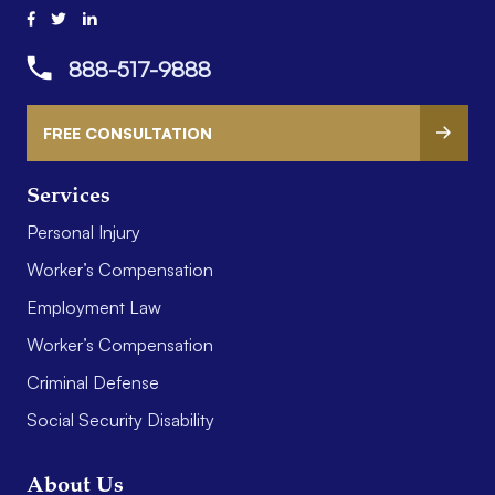
888-517-9888
FREE CONSULTATION
Services
Personal Injury
Worker’s Compensation
Employment Law
Worker’s Compensation
Criminal Defense
Social Security Disability
About Us