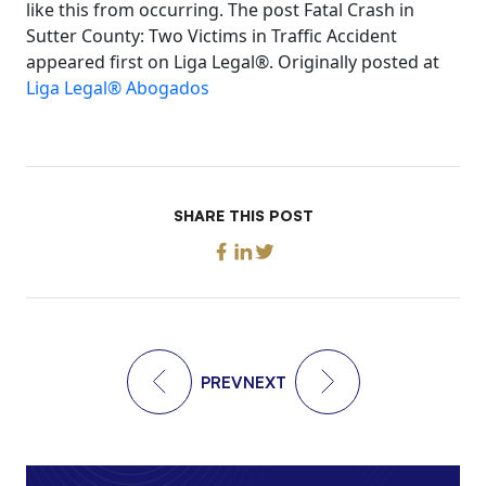
like this from occurring. The post Fatal Crash in
Sutter County: Two Victims in Traffic Accident
appeared first on Liga Legal®. Originally posted at
Liga Legal® Abogados
SHARE THIS POST
PREV
NEXT