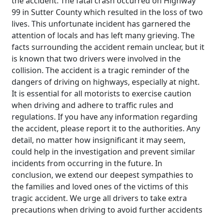
the accident. The fatal crash occurred on Highway
99 in Sutter County which resulted in the loss of two
lives. This unfortunate incident has garnered the
attention of locals and has left many grieving. The
facts surrounding the accident remain unclear, but it
is known that two drivers were involved in the
collision. The accident is a tragic reminder of the
dangers of driving on highways, especially at night.
It is essential for all motorists to exercise caution
when driving and adhere to traffic rules and
regulations. If you have any information regarding
the accident, please report it to the authorities. Any
detail, no matter how insignificant it may seem,
could help in the investigation and prevent similar
incidents from occurring in the future. In
conclusion, we extend our deepest sympathies to
the families and loved ones of the victims of this
tragic accident. We urge all drivers to take extra
precautions when driving to avoid further accidents