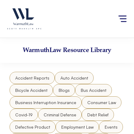
Skip
Please
to
note:
content
This
website
includes
an
accessibility
WarmuthLaw
Resource Library
system.
Accident Reports
Auto Accident
Bicycle Accident
Blogs
Bus Accident
Business Interruption Insurance
Consumer Law
Covid-19
Criminal Defense
Debt Relief
Defective Product
Employment Law
Events