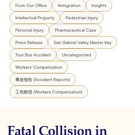
From Our Office
Immigration
Insights
Intellectual Property
Pedestrian Injury
Personal Injury
Pharmaceutical Case
Press Release
San Gabriel Valley Master Key
Tour Bus Accident
Uncategorized
Workers' Compensation
事故报告 (Accident Reports)
工伤赔偿 (Workers Compensation)
Fatal Collision in