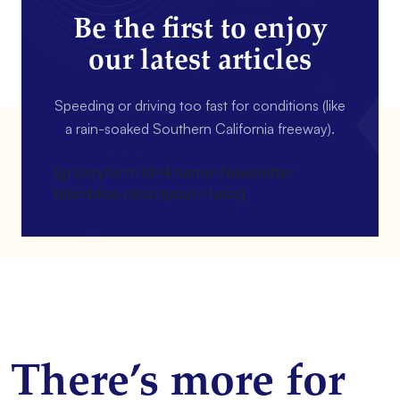
Be the first to enjoy
our latest articles
Speeding or driving too fast for conditions (like
a rain-soaked Southern California freeway).
[gravityform id=4 name=Newsletter
title=false description=false]
There’s more for