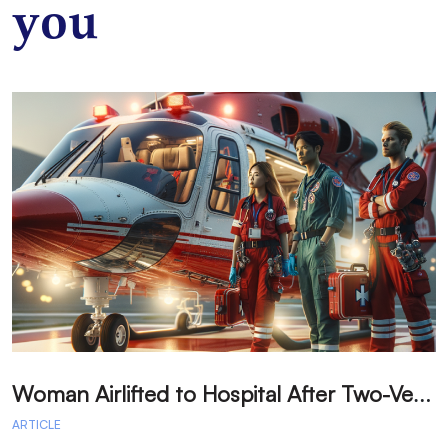
you
W
oman Airlifted to Hospital After Two-Vehicle Collision in Phelan
ARTICLE
A