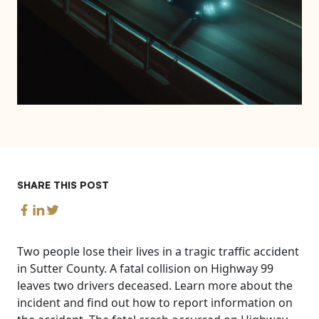
SHARE THIS POST
Two people lose their lives in a tragic traffic accident
in Sutter County. A fatal collision on Highway 99
leaves two drivers deceased. Learn more about the
incident and find out how to report information on