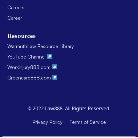
Careers
Career
Resources
WarmuthLaw Resource Library
YouTube Channel
Workinjury888.com
Greencard888.com
© 2022 Law888. All Rights Reserved.
·
Privacy Policy
Terms of Service