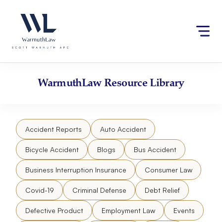
Skip
Please
to
note:
content
This
website
includes
an
accessibility
WarmuthLaw
Resource Library
system.
Accident Reports
Auto Accident
Bicycle Accident
Blogs
Bus Accident
Business Interruption Insurance
Consumer Law
Covid-19
Criminal Defense
Debt Relief
Defective Product
Employment Law
Events