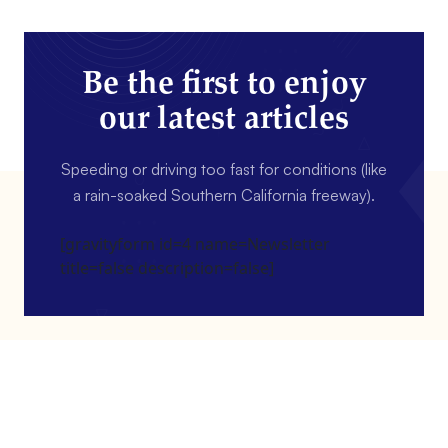
Be the first to enjoy
our latest articles
Speeding or driving too fast for conditions (like
a rain-soaked Southern California freeway).
[gravityform id=4 name=Newsletter
title=false description=false]