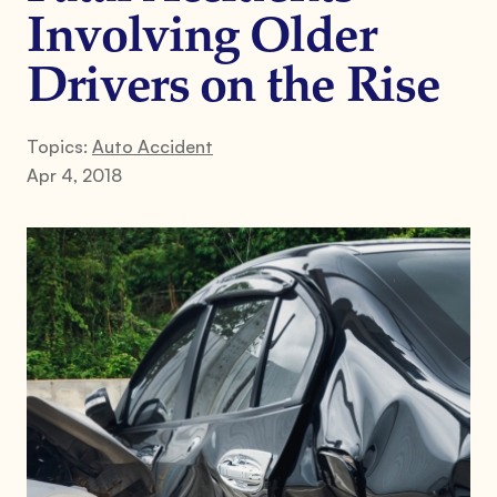
Involving Older
Drivers on the Rise
Topics:
Auto Accident
Apr 4, 2018