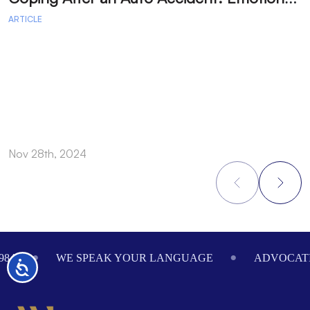
ARTICLE
A
Nov 28th, 2024
N
Footer
984
WE SPEAK YOUR LANGUAGE
ADVOCATI
Accessibility