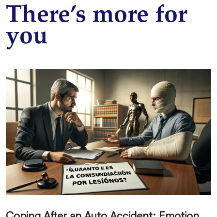
There’s more for
you
C
oping After an Auto Accident: Emotional Recovery and Next Steps