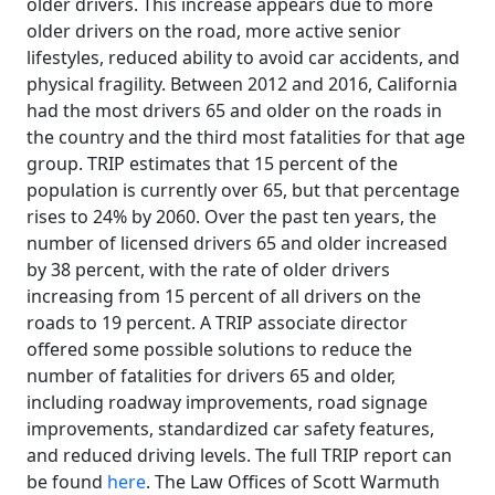
older drivers. This increase appears due to more
older drivers on the road, more active senior
lifestyles, reduced ability to avoid car accidents, and
physical fragility. Between 2012 and 2016, California
had the most drivers 65 and older on the roads in
the country and the third most fatalities for that age
group. TRIP estimates that 15 percent of the
population is currently over 65, but that percentage
rises to 24% by 2060. Over the past ten years, the
number of licensed drivers 65 and older increased
by 38 percent, with the rate of older drivers
increasing from 15 percent of all drivers on the
roads to 19 percent. A TRIP associate director
offered some possible solutions to reduce the
number of fatalities for drivers 65 and older,
including roadway improvements, road signage
improvements, standardized car safety features,
and reduced driving levels. The full TRIP report can
be found
here
. The Law Offices of Scott Warmuth