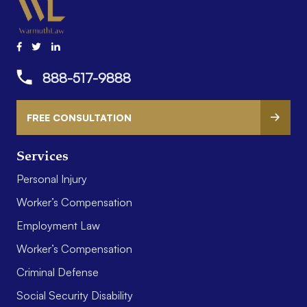
888-517-9888
FREE CONSULTATION
Services
Personal Injury
Worker’s Compensation
Employment Law
Worker’s Compensation
Criminal Defense
Social Security Disability