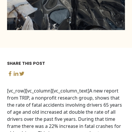
SHARE THIS POST
[vc_row][vc_column][vc_column_text]A new report
from TRIP, a nonprofit research group, shows that
the rate of fatal accidents involving drivers 65 years
of age and old increased at double the rate of all
drivers over the past five years. During that time
frame there was a 22% increase in fatal crashes for