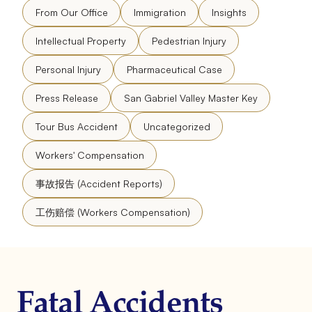
From Our Office
Immigration
Insights
Intellectual Property
Pedestrian Injury
Personal Injury
Pharmaceutical Case
Press Release
San Gabriel Valley Master Key
Tour Bus Accident
Uncategorized
Workers' Compensation
事故报告 (Accident Reports)
工伤赔偿 (Workers Compensation)
Fatal Accidents