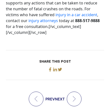
supports any actions that can be taken to reduce
the number of fatal crashes on the roads. For
victims who have suffered
injury in a car accident
,
contact our
injury attorneys
today at
888-517-9888
for a free consultation.[/vc_column_text]
[/vc_column][/vc_row]
SHARE THIS POST
PREV
NEXT