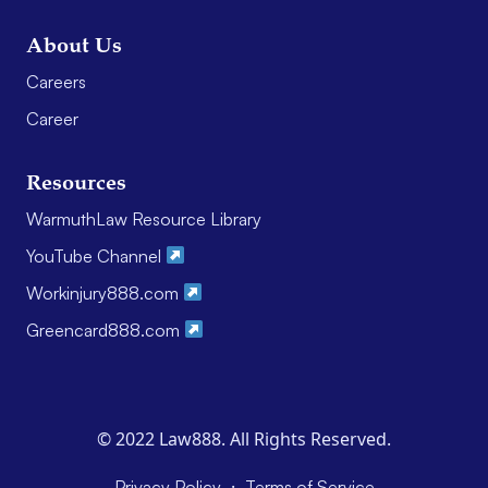
About Us
Careers
Career
Resources
WarmuthLaw Resource Library
YouTube Channel
Workinjury888.com
Greencard888.com
© 2022 Law888. All Rights Reserved.
·
Privacy Policy
Terms of Service