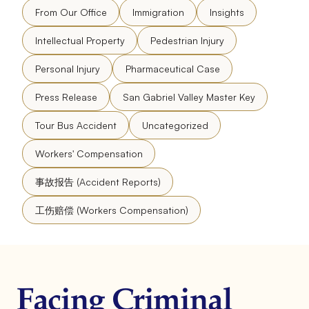
From Our Office
Immigration
Insights
Intellectual Property
Pedestrian Injury
Personal Injury
Pharmaceutical Case
Press Release
San Gabriel Valley Master Key
Tour Bus Accident
Uncategorized
Workers' Compensation
事故报告 (Accident Reports)
工伤赔偿 (Workers Compensation)
Facing Criminal