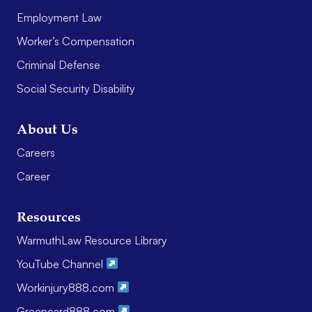
Employment Law
Worker’s Compensation
Criminal Defense
Social Security Disability
About Us
Careers
Career
Resources
WarmuthLaw Resource Library
YouTube Channel
Workinjury888.com
Greencard888.com