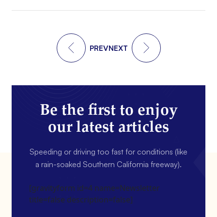
PREV
NEXT
Be the first to enjoy
our latest articles
Speeding or driving too fast for conditions (like
a rain-soaked Southern California freeway).
[gravityform id=4 name=Newsletter
title=false description=false]