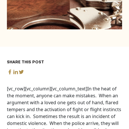
SHARE THIS POST
[vc_row][vc_column][vc_column_text]In the heat of
the moment, anyone can make mistakes. When an
argument with a loved one gets out of hand, flared
tempers and the activation of fight or flight instincts
can kick in. Sometimes the result is an incident of
domestic violence. When the police arrive, they will