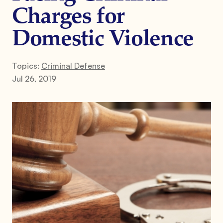
Charges for
Domestic Violence
Topics:
Criminal Defense
Jul 26, 2019