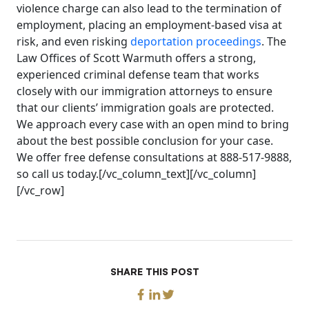
violence charge can also lead to the termination of
employment, placing an employment-based visa at
risk, and even risking
deportation proceedings
. The
Law Offices of Scott Warmuth offers a strong,
experienced criminal defense team that works
closely with our immigration attorneys to ensure
that our clients’ immigration goals are protected.
We approach every case with an open mind to bring
about the best possible conclusion for your case.
We offer free defense consultations at 888-517-9888,
so call us today.[/vc_column_text][/vc_column]
[/vc_row]
SHARE THIS POST