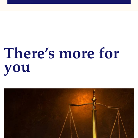
There’s more for
you