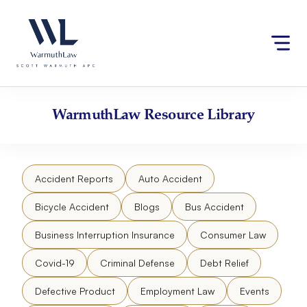
Skip
Please
to
note:
content
This
website
includes
an
accessibility
WarmuthLaw
Resource Library
system.
Accident Reports
Auto Accident
Bicycle Accident
Blogs
Bus Accident
Business Interruption Insurance
Consumer Law
Covid-19
Criminal Defense
Debt Relief
Defective Product
Employment Law
Events