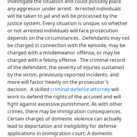
investigate the situation and could possibly place
any aggressor under arrest. Arrested individuals
will be taken to jail and will be processed by the
justice system. Every situation is unique, so whether
or not arrested individuals will face prosecution
depends on the circumstances. Defendants may not
be charged in connection with the episode, may be
charged with a misdemeanor offense, or may be
charged with a felony offense. The criminal record
of the defendant, the severity of injuries sustained
by the victim, previously reported incidents, and
more will factor heavily on the prosecutor's
decision. A skilled
criminal defense attorney
will
work to defend the rights of the accused and will
fight against excessive punishment. As with other
crimes, there may be immigration consequences.
Certain charges of domestic violence can actually
lead to deportation and ineligibility for defense
applications in immigration court. A domestic