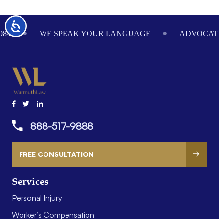
Footer
Accessibility
984
WE SPEAK YOUR LANGUAGE
ADVOCATI
888-517-9888
FREE CONSULTATION
Services
Personal Injury
Worker’s Compensation