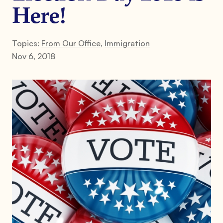
Here!
Topics:
From Our Office
,
Immigration
Nov 6, 2018