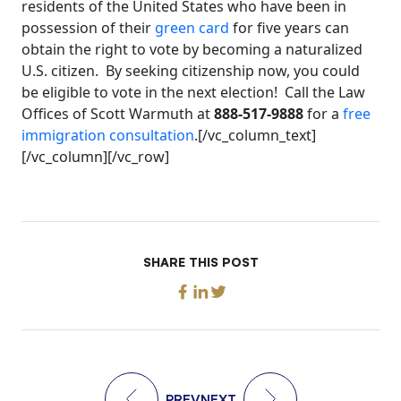
residents of the United States who have been in
possession of their
green card
for five years can
obtain the right to vote by becoming a naturalized
U.S. citizen. By seeking citizenship now, you could
be eligible to vote in the next election! Call the Law
Offices of Scott Warmuth at
888-517-9888
for a
free
immigration consultation
.[/vc_column_text]
[/vc_column][/vc_row]
SHARE THIS POST
PREV
NEXT