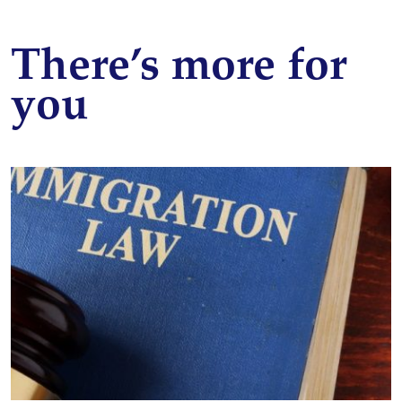
There’s more for
you