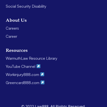
Social Security Disability
About Us
Careers
Career
Resources
WarmuthLaw Resource Library
YouTube Channel
Workinjury888.com
Greencard888.com
© 2022 Law888. All Rights Reserved.