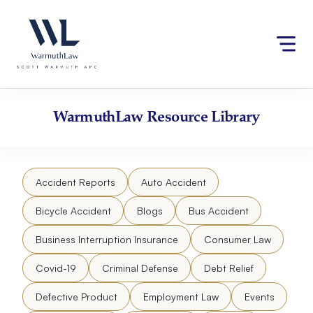
Skip
Please
to
note:
content
This
website
includes
an
accessibility
WarmuthLaw
Resource Library
system.
Accident Reports
Auto Accident
Bicycle Accident
Blogs
Bus Accident
Business Interruption Insurance
Consumer Law
Covid-19
Criminal Defense
Debt Relief
Defective Product
Employment Law
Events