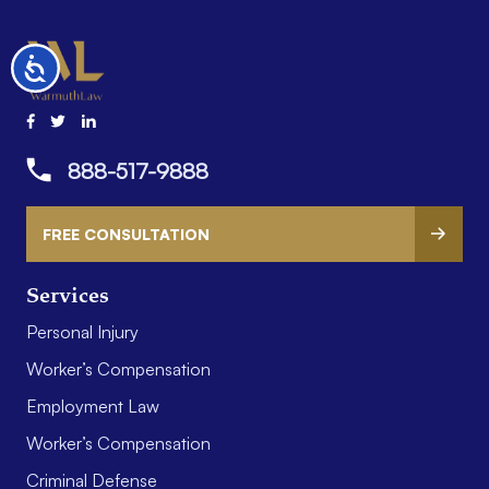
Accessibility
888-517-9888
FREE CONSULTATION
Services
Personal Injury
Worker’s Compensation
Employment Law
Worker’s Compensation
Criminal Defense