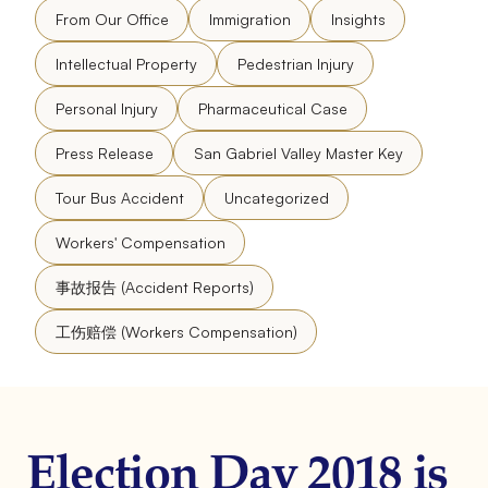
From Our Office
Immigration
Insights
Intellectual Property
Pedestrian Injury
Personal Injury
Pharmaceutical Case
Press Release
San Gabriel Valley Master Key
Tour Bus Accident
Uncategorized
Workers' Compensation
事故报告 (Accident Reports)
工伤赔偿 (Workers Compensation)
Election Day 2018 is