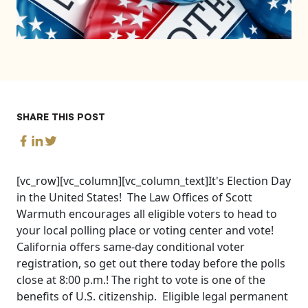
SHARE THIS POST
[vc_row][vc_column][vc_column_text]It's Election Day
in the United States! The Law Offices of Scott
Warmuth encourages all eligible voters to head to
your local polling place or voting center and vote!
California offers same-day conditional voter
registration, so get out there today before the polls
close at 8:00 p.m.! The right to vote is one of the
benefits of U.S. citizenship. Eligible legal permanent