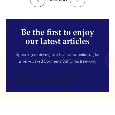
Be the first to enjoy
our latest articles
Speeding or driving too fast for conditions (like
a rain-soaked Southern California freeway).
[gravityform id=4 name=Newsletter
title=false description=false]