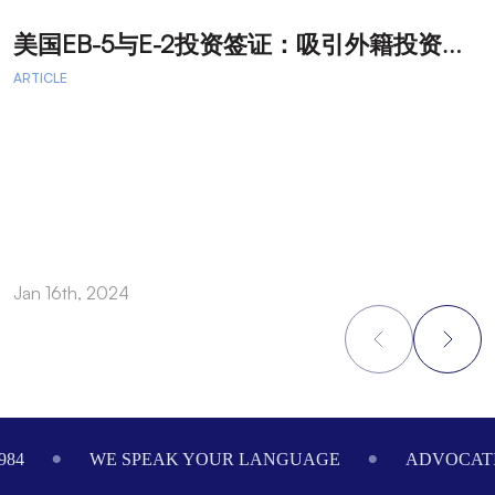
美
国EB-5与E-2投资签证：吸引外籍投资者促进经济发展
T
ARTICLE
A
A
A
a
Jan 16th, 2024
O
Footer
984
WE SPEAK YOUR LANGUAGE
ADVOCATI