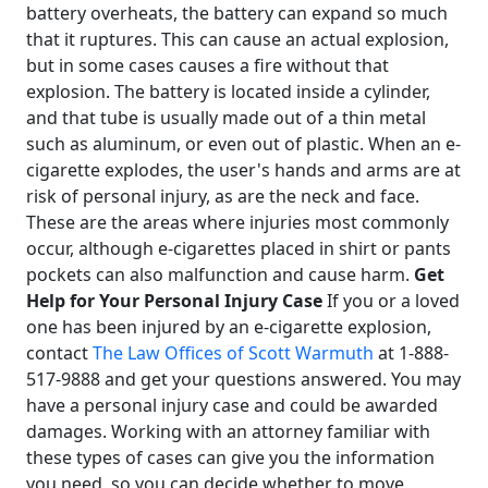
battery overheats, the battery can expand so much
that it ruptures. This can cause an actual explosion,
but in some cases causes a fire without that
explosion. The battery is located inside a cylinder,
and that tube is usually made out of a thin metal
such as aluminum, or even out of plastic. When an e-
cigarette explodes, the user's hands and arms are at
risk of personal injury, as are the neck and face.
These are the areas where injuries most commonly
occur, although e-cigarettes placed in shirt or pants
pockets can also malfunction and cause harm.
Get
Help for Your Personal Injury Case
If you or a loved
one has been injured by an e-cigarette explosion,
contact
The Law Offices of Scott Warmuth
at 1-888-
517-9888 and get your questions answered. You may
have a personal injury case and could be awarded
damages. Working with an attorney familiar with
these types of cases can give you the information
you need, so you can decide whether to move