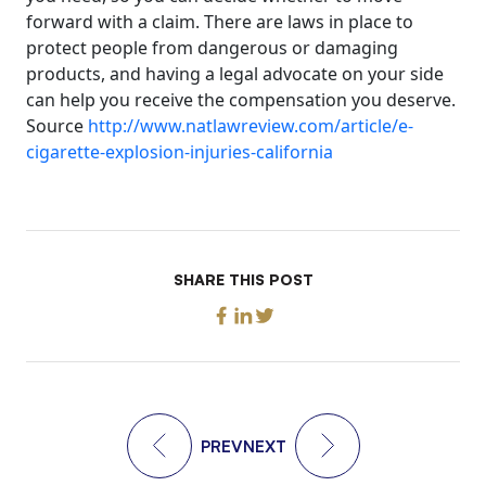
forward with a claim. There are laws in place to
protect people from dangerous or damaging
products, and having a legal advocate on your side
can help you receive the compensation you deserve.
Source
http://www.natlawreview.com/article/e-
cigarette-explosion-injuries-california
SHARE THIS POST
PREV
NEXT