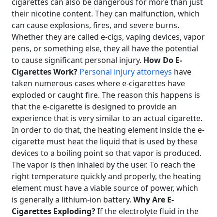
cigarettes can also be dangerous for more than just
their nicotine content. They can malfunction, which
can cause explosions, fires, and severe burns.
Whether they are called e-cigs, vaping devices, vapor
pens, or something else, they all have the potential
to cause significant personal injury.
How Do E-
Cigarettes Work?
Personal injury attorneys
have
taken numerous cases where e-cigarettes have
exploded or caught fire. The reason this happens is
that the e-cigarette is designed to provide an
experience that is very similar to an actual cigarette.
In order to do that, the heating element inside the e-
cigarette must heat the liquid that is used by these
devices to a boiling point so that vapor is produced.
The vapor is then inhaled by the user. To reach the
right temperature quickly and properly, the heating
element must have a viable source of power, which
is generally a lithium-ion battery.
Why Are E-
Cigarettes Exploding?
If the electrolyte fluid in the