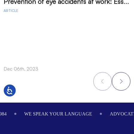
P
revention of eye accidents at work: Essential measures to avoid injuries.
ARTICLE
A
Dec 06th, 2023
D
Accessibility
Footer
984
WE SPEAK YOUR LANGUAGE
ADVOCATI