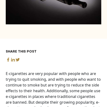
SHARE THIS POST
E-cigarettes are very popular with people who are
trying to quit smoking, and with people who want to
continue to smoke but are trying to reduce the side
effects to their health. Additionally, some people use
e-cigarettes in places where traditional cigarettes
are banned. But despite their growing popularity, e-