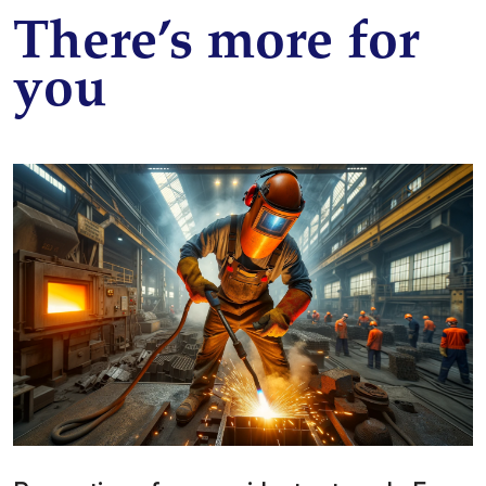
There’s more for
you