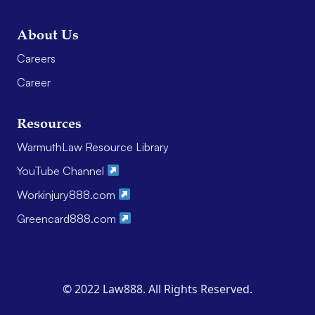
About Us
Careers
Career
Resources
WarmuthLaw Resource Library
YouTube Channel
Workinjury888.com
Greencard888.com
© 2022 Law888. All Rights Reserved.