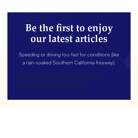
Be the first to enjoy
our latest articles
Speeding or driving too fast for conditions (like
a rain-soaked Southern California freeway).
[gravityform id=4 name=Newsletter
title=false description=false]