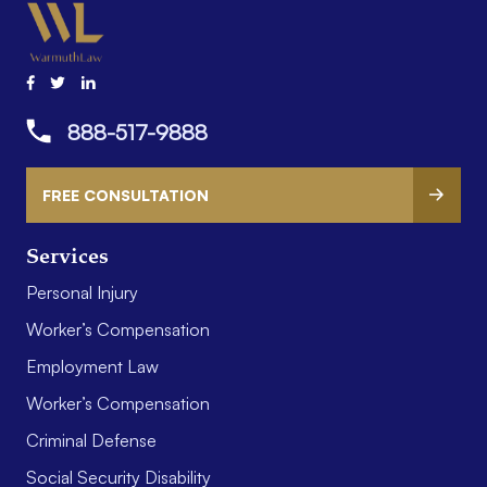
888-517-9888
FREE CONSULTATION
Services
Personal Injury
Worker’s Compensation
Employment Law
Worker’s Compensation
Criminal Defense
Social Security Disability