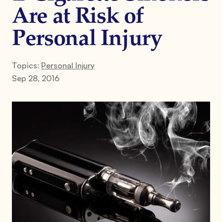
Are at Risk of
Personal Injury
Topics:
Personal Injury
Sep 28, 2016