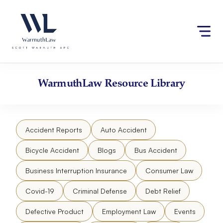
Skip
Please
to
note:
content
This
website
includes
an
accessibility
WarmuthLaw
Resource Library
system.
Accident Reports
Auto Accident
Bicycle Accident
Blogs
Bus Accident
Business Interruption Insurance
Consumer Law
Covid-19
Criminal Defense
Debt Relief
Defective Product
Employment Law
Events