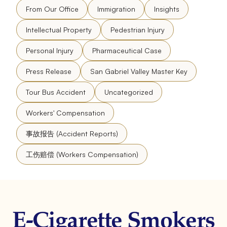
From Our Office
Immigration
Insights
Intellectual Property
Pedestrian Injury
Personal Injury
Pharmaceutical Case
Press Release
San Gabriel Valley Master Key
Tour Bus Accident
Uncategorized
Workers' Compensation
事故报告 (Accident Reports)
工伤赔偿 (Workers Compensation)
E-Cigarette Smokers