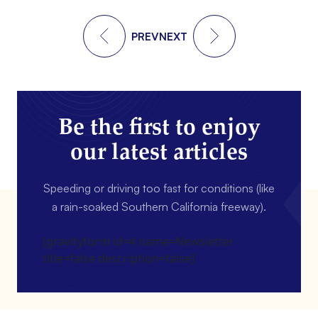
PREV
NEXT
Be the first to enjoy
our latest articles
Speeding or driving too fast for conditions (like
a rain-soaked Southern California freeway).
[gravityform id=4 name=Newsletter
title=false description=false]