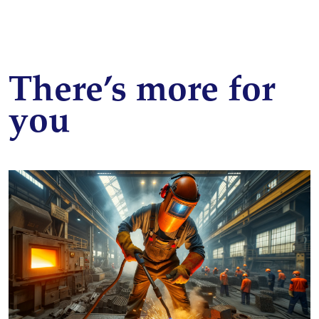
There’s more for
you