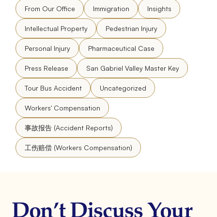
From Our Office
Immigration
Insights
Intellectual Property
Pedestrian Injury
Personal Injury
Pharmaceutical Case
Press Release
San Gabriel Valley Master Key
Tour Bus Accident
Uncategorized
Workers' Compensation
事故报告 (Accident Reports)
工伤赔偿 (Workers Compensation)
Don’t Discuss Your