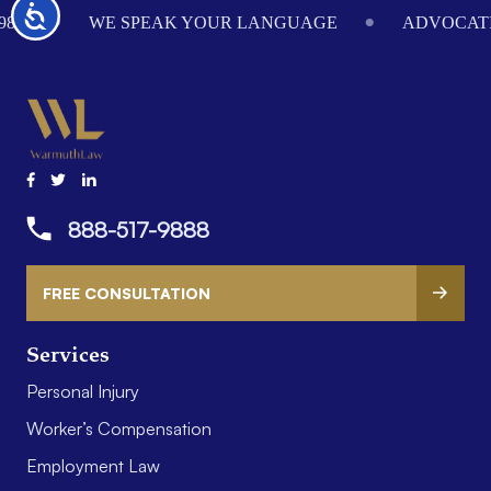
Accessibility
984
WE SPEAK YOUR LANGUAGE
ADVOCATI
888-517-9888
FREE CONSULTATION
Services
Personal Injury
Worker’s Compensation
Employment Law