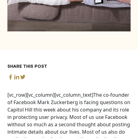
SHARE THIS POST
[vc_row][vc_column][vc_column_text]The co-founder
of Facebook Mark Zuckerberg is facing questions on
Capitol Hill this week about his company and its role
in protecting user privacy. Most of us use Facebook
without so much as a second thought about posting
intimate details about our lives. Most of us also do