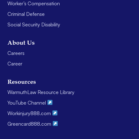
Worker’s Compensation
Criminal Defense
Social Security Disability
About Us
Careers
Career
Resources
WarmuthLaw Resource Library
YouTube Channel
Workinjury888.com
Greencard888.com