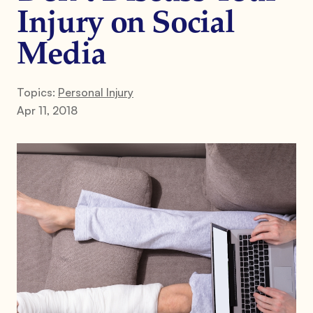
Injury on Social
Media
Topics:
Personal Injury
Apr 11, 2018