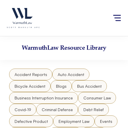
Skip
Please
to
note:
content
This
website
includes
an
accessibility
WarmuthLaw
Resource Library
system.
Accident Reports
Auto Accident
Bicycle Accident
Blogs
Bus Accident
Business Interruption Insurance
Consumer Law
Covid-19
Criminal Defense
Debt Relief
Defective Product
Employment Law
Events