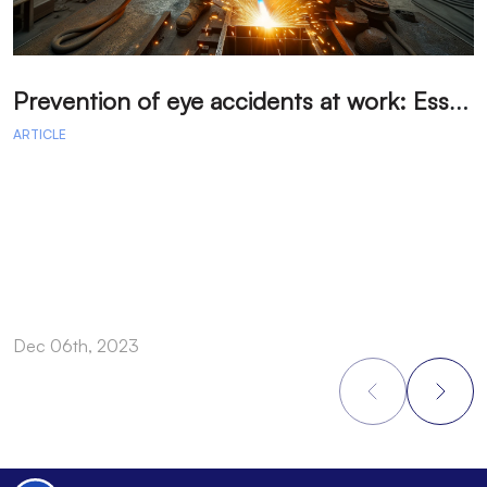
P
revention of eye accidents at work: Essential measures to avoid injuries.
ARTICLE
A
Dec 06th, 2023
D
Footer