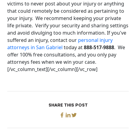
victims to never post about your injury or anything
that could remotely be considered as pertaining to
your injury. We recommend keeping your private
life private. Verify your security and sharing settings
and avoid divulging too much information. If you've
suffered an injury, contact our
personal injury
attorneys in San Gabriel
today at
888-517-9888
. We
offer 100% free consultations, and you only pay
attorneys fees when we win your case.
[/vc_column_text][/vc_column][/vc_row]
SHARE THIS POST