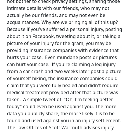
not bother to check privacy settings, sharing those
intimate details with our friends, who may not
actually be our friends, and may not even be
acquaintances. Why are we bringing all of this up?
Because if you've suffered a personal injury, posting
about it on Facebook, tweeting about it, or taking a
picture of your injury for the gram, you may be
providing insurance companies with evidence that
hurts your case. Even mundane posts or pictures
can hurt your case. If you're claiming a leg injury
from a car crash and two weeks later post a picture
of yourself hiking, the insurance companies could
claim that you were fully healed and didn't require
medical treatment provided after that picture was
taken. A simple tweet of "Oh, I'm feeling better
today" could even be used against you. The more
data you publicly share, the more likely it is to be
found and used against you in an injury settlement.
The Law Offices of Scott Warmuth advises injury