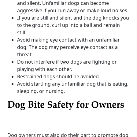
and silent. Unfamiliar dogs can become
aggressive if you run away or make loud noises.
If you are still and silent and the dog knocks you
to the ground, curl up into a ball and remain
still.
Avoid making eye contact with an unfamiliar
dog. The dog may perceive eye contact as a
threat.
Do not interfere if two dogs are fighting or
playing with each other.
Restrained dogs should be avoided.
Avoid startling any unfamiliar dog that is eating,
sleeping, or nursing.
Dog Bite Safety for Owners
Dog owners must also do their part to promote dog