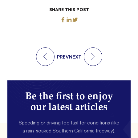
SHARE THIS POST
PREV
NEXT
Be the first to enjoy
our latest articles
Speeding or driving too fast for conditions (like
a rain-soaked Southern California freeway).