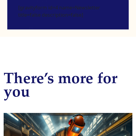
[gravityform id=4 name=Newsletter
title=false description=false]
There’s more for
you