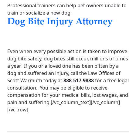
Professional trainers can help pet owners unable to
train or socialize a new dog.
Dog Bite Injury Attorney
Even when every possible action is taken to improve
dog bite safety, dog bites still occur, millions of times
a year. If you or a loved one has been bitten by a
dog and suffered an injury, call the Law Offices of
Scott Warmuth today at
888-517-9888
for a free legal
consultation. You may be eligible to receive
compensation for your medical bills, lost wages, and
pain and suffering.[/vc_column_text][/vc_column]
[/vc_row]