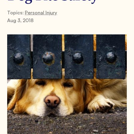
Topics:
Personal Injury
Aug 3, 2018