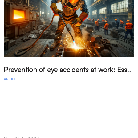
P
revention of eye accidents at work: Essential measures to avoid injuries.
ARTICLE
A