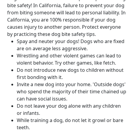
bite safety! In California, failure to prevent your dog
from biting someone will lead to personal liability. In
California, you are 100% responsible if your dog
causes injury to another person. Protect everyone
by practicing these dog bite safety tips.
Spay and neuter your dogs! Dogs who are fixed
are on average less aggressive.
Wrestling and other violent games can lead to
violent behavior. Try other games, like fetch.
Do not introduce new dogs to children without
first bonding with it.
Invite a new dog into your home. 'Outside dogs'
who spend the majority of their time chained up
can have social issues.
Do not leave your dog alone with any children
or infants.
While training a dog, do not let it growl or bare
teeth.