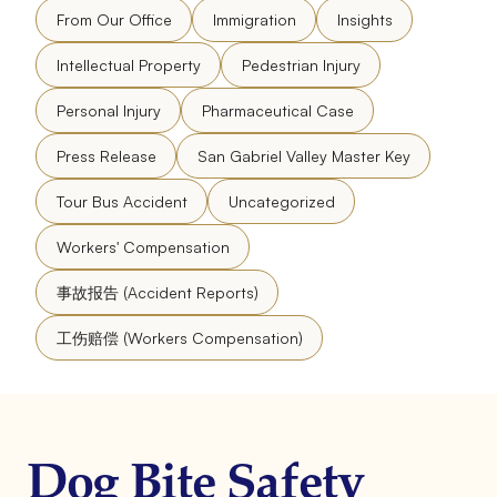
From Our Office
Immigration
Insights
Intellectual Property
Pedestrian Injury
Personal Injury
Pharmaceutical Case
Press Release
San Gabriel Valley Master Key
Tour Bus Accident
Uncategorized
Workers' Compensation
事故报告 (Accident Reports)
工伤赔偿 (Workers Compensation)
Dog Bite Safety