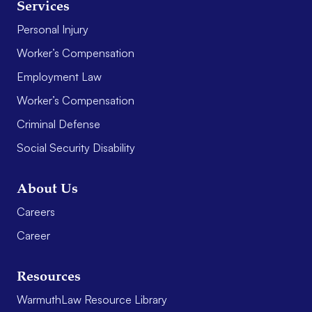
Services
Personal Injury
Worker’s Compensation
Employment Law
Worker’s Compensation
Criminal Defense
Social Security Disability
About Us
Careers
Career
Resources
WarmuthLaw Resource Library