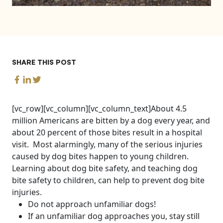
SHARE THIS POST
[vc_row][vc_column][vc_column_text]About 4.5
million Americans are bitten by a dog every year, and
about 20 percent of those bites result in a hospital
visit. Most alarmingly, many of the serious injuries
caused by dog bites happen to young children.
Learning about dog bite safety, and teaching dog
bite safety to children, can help to prevent dog bite
injuries.
Do not approach unfamiliar dogs!
If an unfamiliar dog approaches you, stay still