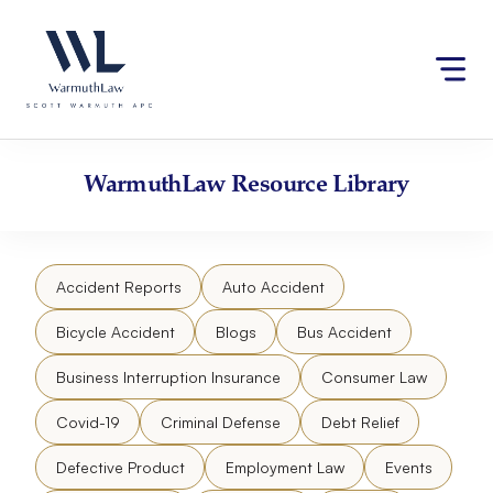
Skip
Please
to
note:
content
This
website
includes
an
accessibility
WarmuthLaw
Resource Library
system.
Accident Reports
Auto Accident
Bicycle Accident
Blogs
Bus Accident
Business Interruption Insurance
Consumer Law
Covid-19
Criminal Defense
Debt Relief
Defective Product
Employment Law
Events