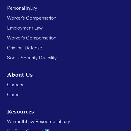
Personal Injury
Worker’s Compensation
Employment Law
Worker’s Compensation
Criminal Defense
Social Security Disability
About Us
Careers
Career
Resources
WarmuthLaw Resource Library