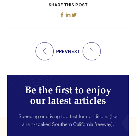
SHARE THIS POST
PREV
NEXT
Be the first to enjoy
our latest articles
Speeding or driving too fast for conditions (like
a rain-soaked Southern California freeway).