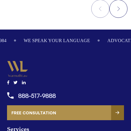
Footer
984
WE SPEAK YOUR LANGUAGE
ADVOCATI
888-517-9888
FREE CONSULTATION
Services