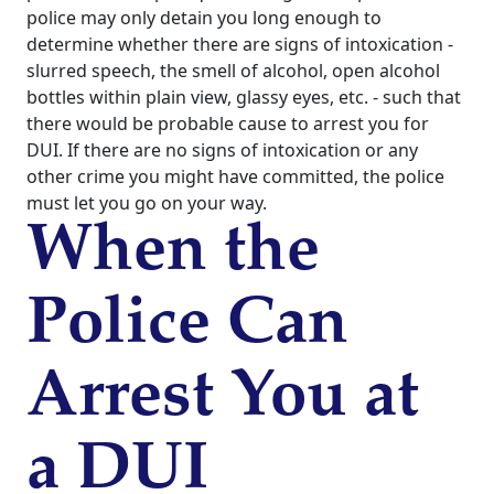
police may only detain you long enough to
determine whether there are signs of intoxication -
slurred speech, the smell of alcohol, open alcohol
bottles within plain view, glassy eyes, etc. - such that
there would be probable cause to arrest you for
DUI. If there are no signs of intoxication or any
other crime you might have committed, the police
must let you go on your way.
When the
Police Can
Arrest You at
a DUI