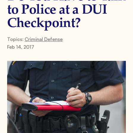
to Police at a DUI
Checkpoint?
Topics:
Criminal Defense
Feb 14, 2017