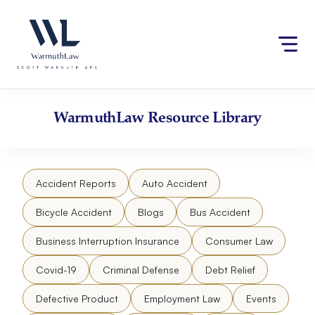
Skip
Please
to
note:
content
This
website
includes
an
accessibility
WarmuthLaw
Resource Library
system.
Accident Reports
Auto Accident
Bicycle Accident
Blogs
Bus Accident
Business Interruption Insurance
Consumer Law
Covid-19
Criminal Defense
Debt Relief
Defective Product
Employment Law
Events