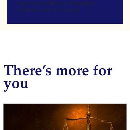
[gravityform id=4 name=Newsletter
title=false description=false]
There’s more for
you