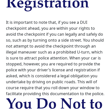
Registration
It is important to note that, if you see a DUI
checkpoint ahead, you are within your rights to
avoid the checkpoint if you can legally and safely do
so, such as by turning onto a side street. You should
not attempt to avoid the checkpoint through an
illegal maneuver such as a prohibited U-turn, which
is sure to attract police attention.
When your car is
stopped, however, you are required to provide the
police with your driver’s license and registration if
asked, which is considered a legal obligation you
undertake by driving on public roads. This will of
course require that you roll down your window to
facilitate providing this documentation to the police.
You Do Not to