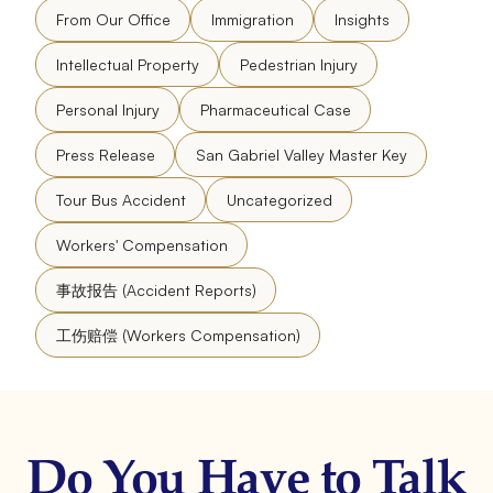
From Our Office
Immigration
Insights
Intellectual Property
Pedestrian Injury
Personal Injury
Pharmaceutical Case
Press Release
San Gabriel Valley Master Key
Tour Bus Accident
Uncategorized
Workers' Compensation
事故报告 (Accident Reports)
工伤赔偿 (Workers Compensation)
Do You Have to Talk