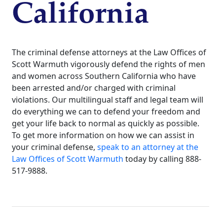
California
The criminal defense attorneys at the Law Offices of
Scott Warmuth vigorously defend the rights of men
and women across Southern California who have
been arrested and/or charged with criminal
violations. Our multilingual staff and legal team will
do everything we can to defend your freedom and
get your life back to normal as quickly as possible.
To get more information on how we can assist in
your criminal defense,
speak to an attorney at the
Law Offices of Scott Warmuth
today by calling 888-
517-9888.