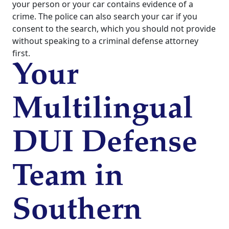
your person or your car contains evidence of a
crime. The police can also search your car if you
consent to the search, which you should not provide
without speaking to a criminal defense attorney
first.
Your
Multilingual
DUI Defense
Team in
Southern