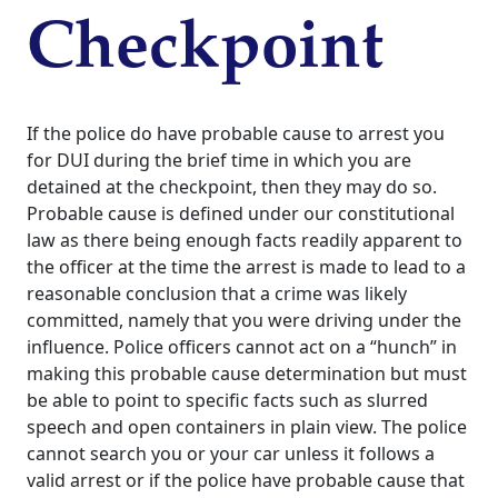
Checkpoint
If the police do have probable cause to arrest you
for DUI during the brief time in which you are
detained at the checkpoint, then they may do so.
Probable cause is defined under our constitutional
law as there being enough facts readily apparent to
the officer at the time the arrest is made to lead to a
reasonable conclusion that a crime was likely
committed, namely that you were driving under the
influence. Police officers cannot act on a “hunch” in
making this probable cause determination but must
be able to point to specific facts such as slurred
speech and open containers in plain view.
The police
cannot search you or your car unless it follows a
valid arrest or if the police have probable cause that