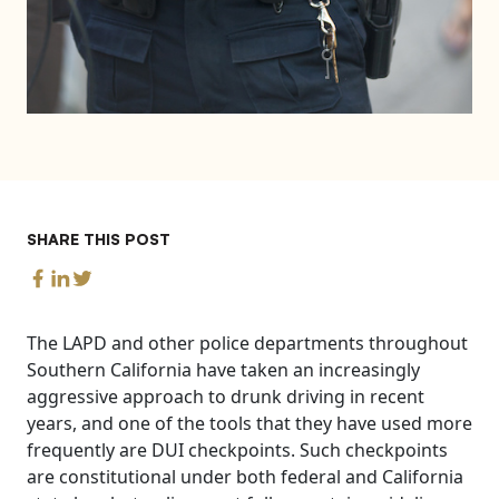
SHARE THIS POST
The LAPD and other police departments throughout
Southern California have taken an increasingly
aggressive approach to drunk driving in recent
years, and one of the tools that they have used more
frequently are DUI checkpoints. Such checkpoints
are constitutional under both federal and California