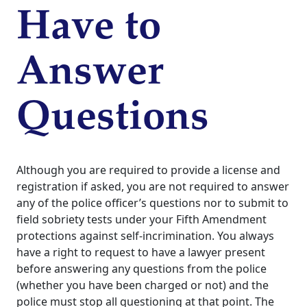
Have to
Answer
Questions
Although you are required to provide a license and
registration if asked, you are not required to answer
any of the police officer’s questions nor to submit to
field sobriety tests under your Fifth Amendment
protections against self-incrimination. You always
have a right to request to have a lawyer present
before answering any questions from the police
(whether you have been charged or not) and the
police must stop all questioning at that point.
The