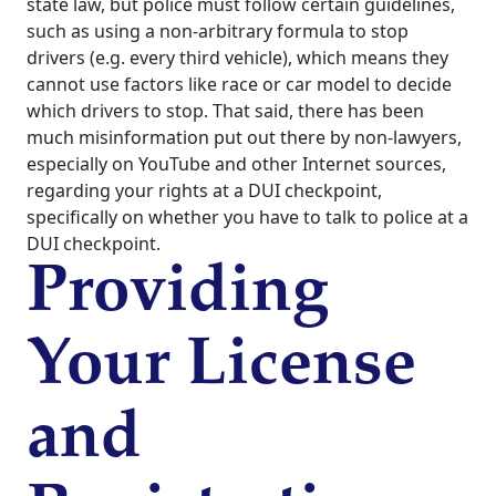
state law, but police must follow certain guidelines,
such as using a non-arbitrary formula to stop
drivers (e.g. every third vehicle), which means they
cannot use factors like race or car model to decide
which drivers to stop. That said, there has been
much misinformation put out there by non-lawyers,
especially on YouTube and other Internet sources,
regarding your rights at a DUI checkpoint,
specifically on whether you have to talk to police at a
DUI checkpoint.
Providing
Your License
and