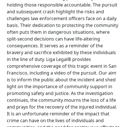
holding those responsible accountable. The pursuit
and subsequent crash highlight the risks and
challenges law enforcement officers face on a daily
basis. Their dedication to protecting the community
often puts them in dangerous situations, where
split-second decisions can have life-altering
consequences. It serves as a reminder of the
bravery and sacrifice exhibited by these individuals
in the line of duty. Liga Legal® provides
comprehensive coverage of this tragic event in San
Francisco, including a video of the pursuit. Our aim
is to inform the public about the incident and shed
light on the importance of community support in
promoting safety and justice. As the investigation
continues, the community mourns the loss of a life
and prays for the recovery of the injured individual.
It is an unfortunate reminder of the impact that
crime can have on the lives of individuals and