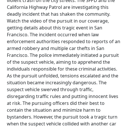
violent crash on the city streets. The SFPD and the
California Highway Patrol are investigating this
deadly incident that has shaken the community.
Watch the video of the pursuit in our coverage,
getting details about this tragic event in San
Francisco. The incident occurred when law
enforcement authorities responded to reports of an
armed robbery and multiple car thefts in San
Francisco. The police immediately initiated a pursuit
of the suspect vehicle, aiming to apprehend the
individuals responsible for these criminal activities.
As the pursuit unfolded, tensions escalated and the
situation became increasingly dangerous. The
suspect vehicle swerved through traffic,
disregarding traffic rules and putting innocent lives
at risk. The pursuing officers did their best to
contain the situation and minimize harm to
bystanders. However, the pursuit took a tragic turn
when the suspect vehicle collided with another car