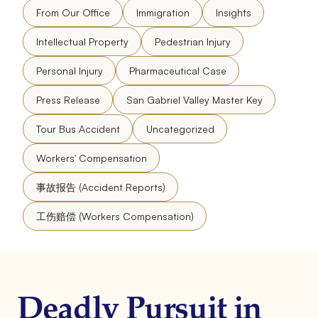
From Our Office
Immigration
Insights
Intellectual Property
Pedestrian Injury
Personal Injury
Pharmaceutical Case
Press Release
San Gabriel Valley Master Key
Tour Bus Accident
Uncategorized
Workers' Compensation
事故报告 (Accident Reports)
工伤赔偿 (Workers Compensation)
Deadly Pursuit in