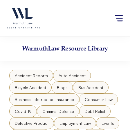
Skip
Please
to
note:
content
This
website
includes
an
accessibility
WarmuthLaw
Resource Library
system.
Accident Reports
Auto Accident
Bicycle Accident
Blogs
Bus Accident
Business Interruption Insurance
Consumer Law
Covid-19
Criminal Defense
Debt Relief
Defective Product
Employment Law
Events