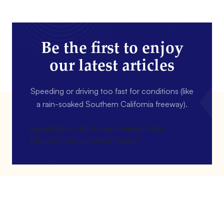
Be the first to enjoy
our latest articles
Speeding or driving too fast for conditions (like
a rain-soaked Southern California freeway).
[gravityform id=4 name=Newsletter
title=false description=false]