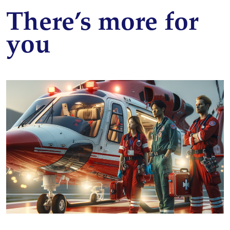
There’s more for
you