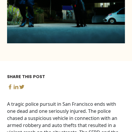
SHARE THIS POST
A tragic police pursuit in San Francisco ends with
one dead and one seriously injured. The police
chased a suspicious vehicle in connection with an
armed robbery and auto thefts that resulted in a