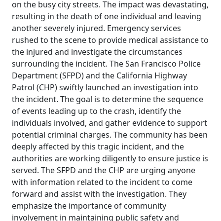
on the busy city streets. The impact was devastating,
resulting in the death of one individual and leaving
another severely injured. Emergency services
rushed to the scene to provide medical assistance to
the injured and investigate the circumstances
surrounding the incident. The San Francisco Police
Department (SFPD) and the California Highway
Patrol (CHP) swiftly launched an investigation into
the incident. The goal is to determine the sequence
of events leading up to the crash, identify the
individuals involved, and gather evidence to support
potential criminal charges. The community has been
deeply affected by this tragic incident, and the
authorities are working diligently to ensure justice is
served. The SFPD and the CHP are urging anyone
with information related to the incident to come
forward and assist with the investigation. They
emphasize the importance of community
involvement in maintaining public safety and