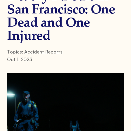
San Francisco: One
Dead and One
Injured
Topics:
Accident Reports
Oct 1, 2023