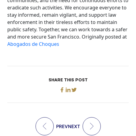
communities, and the need for continuous efforts to
eradicate such activities. We encourage everyone to
stay informed, remain vigilant, and support law
enforcement in their tireless efforts to maintain
public safety. Together, we can work towards a safer
and more secure San Francisco. Originally posted at
Abogados de Choques
SHARE THIS POST
PREV
NEXT