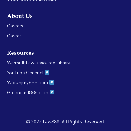
About Us
Careers
Career
Resources
WarmuthLaw Resource Library
YouTube Channel
Workinjury888.com
Greencard888.com
© 2022 Law888. All Rights Reserved.