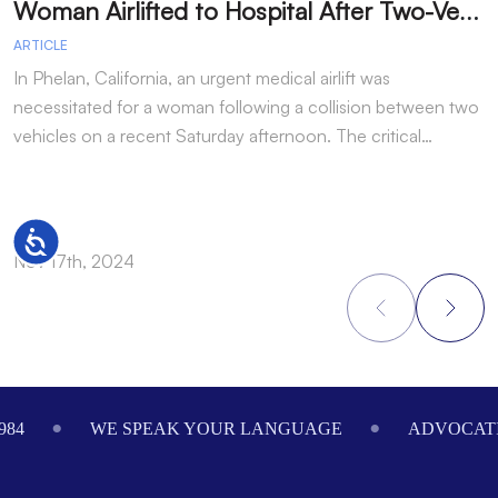
W
oman Airlifted to Hospital After Two-Vehicle Collision in Phelan
ARTICLE
A
In Phelan, California, an urgent medical airlift was
I
necessitated for a woman following a collision between two
h
vehicles on a recent Saturday afternoon. The critical…
w
Accessibility
Nov 17th, 2024
N
Footer
984
WE SPEAK YOUR LANGUAGE
ADVOCATI