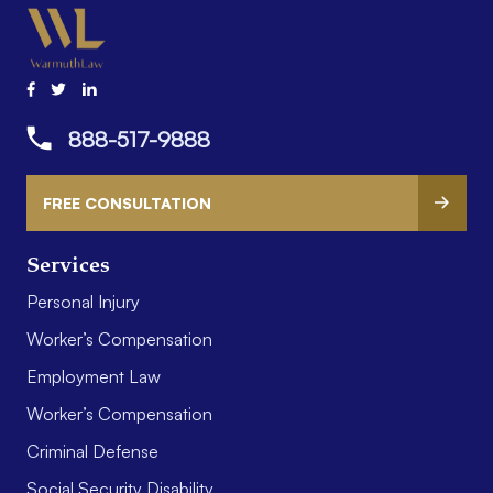
888-517-9888
FREE CONSULTATION
Services
Personal Injury
Worker’s Compensation
Employment Law
Worker’s Compensation
Criminal Defense
Social Security Disability