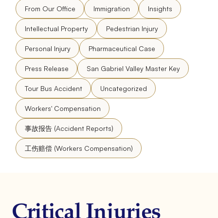
From Our Office
Immigration
Insights
Intellectual Property
Pedestrian Injury
Personal Injury
Pharmaceutical Case
Press Release
San Gabriel Valley Master Key
Tour Bus Accident
Uncategorized
Workers' Compensation
事故报告 (Accident Reports)
工伤赔偿 (Workers Compensation)
Critical Injuries