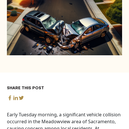
SHARE THIS POST
Early Tuesday morning, a significant vehicle collision
occurred in the Meadowview area of Sacramento,
causing concern among local residents. At