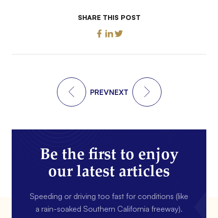
SHARE THIS POST
PREV
NEXT
Be the first to enjoy
our latest articles
Speeding or driving too fast for conditions (like
a rain-soaked Southern California freeway).