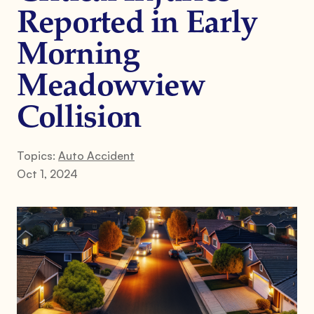
Reported in Early
Morning
Meadowview
Collision
Topics:
Auto Accident
Oct 1, 2024