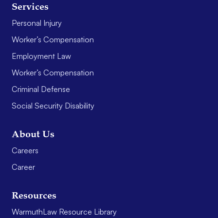
Services
Personal Injury
Worker’s Compensation
Employment Law
Worker’s Compensation
Criminal Defense
Social Security Disability
About Us
Careers
Career
Resources
WarmuthLaw Resource Library