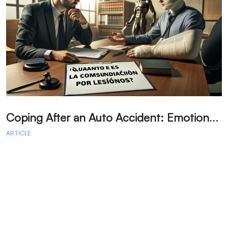
C
oping After an Auto Accident: Emotional Recovery and Next Steps
ARTICLE
A