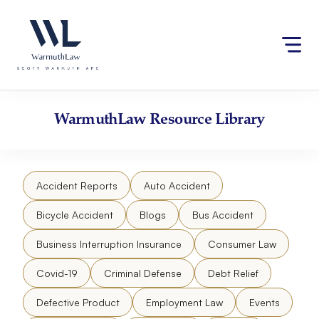
Skip
Please
to
note:
content
This
website
includes
an
accessibility
WarmuthLaw
Resource Library
system.
Accident Reports
Auto Accident
Bicycle Accident
Blogs
Bus Accident
Business Interruption Insurance
Consumer Law
Covid-19
Criminal Defense
Debt Relief
Defective Product
Employment Law
Events