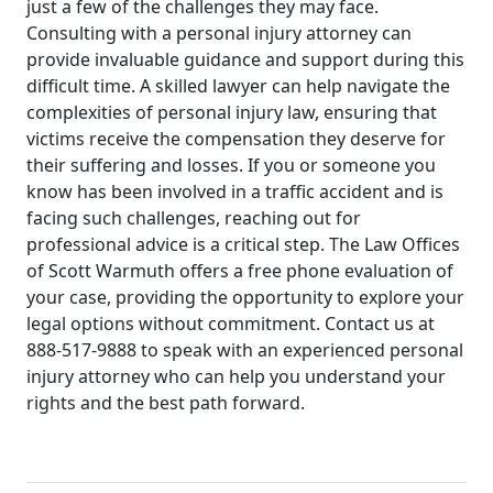
just a few of the challenges they may face.
Consulting with a personal injury attorney can
provide invaluable guidance and support during this
difficult time. A skilled lawyer can help navigate the
complexities of personal injury law, ensuring that
victims receive the compensation they deserve for
their suffering and losses. If you or someone you
know has been involved in a traffic accident and is
facing such challenges, reaching out for
professional advice is a critical step. The Law Offices
of Scott Warmuth offers a free phone evaluation of
your case, providing the opportunity to explore your
legal options without commitment. Contact us at
888-517-9888 to speak with an experienced personal
injury attorney who can help you understand your
rights and the best path forward.