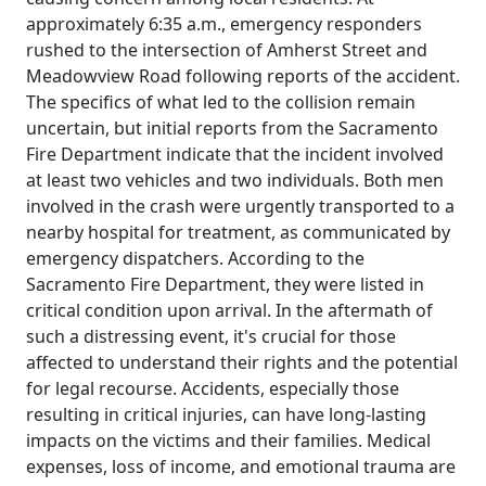
approximately 6:35 a.m., emergency responders
rushed to the intersection of Amherst Street and
Meadowview Road following reports of the accident.
The specifics of what led to the collision remain
uncertain, but initial reports from the Sacramento
Fire Department indicate that the incident involved
at least two vehicles and two individuals. Both men
involved in the crash were urgently transported to a
nearby hospital for treatment, as communicated by
emergency dispatchers. According to the
Sacramento Fire Department, they were listed in
critical condition upon arrival. In the aftermath of
such a distressing event, it's crucial for those
affected to understand their rights and the potential
for legal recourse. Accidents, especially those
resulting in critical injuries, can have long-lasting
impacts on the victims and their families. Medical
expenses, loss of income, and emotional trauma are