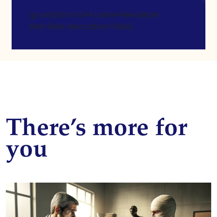
[gravityform id=4 name=Newsletter
title=false description=false]
There’s more for
you