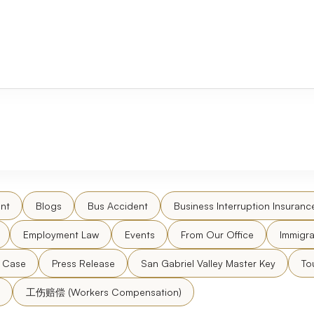
nt
Blogs
Bus Accident
Business Interruption Insuranc
Employment Law
Events
From Our Office
Immigra
l Case
Press Release
San Gabriel Valley Master Key
To
工伤赔偿 (Workers Compensation)