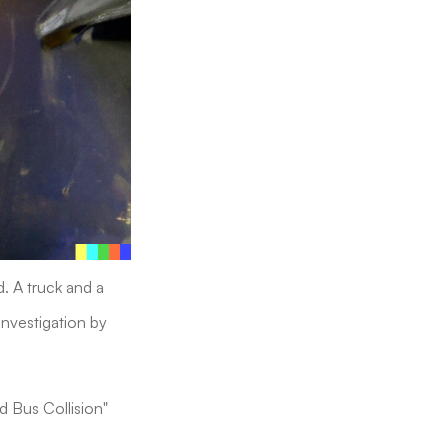
d. A truck and a
investigation by
nd Bus Collision"