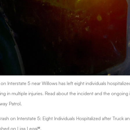
on Interstate 5 near Willows has left eight individuals hospitalize
ting in multiple injuries. Read about the incident and the ongoing 
way Patrol.
"Crash on Interstate 5: Eight Individuals Hospitalized after Truck a
ished on Liga Legal®.