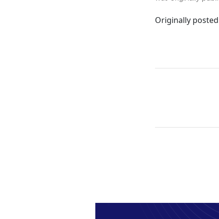
Originally posted