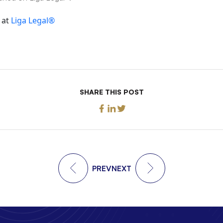
 at
Liga Legal®
SHARE THIS POST
PREV
NEXT