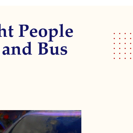
ght People
k and Bus