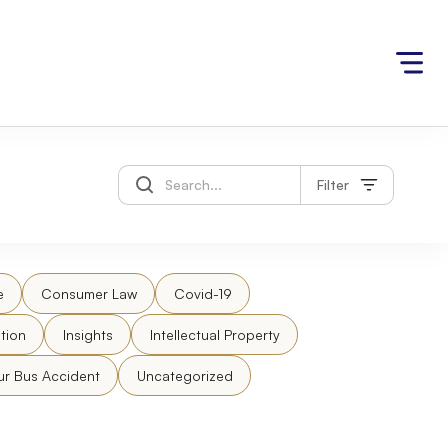
Filter
e
Consumer Law
Covid-19
tion
Insights
Intellectual Property
ur Bus Accident
Uncategorized