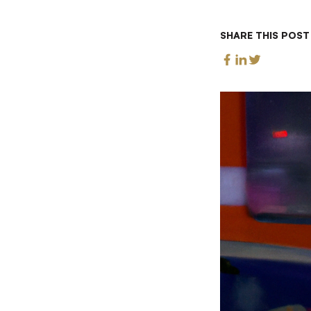
SHARE THIS POST