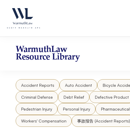
Skip
Please
to
note:
content
This
website
includes
an
accessibility
WarmuthLaw
system.
Resource Library
Press
Control-
F11
to
Accident Reports
Auto Accident
Bicycle Accide
adjust
the
Criminal Defense
Debt Relief
Defective Product
website
to
Pedestrian Injury
Personal Injury
Pharmaceutica
people
Workers' Compensation
事故报告 (Accident Reports)
with
visual