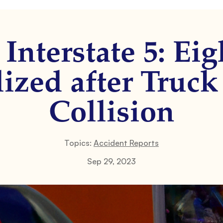
Interstate 5: Ei
ized after Truc
Collision
Topics:
Accident Reports
Sep 29, 2023