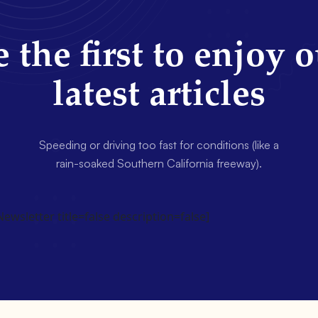
 the first to enjoy 
latest articles
Speeding or driving too fast for conditions (like a
rain-soaked Southern California freeway).
wsletter title=false description=false]