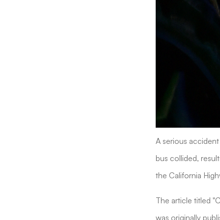
A serious accident 
bus collided, resul
the California High
The article titled 
was originally publ