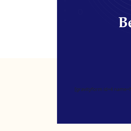
Be
[gravityform id=4 name=Ne