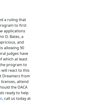
d a ruling that
rogram to first
w applications
hn D. Bates, a
apricious, and
is allowing 90
eral judges have
f which at least
 the program to
ill react to this
ect Dreamers from
licenses, attend
Should the DACA
ds ready to help
on
, call us today at