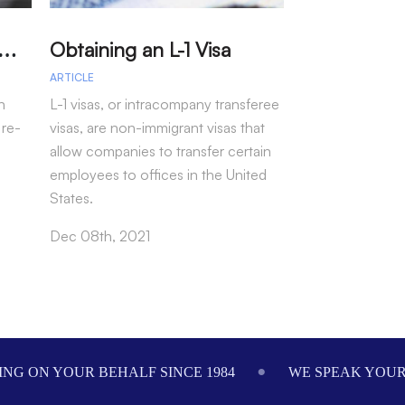
A
arole – Permission for Re-entry to the US Without a Visa
Obtaining an L-1 Visa
ARTICLE
ARTICLE
n
L-1 visas, or intracompany transferee
Immigration arr
 re-
visas, are non-immigrant visas that
fiscal year 202
allow companies to transfer certain
more than 50 pe
employees to offices in the United
seen under pre-
States.
Oct 28th, 2021
Dec 08th, 2021
NG ON YOUR BEHALF SINCE 1984
WE SPEAK YOU