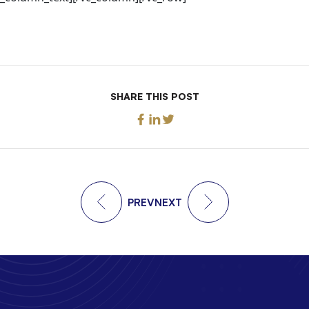
SHARE THIS POST
PREV
NEXT