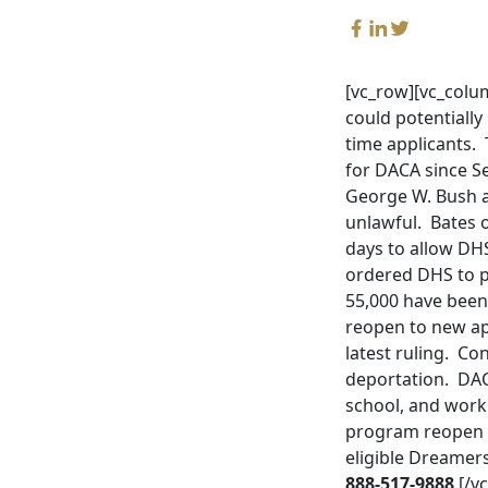
[vc_row][vc_colum
could potentially
time applicants.
for DACA since Sep
George W. Bush a
unlawful. Bates 
days to allow DH
ordered DHS to pr
55,000 have been
reopen to new app
latest ruling. C
deportation. DAC
school, and work 
program reopen t
eligible Dreamer
888-517-9888
.[/v