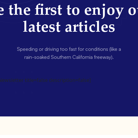
 the first to enjoy 
latest articles
Speeding or driving too fast for conditions (like a
rain-soaked Southern California freeway).
wsletter title=false description=false]