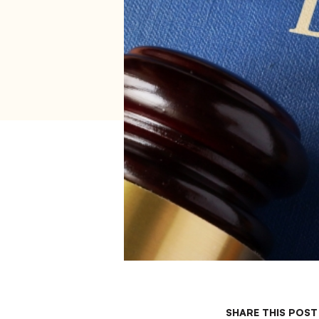
SHARE THIS POST