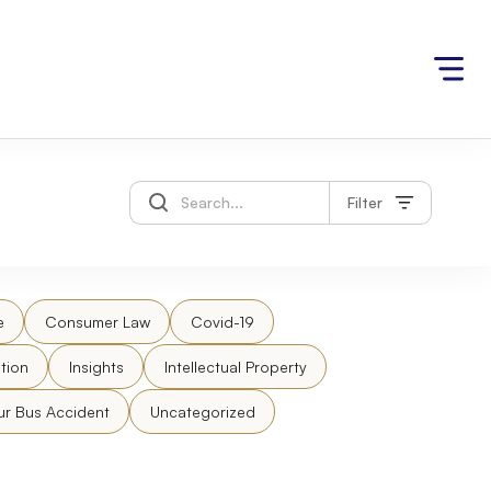
Filter
e
Consumer Law
Covid-19
tion
Insights
Intellectual Property
ur Bus Accident
Uncategorized