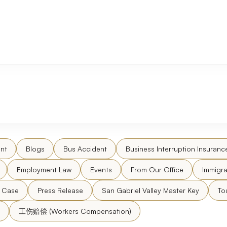
nt
Blogs
Bus Accident
Business Interruption Insuranc
Employment Law
Events
From Our Office
Immigra
l Case
Press Release
San Gabriel Valley Master Key
To
工伤赔偿 (Workers Compensation)