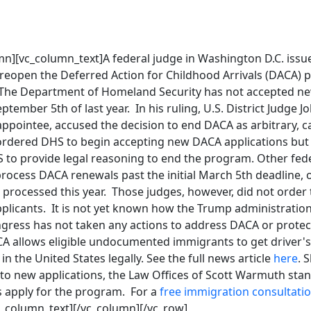
n][vc_column_text]A federal judge in Washington D.C. issue
 reopen the Deferred Action for Childhood Arrivals (DACA) p
 The Department of Homeland Security has not accepted ne
tember 5th of last year. In his ruling, U.S. District Judge Jo
ppointee, accused the decision to end DACA as arbitrary, c
ordered DHS to begin accepting new DACA applications but 
S to provide legal reasoning to end the program. Other fed
ocess DACA renewals past the initial March 5th deadline, o
 processed this year. Those judges, however, did not order
licants. It is not yet known how the Trump administration w
ongress has not taken any actions to address DACA or prot
A allows eligible undocumented immigrants to get driver's 
in the United States legally. See the full news article
here
. 
o new applications, the Law Offices of Scott Warmuth stan
s apply for the program. For a
free immigration consultati
c_column_text][/vc_column][/vc_row]