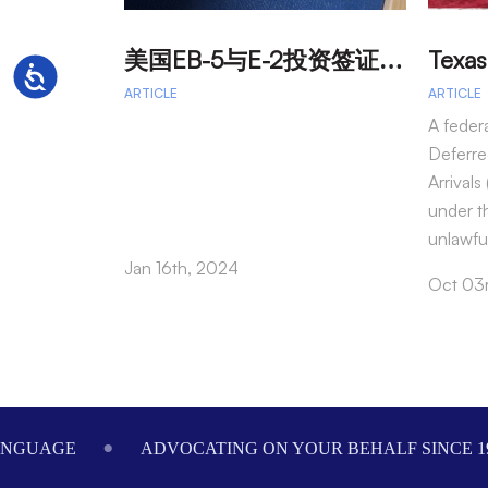
美
国EB-5与E-2投资签证：吸引外籍投资者促进经济发展
Accessibility
ARTICLE
ARTICLE
A feder
Deferre
Arrival
under t
unlawfu
Jan 16th, 2024
Oct 03
Footer
ANGUAGE
ADVOCATING ON YOUR BEHALF SINCE 1