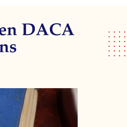
open DACA
ons