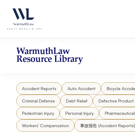
Skip
Please
to
note:
content
This
website
includes
an
accessibility
WarmuthLaw
system.
Resource Library
Press
Control-
F11
to
Accident Reports
Auto Accident
Bicycle Accide
adjust
the
Criminal Defense
Debt Relief
Defective Product
website
to
Pedestrian Injury
Personal Injury
Pharmaceutica
people
Workers' Compensation
事故报告 (Accident Reports)
with
visual