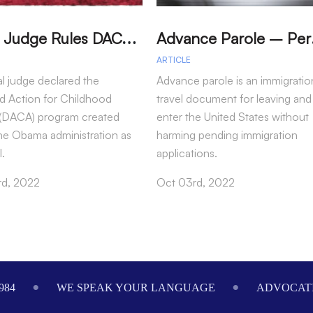
T
exas Judge Rules DACA Program Illegal
dvance P
ARTICLE
al judge declared the
Advance parole is an immigratio
d Action for Childhood
travel document for leaving and
s (DACA) program created
enter the United States without
he Obama administration as
harming pending immigration
l.
applications.
rd, 2022
Oct 03rd, 2022
984
WE SPEAK YOUR LANGUAGE
ADVOCATI