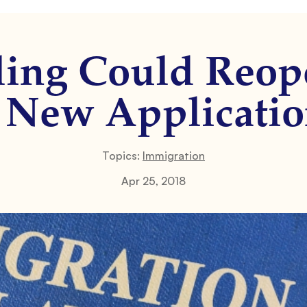
ling Could Re
 New Applicati
Topics:
Immigration
Apr 25, 2018