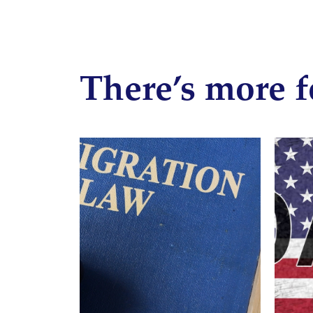
There’s more f