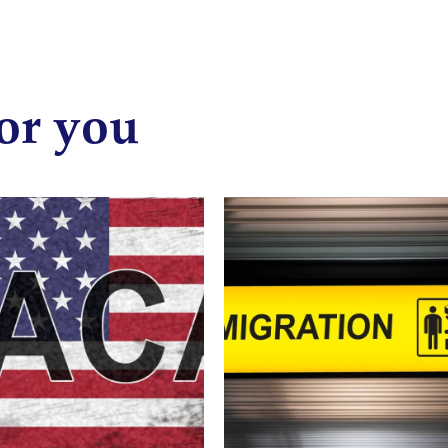
or you