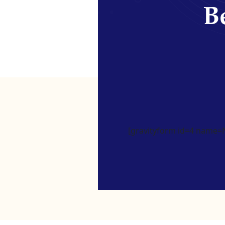
Be
[gravityform id=4 name=Ne