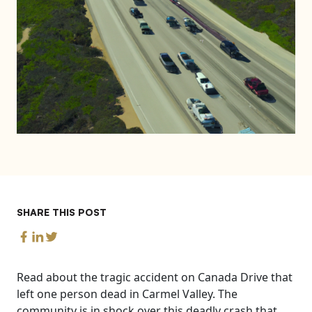
SHARE THIS POST
Read about the tragic accident on Canada Drive that
left one person dead in Carmel Valley. The
community is in shock over this deadly crash that