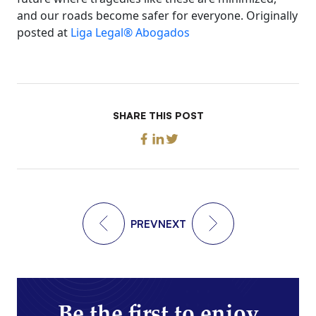
and our roads become safer for everyone. Originally
posted at
Liga Legal® Abogados
SHARE THIS POST
PREV
NEXT
Be the first to enjoy