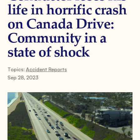
life in horrific crash
on Canada Drive:
Community in a
state of shock
Topics:
Accident Reports
Sep 28, 2023