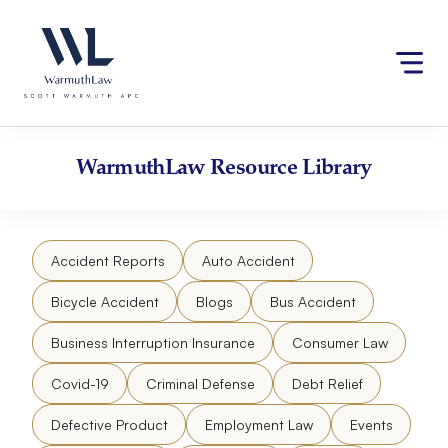
Skip
Please
to
note:
content
This
website
includes
an
accessibility
WarmuthLaw
Resource Library
system.
Accident Reports
Auto Accident
Bicycle Accident
Blogs
Bus Accident
Business Interruption Insurance
Consumer Law
Covid-19
Criminal Defense
Debt Relief
Defective Product
Employment Law
Events