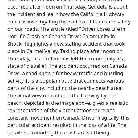
occurred after noon on Thursday. Get details about
the incident and learn how the California Highway
Patrol is investigating this sad event to ensure safety
on our roads. The article titled "Driver Loses Life in
Horrific Crash on Canada Drive: Community in
Shock" highlights a devastating accident that took
place in Carmel Valley. Taking place after noon on
Thursday, this incident has left the community in a
state of disbelief. The accident occurred on Canada
Drive, a road known for heavy traffic and bustling
activity. It is a popular route that connects various
parts of the city, including the nearby beach area.
The aerial view of traffic on the freeway by the
beach, depicted in the image above, gives a realistic
representation of the vibrant atmosphere and
constant movement on Canada Drive. Tragically, this
particular accident resulted in the loss of a life. The
details surrounding the crash are still being