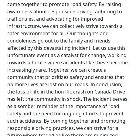
come together to promote road safety. By raising
awareness about responsible driving, adhering to
traffic rules, and advocating for improved
infrastructure, we can collectively strive towards a
safer environment for all. Our thoughts and
condolences go out to the family and friends
affected by this devastating incident. Let us use this
unfortunate event as a catalyst for change, working
towards a future where accidents like these become
increasingly rare. Together, we can create a
community that prioritizes safety and ensures that
no more lives are lost on our roads. In conclusion,
the loss of life in the horrific crash on Canada Drive
has left the community in shock. The incident serves
as a somber reminder of the importance of road
safety and the need for ongoing efforts to prevent
such accidents. By coming together and promoting
responsible driving practices, we can strive for a
future where tragedies like these are minimized,