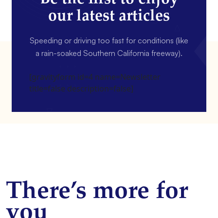
our latest articles
Speeding or driving too fast for conditions (like
a rain-soaked Southern California freeway).
[gravityform id=4 name=Newsletter
title=false description=false]
There’s more for
you