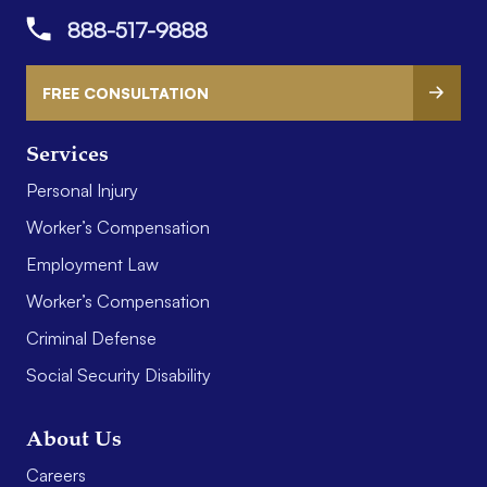
888-517-9888
FREE CONSULTATION
Services
Personal Injury
Worker’s Compensation
Employment Law
Worker’s Compensation
Criminal Defense
Social Security Disability
About Us
Careers