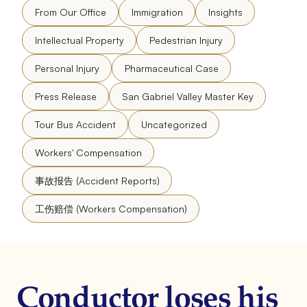
From Our Office
Immigration
Insights
Intellectual Property
Pedestrian Injury
Personal Injury
Pharmaceutical Case
Press Release
San Gabriel Valley Master Key
Tour Bus Accident
Uncategorized
Workers' Compensation
事故报告 (Accident Reports)
工伤赔偿 (Workers Compensation)
Conductor loses his