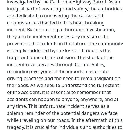
investigated by the California Highway Patrol. As an
integral part of ensuring road safety, the authorities
are dedicated to uncovering the causes and
circumstances that led to this heartbreaking
incident. By conducting a thorough investigation,
they aim to implement necessary measures to
prevent such accidents in the future. The community
is deeply saddened by the loss and mourns the
tragic outcome of this collision. The shock of the
incident reverberates through Carmel Valley,
reminding everyone of the importance of safe
driving practices and the need to remain vigilant on
the roads. As we seek to understand the full extent
of the accident, it is essential to remember that
accidents can happen to anyone, anywhere, and at
any time. This unfortunate incident serves as a
solemn reminder of the potential dangers we face
while traveling on our roads. In the aftermath of this
tragedy, it is crucial for individuals and authorities to