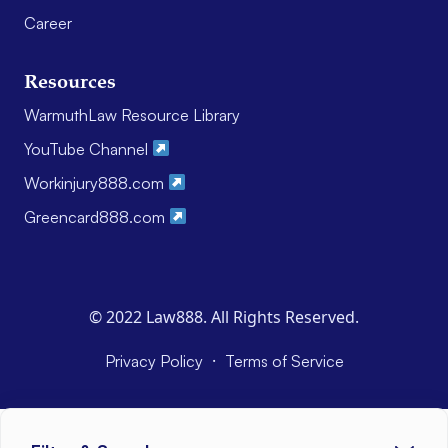
Career
Resources
WarmuthLaw Resource Library
YouTube Channel
Workinjury888.com
Greencard888.com
© 2022 Law888. All Rights Reserved.
·
Privacy Policy
Terms of Service