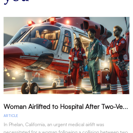
W
oman Airlifted to Hospital After Two-Vehicle Collision in Phelan
ARTICLE
A
In Phelan, California, an urgent medical airlift was
I
necessitated for a woman following a collision between two
h