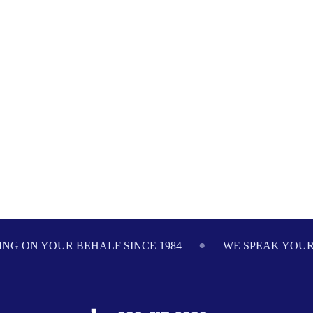
NG ON YOUR BEHALF SINCE 1984
WE SPEAK YOU