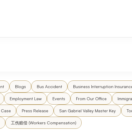
nt
Blogs
Bus Accident
Business Interruption Insuranc
Employment Law
Events
From Our Office
Immigra
l Case
Press Release
San Gabriel Valley Master Key
To
工伤赔偿 (Workers Compensation)