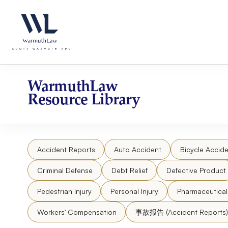
Skip
Please
to
note:
content
This
website
includes
an
accessibility
WarmuthLaw
system.
Resource Library
Press
Control-
F11
to
Accident Reports
Auto Accident
Bicycle Accide
adjust
the
Criminal Defense
Debt Relief
Defective Product
website
to
Pedestrian Injury
Personal Injury
Pharmaceutica
people
Workers' Compensation
事故报告 (Accident Reports)
with
visual