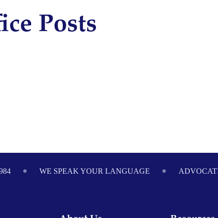
ice Posts
984
WE SPEAK YOUR LANGUAGE
ADVOCATI