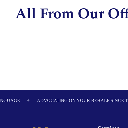
disabilities
All From Our Off
who
are
using
a
screen
reader;
Press
Control-
F10
to
open
an
Footer
accessibility
ANGUAGE
ADVOCATING ON YOUR BEHALF SINCE 1
menu.