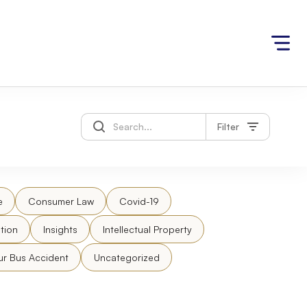
Filter
e
Consumer Law
Covid-19
tion
Insights
Intellectual Property
ur Bus Accident
Uncategorized