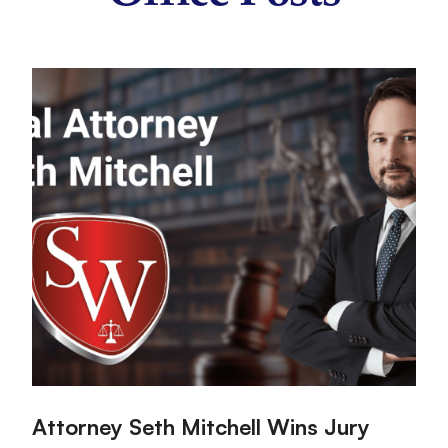
:
:
Attorney Seth Mitchell Wins Jury
H