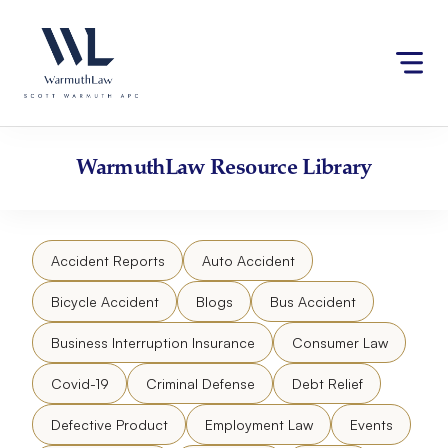
Skip
Please
to
note:
content
This
website
includes
an
accessibility
WarmuthLaw
Resource Library
system.
Accident Reports
Auto Accident
Bicycle Accident
Blogs
Bus Accident
Business Interruption Insurance
Consumer Law
Covid-19
Criminal Defense
Debt Relief
Defective Product
Employment Law
Events