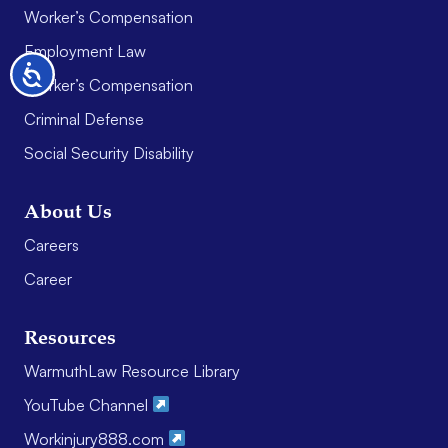
Worker’s Compensation
Employment Law
Accessibility
Worker’s Compensation
Criminal Defense
Social Security Disability
About Us
Careers
Career
Resources
WarmuthLaw Resource Library
YouTube Channel
Workinjury888.com