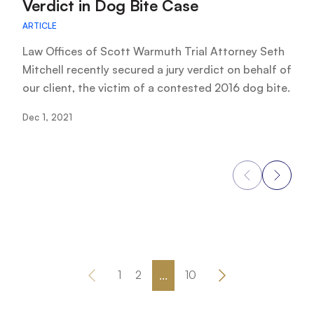
Verdict in Dog Bite Case
AR
ARTICLE
As
cl
Law Offices of Scott Warmuth Trial Attorney Seth
ar
Mitchell recently secured a jury verdict on behalf of
our client, the victim of a contested 2016 dog bite.
No
Dec 1, 2021
...
1
2
10