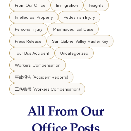
From Our Office
Immigration
Insights
Intellectual Property
Pedestrian Injury
Personal Injury
Pharmaceutical Case
Press Release
San Gabriel Valley Master Key
Tour Bus Accident
Uncategorized
Workers' Compensation
事故报告 (Accident Reports)
工伤赔偿 (Workers Compensation)
All From Our
Office Posts