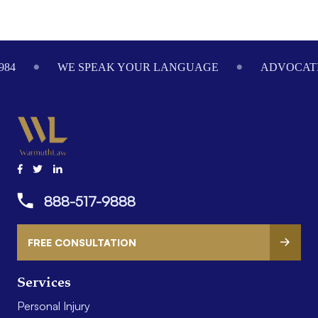
Footer
984
WE SPEAK YOUR LANGUAGE
ADVOCATI
888-517-9888
FREE CONSULTATION
Services
Personal Injury