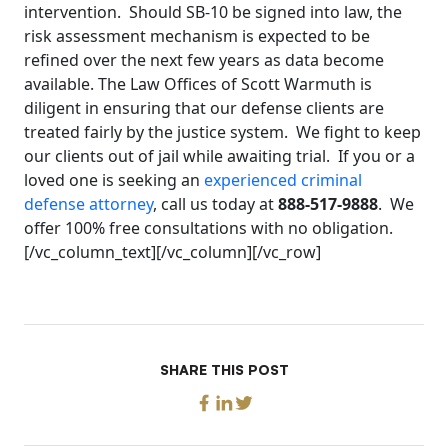
intervention. Should SB-10 be signed into law, the
risk assessment mechanism is expected to be
refined over the next few years as data become
available. The Law Offices of Scott Warmuth is
diligent in ensuring that our defense clients are
treated fairly by the justice system. We fight to keep
our clients out of jail while awaiting trial. If you or a
loved one is seeking an
experienced criminal
defense attorney
, call us today at
888-517-9888
. We
offer 100% free consultations with no obligation.
[/vc_column_text][/vc_column][/vc_row]
SHARE THIS POST