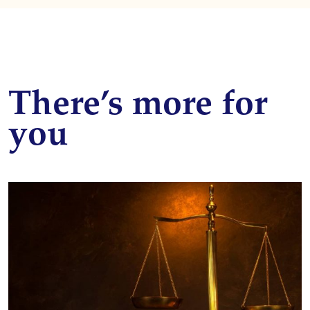
There’s more for
you