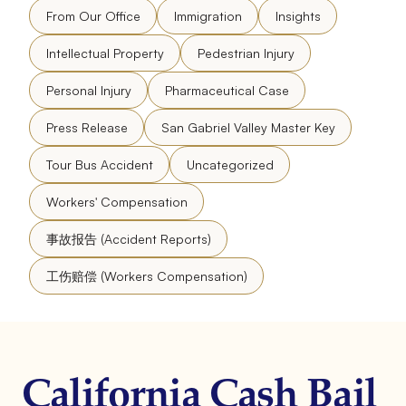
From Our Office
Immigration
Insights
Intellectual Property
Pedestrian Injury
Personal Injury
Pharmaceutical Case
Press Release
San Gabriel Valley Master Key
Tour Bus Accident
Uncategorized
Workers' Compensation
事故报告 (Accident Reports)
工伤赔偿 (Workers Compensation)
California Cash Bail