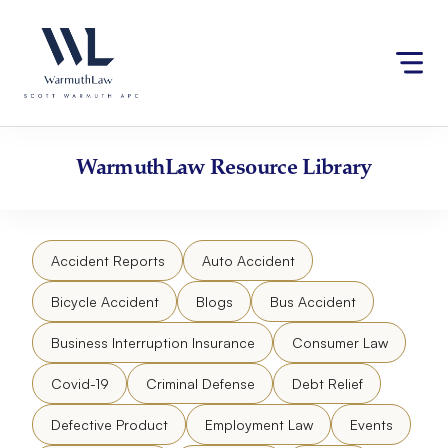
Skip
Please
to
note:
content
This
website
includes
an
accessibility
WarmuthLaw
Resource Library
system.
Accident Reports
Auto Accident
Bicycle Accident
Blogs
Bus Accident
Business Interruption Insurance
Consumer Law
Covid-19
Criminal Defense
Debt Relief
Defective Product
Employment Law
Events