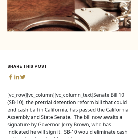
SHARE THIS POST
[vc_row][vc_column][vc_column_text]Senate Bill 10
(SB-10), the pretrial detention reform bill that could
end cash bail in California, has passed the California
Assembly and State Senate. The bill now awaits a
signature by Governor Jerry Brown, who has
indicated he will sign it. SB-10 would eliminate cash