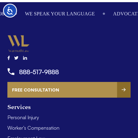
Footer
Accessibility
984
WE SPEAK YOUR LANGUAGE
ADVOCATI
888-517-9888
FREE CONSULTATION
Services
Personal Injury
Worker’s Compensation