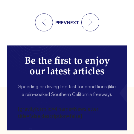
PREV
NEXT
Be the first to enjoy
our latest articles
Speeding or driving too fast for conditions (like
a rain-soaked Southern California freeway).
[gravityform id=4 name=Newsletter
title=false description=false]