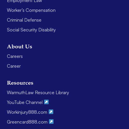
Employment Law
Worker’s Compensation
Criminal Defense
Social Security Disability
About Us
Careers
Career
Resources
WarmuthLaw Resource Library
YouTube Channel
Workinjury888.com
Greencard888.com