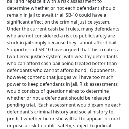
bail and replace it with a risk assessment to
determine whether or not each defendant should
remain in jail to await trial. SB-10 could have a
significant affect on the criminal justice system.
Under the current cash bail rules, many defendants
who are not considered a risk to public safety are
stuck in jail simply because they cannot afford bail.
Supporters of SB-10 have argued that this creates a
two-tiered justice system, with wealthy defendants
who can afford cash bail being treated better than
defendants who cannot afford bond. Opponents,
however, contend that judges will have too much
power to keep defendants in jail. Risk assessments
would consists of questionnaires to determine
whether or not a defendant should be released
pending trial. Each assessment would examine each
defendant's criminal history and social history to
predict whether he or she will fail to appear in court
or pose a risk to public safety, subject to judicial