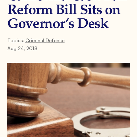
Reform Bill Sits on
Governor’s Desk
Topics:
Criminal Defense
Aug 24, 2018