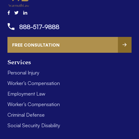
888-517-9888
FREE CONSULTATION
Services
Personal Injury
Worker’s Compensation
Employment Law
Worker’s Compensation
Criminal Defense
Social Security Disability