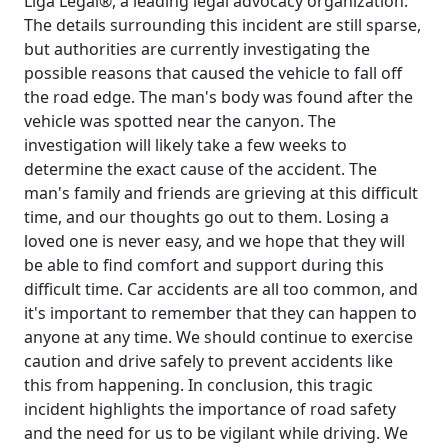
Liga Legal®, a leading legal advocacy organization.
The details surrounding this incident are still sparse,
but authorities are currently investigating the
possible reasons that caused the vehicle to fall off
the road edge. The man's body was found after the
vehicle was spotted near the canyon. The
investigation will likely take a few weeks to
determine the exact cause of the accident. The
man's family and friends are grieving at this difficult
time, and our thoughts go out to them. Losing a
loved one is never easy, and we hope that they will
be able to find comfort and support during this
difficult time. Car accidents are all too common, and
it's important to remember that they can happen to
anyone at any time. We should continue to exercise
caution and drive safely to prevent accidents like
this from happening. In conclusion, this tragic
incident highlights the importance of road safety
and the need for us to be vigilant while driving. We