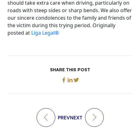
should take extra care when driving, particularly on
roads with steep sides or sharp bends. We also offer
our sincere condolences to the family and friends of
the victim during this trying period. Originally
posted at
Liga Legal®
SHARE THIS POST
PREV
NEXT