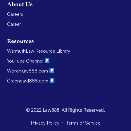
About Us
Careers
Career
Resources
WarmuthLaw Resource Library
YouTube Channel
Workinjury888.com
Greencard888.com
© 2022 Law888. All Rights Reserved.
·
Privacy Policy
Terms of Service