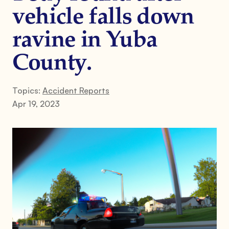
vehicle falls down
ravine in Yuba
County.
Topics:
Accident Reports
Apr 19, 2023