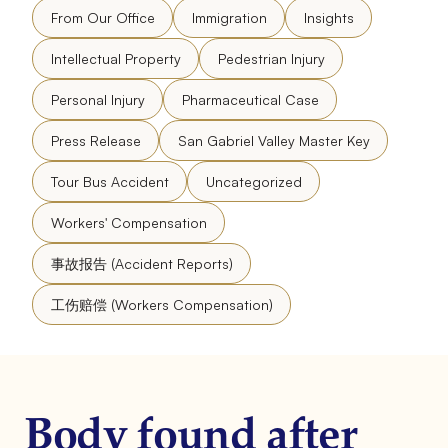
From Our Office
Immigration
Insights
Intellectual Property
Pedestrian Injury
Personal Injury
Pharmaceutical Case
Press Release
San Gabriel Valley Master Key
Tour Bus Accident
Uncategorized
Workers' Compensation
事故报告 (Accident Reports)
工伤赔偿 (Workers Compensation)
Body found after