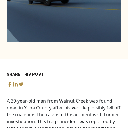
SHARE THIS POST
A 39-year-old man from Walnut Creek was found
dead in Yuba County after his vehicle possibly fell off
the roadside. The cause of the accident is still under
investigation. This tragic incident was reported by