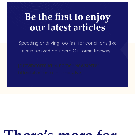
Be the first to enjoy
our latest articles
Speeding or driving too fast for conditions (like
a rain-soaked Southern California freeway).
[gravityform id=4 name=Newsletter
title=false description=false]