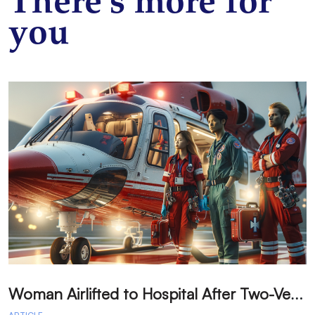
There’s more for
you
W
oman Airlifted to Hospital After Two-Vehicle Collision in Phelan