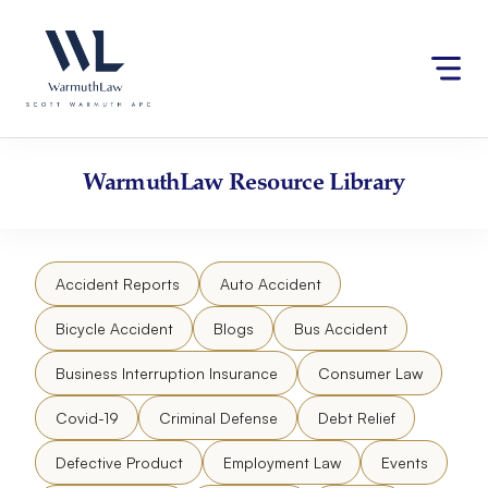
Skip
Please
to
note:
content
This
website
includes
an
accessibility
WarmuthLaw
Resource Library
system.
Accident Reports
Auto Accident
Bicycle Accident
Blogs
Bus Accident
Business Interruption Insurance
Consumer Law
Covid-19
Criminal Defense
Debt Relief
Defective Product
Employment Law
Events