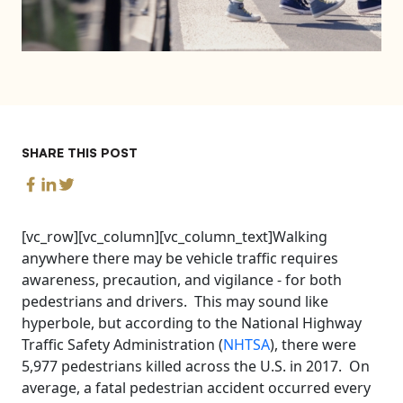
SHARE THIS POST
[vc_row][vc_column][vc_column_text]Walking
anywhere there may be vehicle traffic requires
awareness, precaution, and vigilance - for both
pedestrians and drivers. This may sound like
hyperbole, but according to the National Highway
Traffic Safety Administration (
NHTSA
), there were
5,977 pedestrians killed across the U.S. in 2017. On
average, a fatal pedestrian accident occurred every