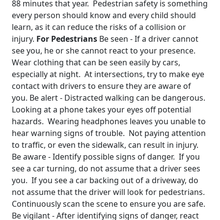
88 minutes that year. Pedestrian safety is something
every person should know and every child should
learn, as it can reduce the risks of a collision or
injury.
For Pedestrians
Be seen - If a driver cannot
see you, he or she cannot react to your presence.
Wear clothing that can be seen easily by cars,
especially at night. At intersections, try to make eye
contact with drivers to ensure they are aware of
you. Be alert - Distracted walking can be dangerous.
Looking at a phone takes your eyes off potential
hazards. Wearing headphones leaves you unable to
hear warning signs of trouble. Not paying attention
to traffic, or even the sidewalk, can result in injury.
Be aware - Identify possible signs of danger. If you
see a car turning, do not assume that a driver sees
you. If you see a car backing out of a driveway, do
not assume that the driver will look for pedestrians.
Continuously scan the scene to ensure you are safe.
Be vigilant - After identifying signs of danger, react