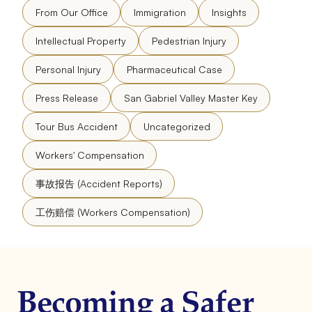
From Our Office
Immigration
Insights
Intellectual Property
Pedestrian Injury
Personal Injury
Pharmaceutical Case
Press Release
San Gabriel Valley Master Key
Tour Bus Accident
Uncategorized
Workers' Compensation
事故报告 (Accident Reports)
工伤赔偿 (Workers Compensation)
Becoming a Safer