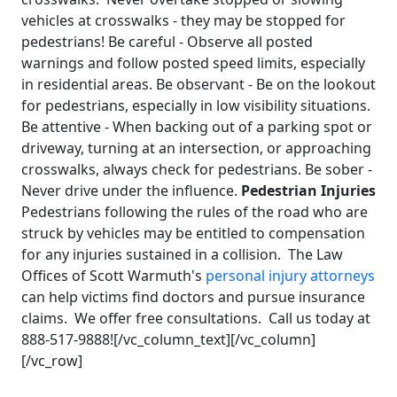
vehicles at crosswalks - they may be stopped for
pedestrians! Be careful - Observe all posted
warnings and follow posted speed limits, especially
in residential areas. Be observant - Be on the lookout
for pedestrians, especially in low visibility situations.
Be attentive - When backing out of a parking spot or
driveway, turning at an intersection, or approaching
crosswalks, always check for pedestrians. Be sober -
Never drive under the influence.
Pedestrian Injuries
Pedestrians following the rules of the road who are
struck by vehicles may be entitled to compensation
for any injuries sustained in a collision. The Law
Offices of Scott Warmuth's
personal injury attorneys
can help victims find doctors and pursue insurance
claims. We offer free consultations. Call us today at
888-517-9888![/vc_column_text][/vc_column]
[/vc_row]