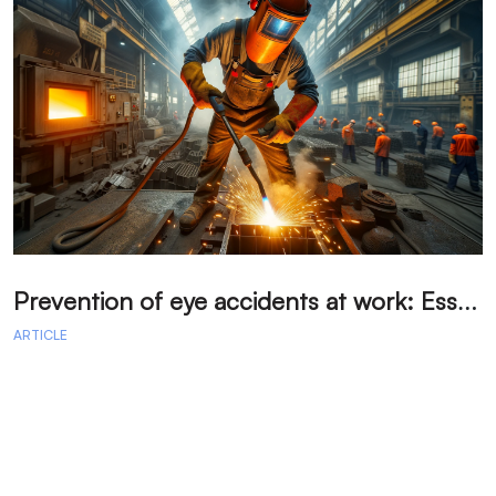
P
revention of eye accidents at work: Essential measures to avoid injuries.
ARTICLE
A