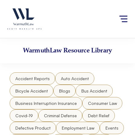
Skip
Please
to
note:
content
This
website
includes
an
accessibility
WarmuthLaw
Resource Library
system.
Accident Reports
Auto Accident
Bicycle Accident
Blogs
Bus Accident
Business Interruption Insurance
Consumer Law
Covid-19
Criminal Defense
Debt Relief
Defective Product
Employment Law
Events