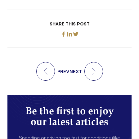
SHARE THIS POST
PREV
NEXT
Be the first to enjoy
our latest articles
Speeding or driving too fast for conditions (like