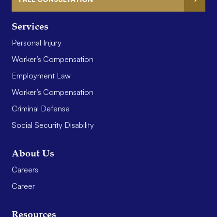
Services
Personal Injury
Worker’s Compensation
Employment Law
Worker’s Compensation
Criminal Defense
Social Security Disability
About Us
Careers
Career
Resources