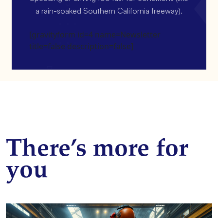
a rain-soaked Southern California freeway).
[gravityform id=4 name=Newsletter
title=false description=false]
There’s more for
you