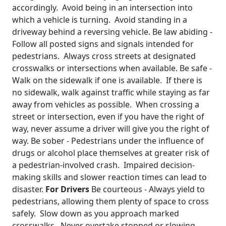
accordingly. Avoid being in an intersection into
which a vehicle is turning. Avoid standing in a
driveway behind a reversing vehicle. Be law abiding -
Follow all posted signs and signals intended for
pedestrians. Always cross streets at designated
crosswalks or intersections when available. Be safe -
Walk on the sidewalk if one is available. If there is
no sidewalk, walk against traffic while staying as far
away from vehicles as possible. When crossing a
street or intersection, even if you have the right of
way, never assume a driver will give you the right of
way. Be sober - Pedestrians under the influence of
drugs or alcohol place themselves at greater risk of
a pedestrian-involved crash. Impaired decision-
making skills and slower reaction times can lead to
disaster.
For Drivers
Be courteous - Always yield to
pedestrians, allowing them plenty of space to cross
safely. Slow down as you approach marked
crosswalks. Never overtake stopped or slowing