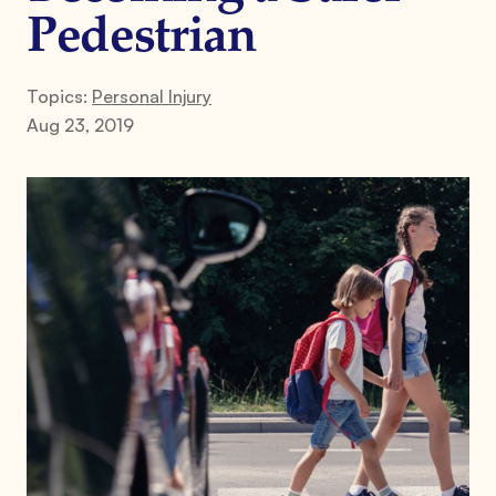
Pedestrian
Topics:
Personal Injury
Aug 23, 2019